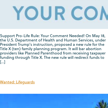
Support Pro-Life Rule: Your Comment Needed! On May 18,
the U.S. Department of Health and Human Services, under
President Trump’s instruction, proposed a new rule for the
Title X (ten) family planning program. It will bar abortion
providers like Planned Parenthood from receiving taxpayer
funding through Title X. The new rule will redirect funds to
[…]
Wanted: Lifeguards