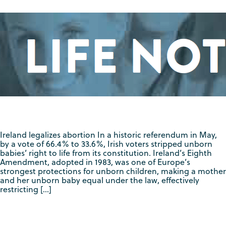
Ireland legalizes abortion In a historic referendum in May,
by a vote of 66.4% to 33.6%, Irish voters stripped unborn
babies’ right to life from its constitution. Ireland’s Eighth
Amendment, adopted in 1983, was one of Europe’s
strongest protections for unborn children, making a mother
and her unborn baby equal under the law, effectively
restricting […]