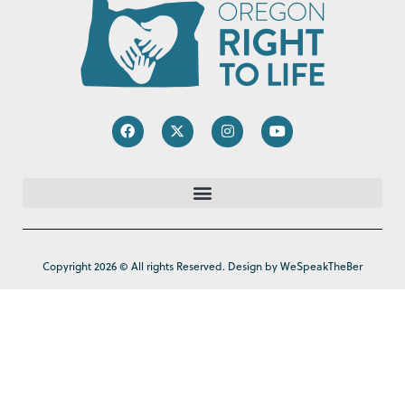
Copyright 2026 © All rights Reserved. Design by WeSpeakTheBer