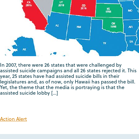
In 2007, there were 26 states that were challenged by
assisted suicide campaigns and all 26 states rejected it. This
year, 25 states have had assisted suicide bills in their
legislatures and, as of now, only Hawaii has passed the bill.
Yet, the theme that the media is portraying is that the
assisted suicide lobby […]
Action Alert