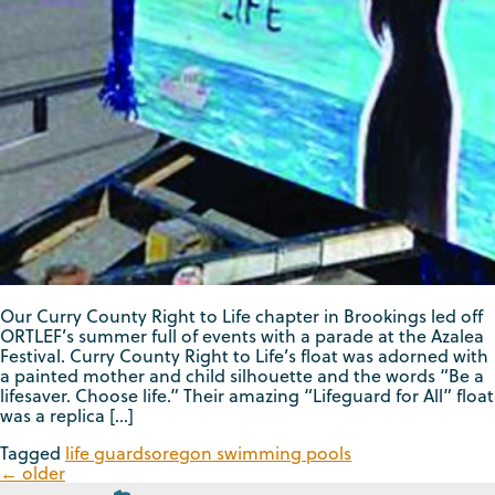
Our Curry County Right to Life chapter in Brookings led off
ORTLEF’s summer full of events with a parade at the Azalea
Festival. Curry County Right to Life’s float was adorned with
a painted mother and child silhouette and the words “Be a
lifesaver. Choose life.” Their amazing “Lifeguard for All” float
was a replica […]
Tagged
life guards
oregon swimming pools
←
older