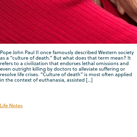
Pope John Paul II once famously described Western society
as a “culture of death.” But what does that term mean? It
refers to a civilization that endorses lethal omissions and
even outright killing by doctors to alleviate suffering or
resolve life crises. “Culture of death” is most often applied
in the context of euthanasia, assisted […]
Life Notes