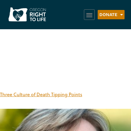
DONATE
Category:
June –
August 2018
Three Culture of Death Tipping Points