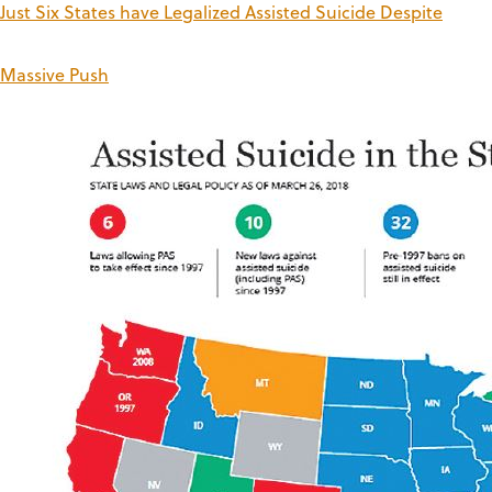
Just Six States have Legalized Assisted Suicide Despite
Massive Push