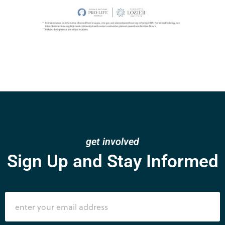
get involved
Sign Up and Stay Informed