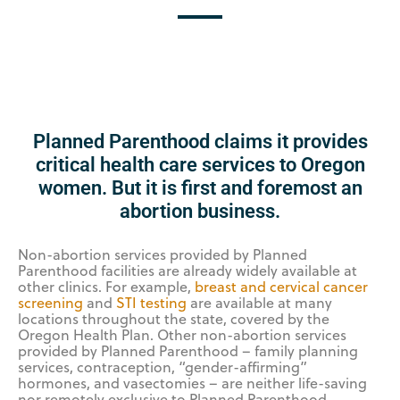
Planned Parenthood claims it provides
critical health care services to Oregon
women. But it is first and foremost an
abortion business.
Non-abortion services provided by Planned
Parenthood facilities are already widely available at
other clinics. For example,
breast and cervical cancer
screening
and
STI testing
are available at many
locations throughout the state, covered by the
Oregon Health Plan. Other non-abortion services
provided by Planned Parenthood – family planning
services, contraception, “gender-affirming”
hormones, and vasectomies – are neither life-saving
nor remotely exclusive to Planned Parenthood