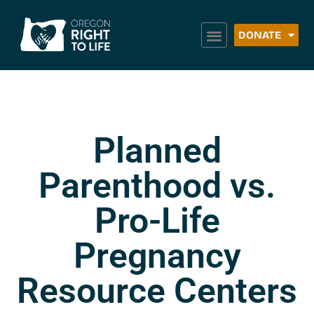
DONATE
Planned
Parenthood vs.
Pro-Life
Pregnancy
Resource Centers