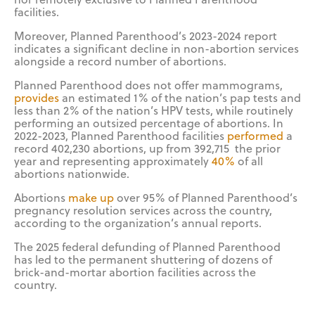
facilities.
Moreover, Planned Parenthood’s 2023-2024 report
indicates a significant decline in non-abortion services
alongside a record number of abortions.
Planned Parenthood does not offer mammograms,
provides
an estimated 1% of the nation’s pap tests and
less than 2% of the nation’s HPV tests, while routinely
performing an outsized percentage of abortions. In
2022-2023, Planned Parenthood facilities
performed
a
record 402,230 abortions, up from 392,715 the prior
year and representing approximately
40%
of all
abortions nationwide.
Abortions
make up
over 95% of Planned Parenthood’s
pregnancy resolution services across the country,
according to the organization’s annual reports.
The 2025 federal defunding of Planned Parenthood
has led to the permanent shuttering of dozens of
brick-and-mortar abortion facilities across the
country.