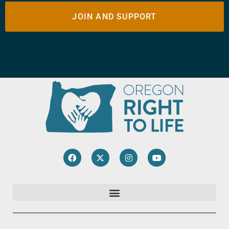
JOIN AND SUPPORT