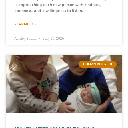
is approaching each new person with kindness,
openness, and a willingness to listen.
READ MORE »
Ashley Sadler
July 24, 2026
HUMAN INTEREST