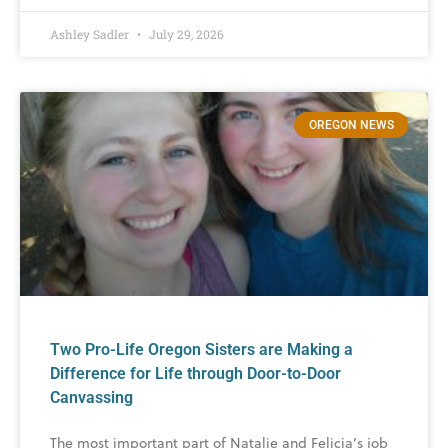
Ashley Sadler
July 29, 2026
OREGON NEWS
Two Pro-Life Oregon Sisters are Making a
Difference for Life through Door-to-Door
Canvassing
The most important part of Natalie and Felicia’s job