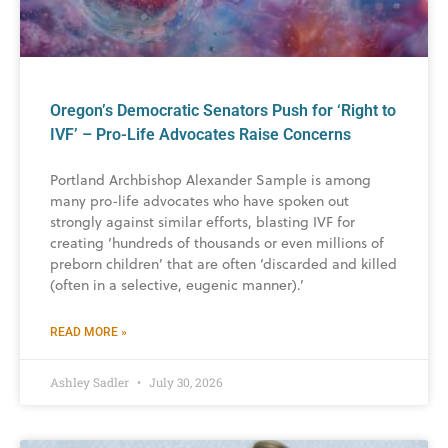
Oregon’s Democratic Senators Push for ‘Right to
IVF’ – Pro-Life Advocates Raise Concerns
Portland Archbishop Alexander Sample is among
many pro-life advocates who have spoken out
strongly against similar efforts, blasting IVF for
creating ‘hundreds of thousands or even millions of
preborn children’ that are often ‘discarded and killed
(often in a selective, eugenic manner).’
READ MORE »
Ashley Sadler
July 30, 2026