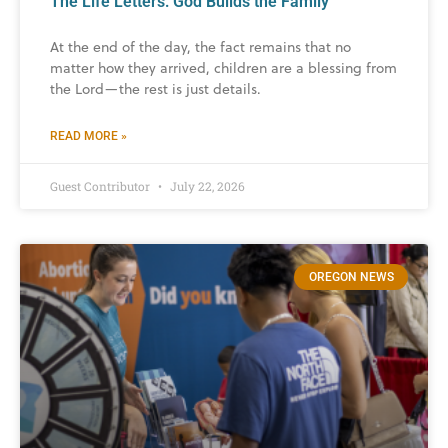
The Life Letters: God Builds the Family
At the end of the day, the fact remains that no
matter how they arrived, children are a blessing from
the Lord—the rest is just details.
READ MORE »
Guest Contributor
July 22, 2026
OREGON NEWS