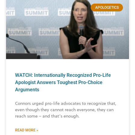
APOLOGETICS
WATCH: Internationally Recognized Pro-Life
Apologist Answers Toughest Pro-Choice
Arguments
Connors urged pro-life advocates to recognize that,
even though they cannot reach everyone, they can
reach some – and that’s enough.
READ MORE »