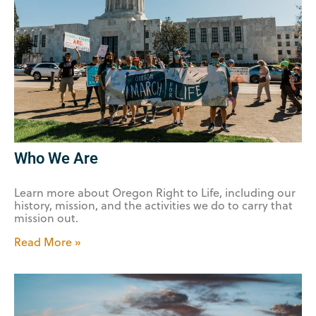
Who We Are
Learn more about Oregon Right to Life, including our
history, mission, and the activities we do to carry that
mission out.
Read More »