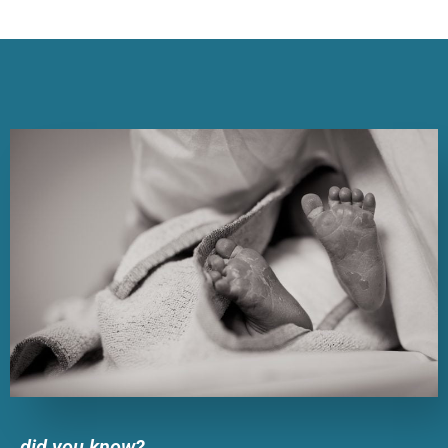
did you know?