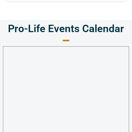
Pro-Life Events Calendar