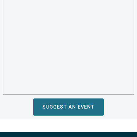
SUGGEST AN EVENT