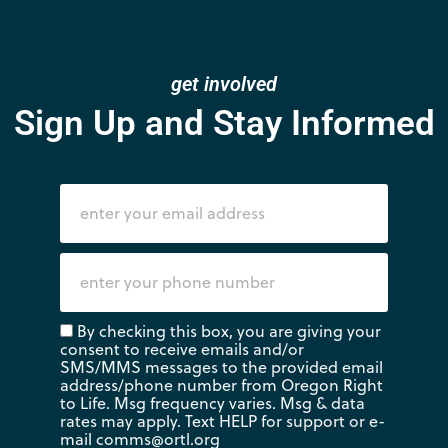
get involved
Sign Up and Stay Informed
By checking this box, you are giving your
consent to receive emails and/or
SMS/MMS messages to the provided email
address/phone number from Oregon Right
to Life. Msg frequency varies. Msg & data
rates may apply. Text HELP for support or e-
mail
comms@ortl.org