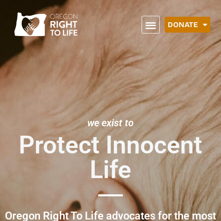
DONATE
we exist to
Protect Innocent
Life
Oregon Right To Life advocates for the most