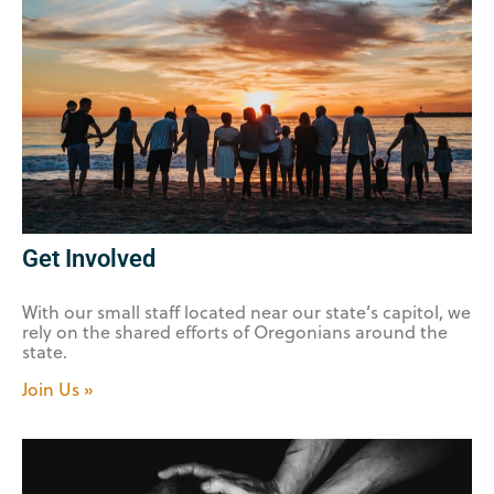
Get Involved
With our small staff located near our state’s capitol, we
rely on the shared efforts of Oregonians around the
state.
Join Us »