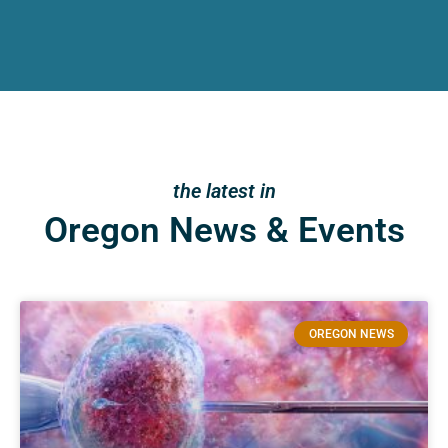
the latest in
Oregon News & Events
OREGON NEWS