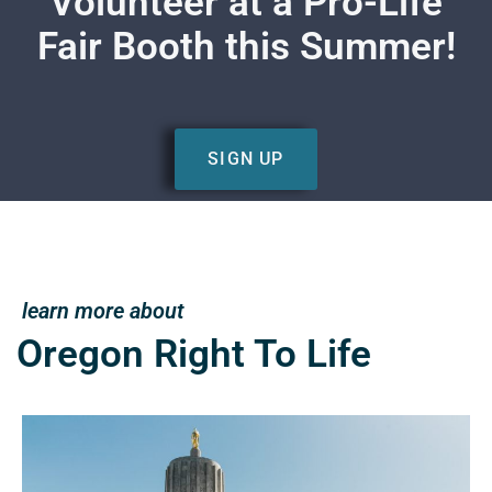
Volunteer at a Pro-Life
Fair Booth this Summer!
SIGN UP
learn more about
Oregon Right To Life