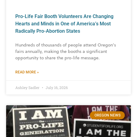
Pro-Life Fair Booth Volunteers Are Changing
Hearts and Minds in One of America’s Most
Radically Pro-Abortion States
Hundreds of thousands of people attend Oregon’s
fairs annually, making the booths a significant
opportunity to share the pro-life message.
READ MORE »
Ashley Sadler
July 16, 2026
OREGON NEWS