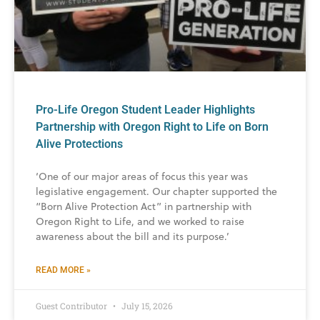
Pro-Life Oregon Student Leader Highlights
Partnership with Oregon Right to Life on Born
Alive Protections
‘One of our major areas of focus this year was
legislative engagement. Our chapter supported the
“Born Alive Protection Act” in partnership with
Oregon Right to Life, and we worked to raise
awareness about the bill and its purpose.’
READ MORE »
Guest Contributor
July 15, 2026