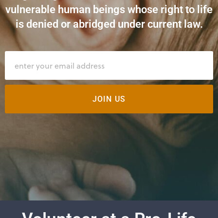
vulnerable human beings whose right to life
is denied or abridged under current law.
JOIN US