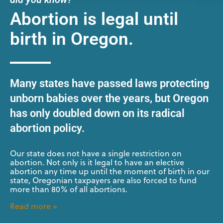
Abortion is legal until
birth in Oregon.
Many states have passed laws protecting
unborn babies over the years, but Oregon
has only doubled down on its radical
abortion policy.
Our state does not have a single restriction on
abortion. Not only is it legal to have an elective
abortion any time up until the moment of birth in our
state, Oregonian taxpayers are also forced to fund
more than 80% of all abortions.
Read more »