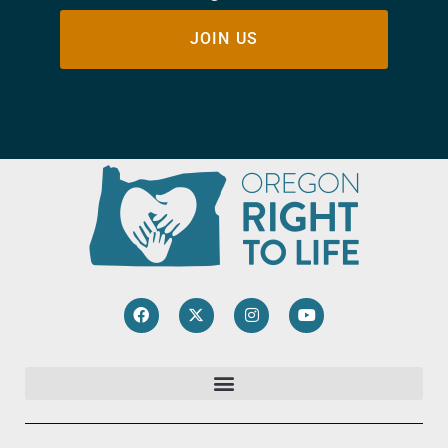
JOIN US