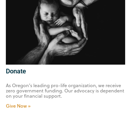
Donate
As Oregon’s leading pro-life organization, we receive
zero government funding. Our advocacy is dependent
on your financial support.
Give Now »