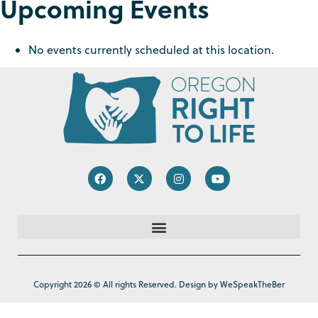
Upcoming Events
No events currently scheduled at this location.
Copyright 2026 © All rights Reserved. Design by WeSpeakTheBer