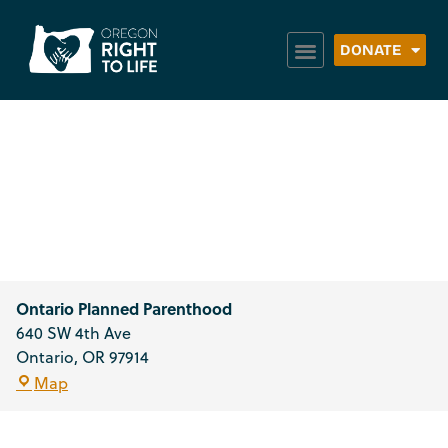
DONATE
Ontario Planned
Parenthood
Ontario Planned Parenthood
640 SW 4th Ave
Ontario
,
OR
97914
Map