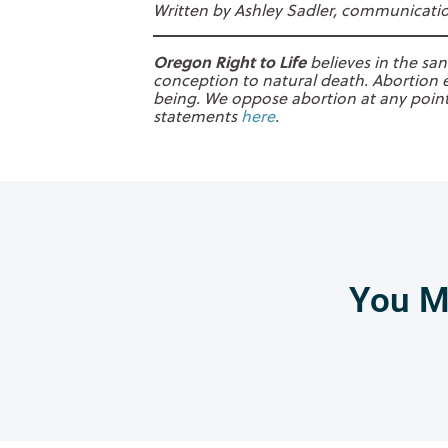
Written by Ashley Sadler, communication
Oregon Right to Life
believes in the san
conception to natural death. Abortion e
being. We oppose abortion at any point 
statements
here
.
You Mi