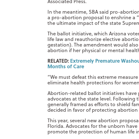
Associated Press.
In the meantime, SBA said pro-abortion a
a pro-abortion proposal to enshrine a “
the ultimate impact of the state Supre
The ballot initiative, which Arizona vot
life law and reauthorize elective abortio
gestation). The amendment would also 
abortion if her physical or mental health
RELATED:
Extremely Premature Washoug
Months of Care
“We must defeat this extreme measure t
eliminate health protections for women
Abortion-related ballot initiatives have
advocates at the state level. Following 
generally framed as efforts to shield f
decided in favor of protecting abortion
This year, several new abortion proposal
Florida. Advocates for the unborn have 
promote the protection of human life in 