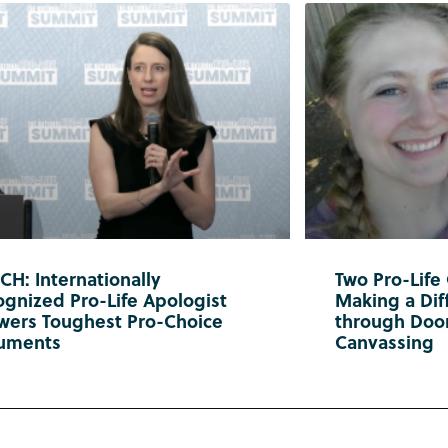
H: Internationally
Two Pro-Life
gnized Pro-Life Apologist
Making a Diff
wers Toughest Pro-Choice
through Doo
uments
Canvassing