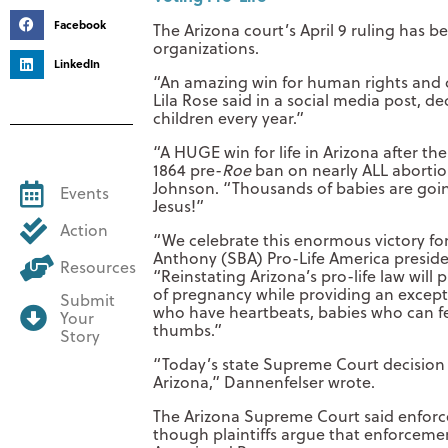
Facebook
The Arizona court’s April 9 ruling has 
organizations.
LinkedIn
“An amazing win for human rights and ch
Lila Rose said in a social media post, d
children every year.”
“A HUGE win for life in Arizona after th
1864 pre-
Roe
ban on nearly ALL abortio
Johnson. “Thousands of babies are going 
Events
Jesus!”
Action
“We celebrate this enormous victory fo
Anthony (SBA) Pro-Life America presiden
Resources
“Reinstating Arizona’s pro-life law will 
of pregnancy while providing an exceptio
Submit
who have heartbeats, babies who can fe
Your
thumbs.”
Story
“Today’s state Supreme Court decision i
Arizona,” Dannenfelser wrote.
The Arizona Supreme Court said enforc
though plaintiffs argue that enforceme