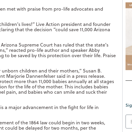
been met with praise from pro-life advocates and
ildren’s lives!” Live Action president and founder
eclaring that the decision “could save 11,000 Arizona
e Arizona Supreme Court has ruled that the state’s
ns,” reacted pro-life author and speaker Abby
to be saved by this protection over their life. Praise
r unborn children and their mothers,” Susan B.
t Marjorie Dannenfelser said in a press release.
protect more than 11,000 babies annually at all stages
n for the life of the mother. This includes babies
el pain, and babies who can smile and suck their
Sig
s a major advancement in the fight for life in
ement of the 1864 law could begin in two weeks,
nt could be delayed for two months, per the