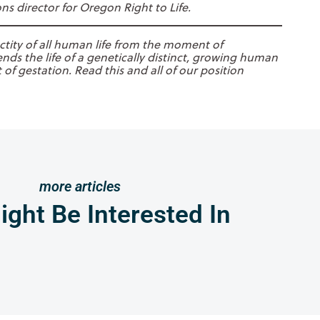
s director for Oregon Right to Life.
ctity of all human life from the moment of
nds the life of a genetically distinct, growing human
of gestation. Read this and all of our position
more articles
ght Be Interested In