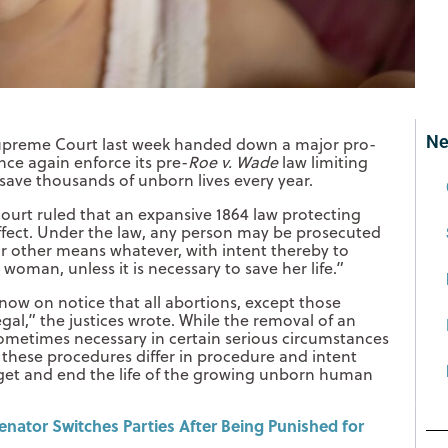
Ne
upreme Court last week handed down a major pro-
once again enforce its pre-
Roe v. Wade
law limiting
 save thousands of unborn lives every year.
ourt ruled that an expansive 1864 law protecting
ffect. Under the law, any person may be prosecuted
r other means whatever, with intent thereby to
woman, unless it is necessary to save her life.”
e now on notice that all abortions, except those
egal,” the justices wrote. While the removal of an
ometimes necessary in certain serious circumstances
, these procedures differ in procedure and intent
rget and end the life of the growing unborn human
nator Switches Parties After Being Punished for