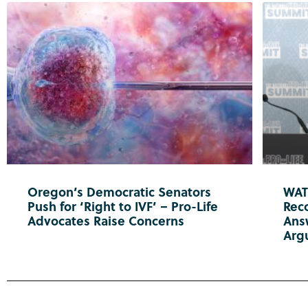
Oregon’s Democratic Senators
WATC
Push for ‘Right to IVF’ – Pro-Life
Reco
Advocates Raise Concerns
Ans
Arg