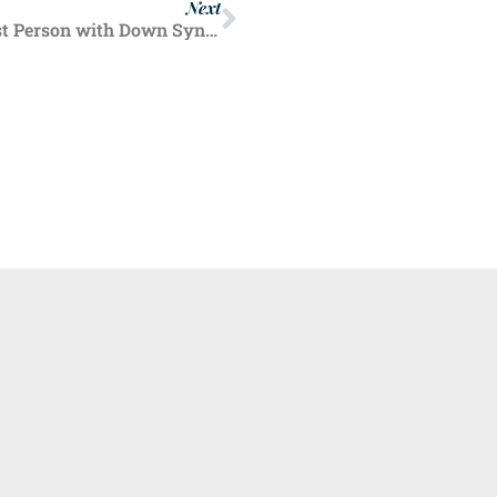
Next
Inspirational English Teen Set to be Youngest Person with Down Syndrome to Complete Marathon