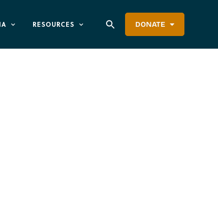
IA
RESOURCES
DONATE