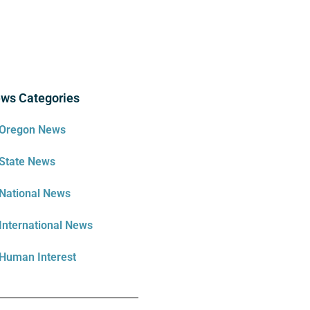
ws Categories
Oregon News
State News
National News
International News
Human Interest