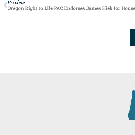
Previous
Oregon Right to Life PAC Endorses James Hieb for House 