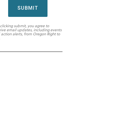
SUBMIT
 clicking submit, you agree to
eive email updates, including events
 action alerts, from Oregon Right to
.