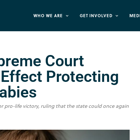
WHO WE ARE
GET INVOLVED
MED
upreme Court
Effect Protecting
Babies
ro-life victory, ruling that the state could once again