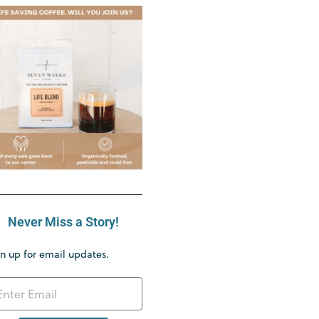
Never Miss a Story!
n up for email updates.