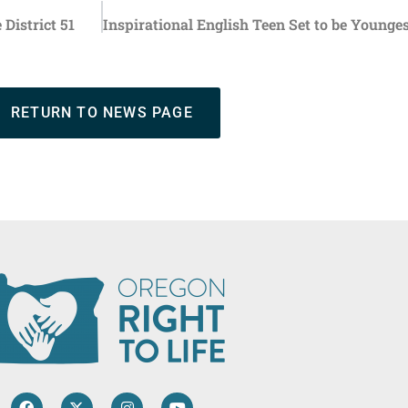
District 51
RETURN TO NEWS PAGE