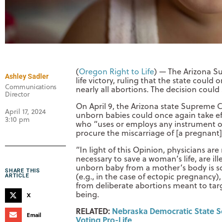
(
Oregon Right to Life
) — The Arizona S
Ashley Sadler
life victory, ruling that the state could 
Communications
nearly all abortions. The decision could
Director
On April 9, the Arizona state Supreme C
April 17, 2024
unborn babies could once again take e
3:10 pm
who “uses or employs any instrument o
procure the miscarriage of [a pregnant] 
“In light of this Opinion, physicians ar
necessary to save a woman’s life, are ill
unborn baby from a mother’s body is s
SHARE THIS
(e.g., in the case of ectopic pregnancy)
ARTICLE
from deliberate abortions meant to ta
being.
X
RELATED:
Nebraska Democratic State Se
Email
Voting Pro-Life