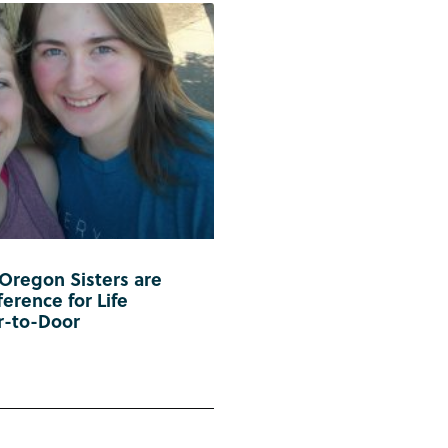
 Oregon Sisters are
erence for Life
r-to-Door