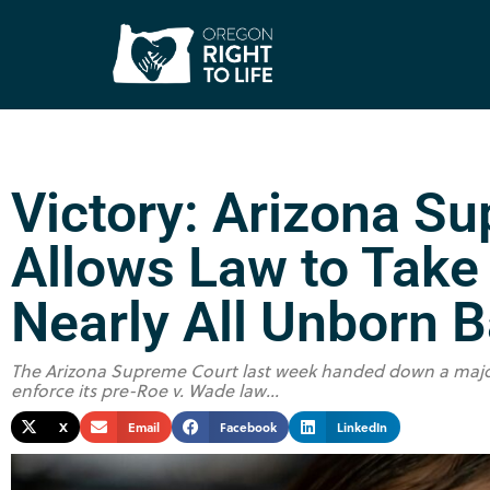
Victory: Arizona S
Allows Law to Take 
Nearly All Unborn 
The Arizona Supreme Court last week handed down a major p
enforce its pre-Roe v. Wade law...
X
Email
Facebook
LinkedIn