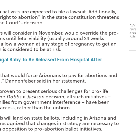
ctivists are expected to file a lawsuit. Additionally,
right to abortion” in the state constitution threatens
me Court’s decision.
*By
rec
ers will consider in November, would override the pro-
and
Life
ns until fetal viability (usually around 24 weeks
allow a woman at any stage of pregnancy to get an
 is considered to be at risk.
al Baby To Be Released From Hospital After
hat would force Arizonans to pay for abortions and
,” Dannenfelser said in her statement.
 proven to present serious challenges for pro-life
the
Dobbs v. Jackson
decision, all such initiatives –
amilies from government interference – have been
 access, rather than the unborn.
s will land on state ballots, including in Arizona and
recognized that changes in strategy are necessary to
opposition to pro-abortion ballot initiatives.