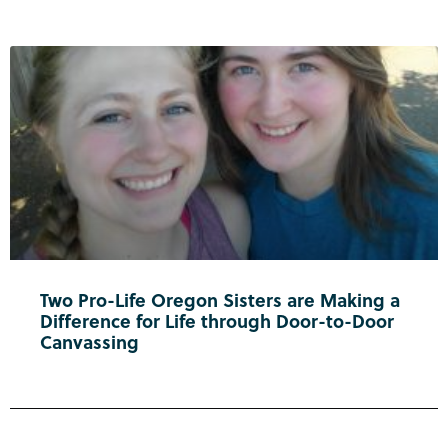
Two Pro-Life Oregon Sisters are Making a
Difference for Life through Door-to-Door
Canvassing