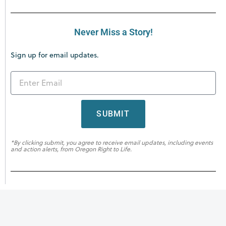
Never Miss a Story!
Sign up for email updates.
SUBMIT
*By clicking submit, you agree to receive email updates, including events
and action alerts, from Oregon Right to Life.