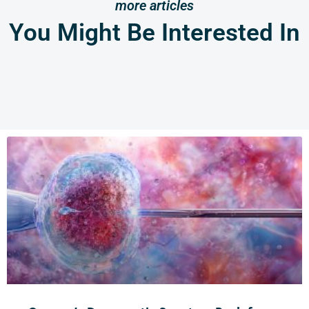
more articles
You Might Be Interested In