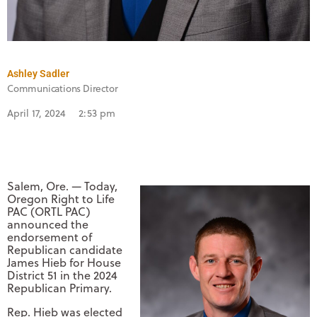
Ashley Sadler
Communications Director
April 17, 2024
2:53 pm
Salem, Ore. — Today,
Oregon Right to Life
PAC (ORTL PAC)
announced the
endorsement of
Republican candidate
James Hieb for House
District 51 in the 2024
Republican Primary.
Rep. Hieb was elected