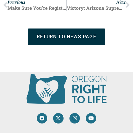
Previous
Next
Make Sure You’re Registered to Vote in the May 21 Primary Election
Victory: Arizona Supreme Court Allows Law to Take Effect Protecting Nearly All Unborn Babies
RETURN TO NEWS PAGE