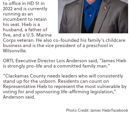
to office in HD 51 in
2022 and is currently
running as an
incumbent to retain
his seat. Hieb is a
husband, a father of
five, and a U.S. Marine
Corps veteran. He also co-founded his family’s childcare
business and is the vice president of a preschool in
Wilsonville.
ORTL Executive Director Lois Anderson said, “James Hieb
is strongly pro-life and a committed family man.”
“Clackamas County needs leaders who will consistently
stand up for the unborn. Residents can count on
Representative Hieb to represent the most vulnerable by
voting for and sponsoring life-affirming legislation,”
Anderson said.
Photo Credit: James Hieb/Facebook