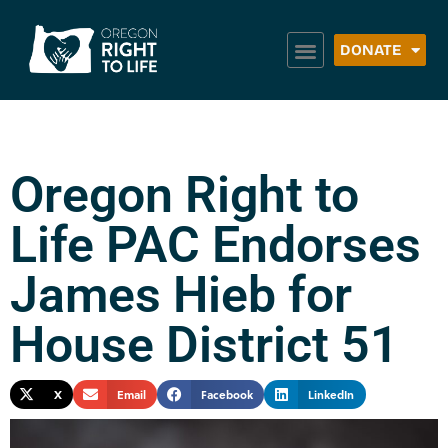
DONATE
Oregon Right to
Life PAC Endorses
James Hieb for
House District 51
X
Email
Facebook
LinkedIn