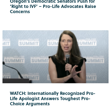
Oregon’s Democratic Senators Push for
‘Right to IVF’ – Pro-Life Advocates Raise
Concerns
WATCH: Internationally Recognized Pro-
Life Apologist Answers Toughest Pro-
Choice Arguments