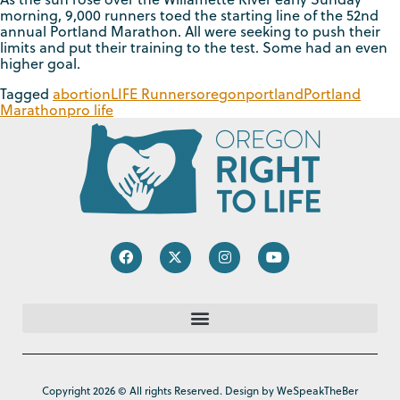
morning, 9,000 runners toed the starting line of the 52nd
annual Portland Marathon. All were seeking to push their
limits and put their training to the test. Some had an even
higher goal.
Tagged
abortion
LIFE Runners
oregon
portland
Portland
Marathon
pro life
Copyright 2026 © All rights Reserved. Design by WeSpeakTheBer