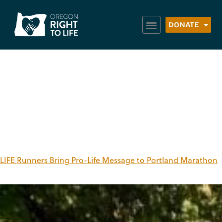
DONATE
Tag:
Portland
Marathon
LIFE Runners Bring Pro-Life Message to Portland Marathon