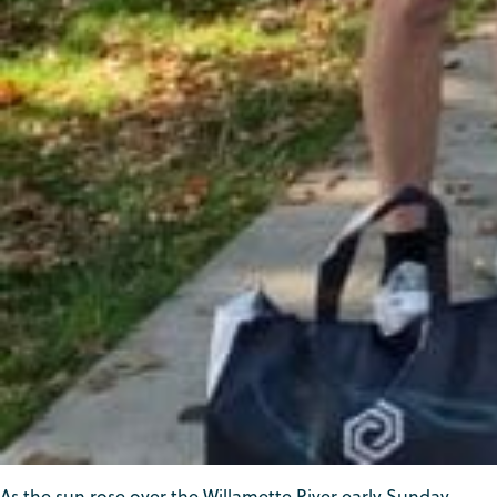
As the sun rose over the Willamette River early Sunday