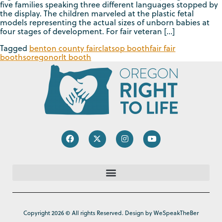
five families speaking three different languages stopped by
the display. The children marveled at the plastic fetal
models representing the actual sizes of unborn babies at
four stages of development. For fair veteran […]
Tagged
benton county fair
clatsop booth
fair fair
booths
oregon
orlt booth
Copyright 2026 © All rights Reserved. Design by WeSpeakTheBer