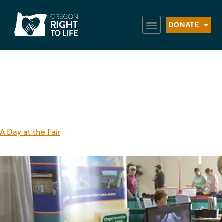
DONATE
Tag:
orlt booth
A Day at the Fair