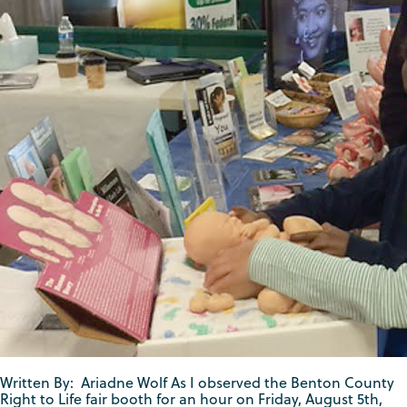
Written By: Ariadne Wolf As I observed the Benton County
Right to Life fair booth for an hour on Friday, August 5th,