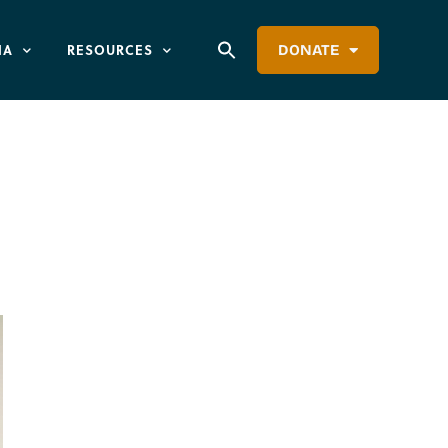
IA
RESOURCES
DONATE