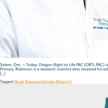
Salem, Ore. — Today, Oregon Right to Life PAC (ORTL PAC) 
Primary. Robinson is a research scientist who received his ed
[…]
Tagged
Noah Robinson
Senate District 2