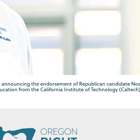
is announcing the endorsement of Republican candidate Noah
ucation from the California Institute of Technology (Caltech)