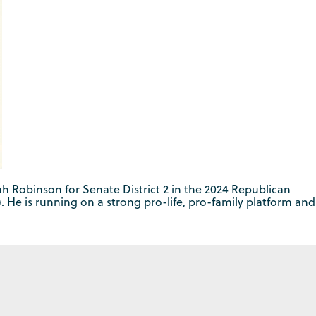
 Robinson for Senate District 2 in the 2024 Republican
. He is running on a strong pro-life, pro-family platform and