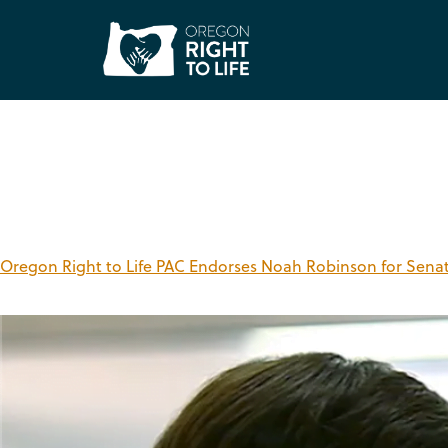
Tag:
Noah Robinso
Oregon Right to Life PAC Endorses Noah Robinson for Senate