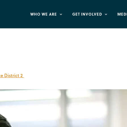
WHO WE ARE
GET INVOLVED
MED
n
 District 2