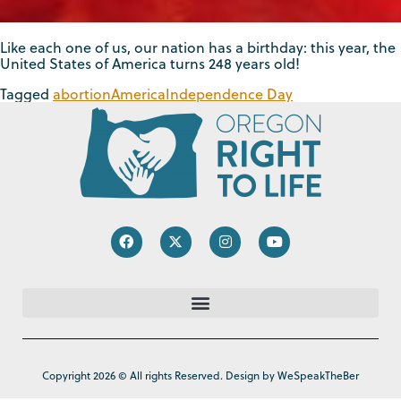
Like each one of us, our nation has a birthday: this year, the
United States of America turns 248 years old!
Tagged
abortion
America
Independence Day
Copyright 2026 © All rights Reserved. Design by WeSpeakTheBer