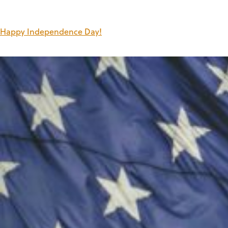
Happy Independence Day!