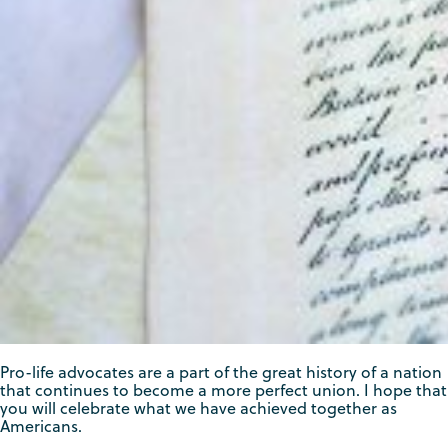
Pro-life advocates are a part of the great history of a nation
that continues to become a more perfect union. I hope that
you will celebrate what we have achieved together as
Americans.