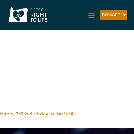
DONATE
Tag:
Independence
Day
Happy 250th Birthday to the USA!