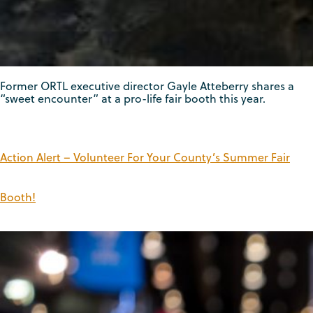
Former ORTL executive director Gayle Atteberry shares a
“sweet encounter” at a pro-life fair booth this year.
Action Alert – Volunteer For Your County’s Summer Fair
Booth!