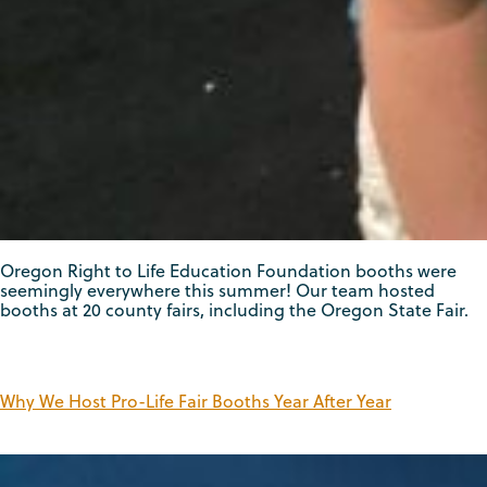
Oregon Right to Life Education Foundation booths were
seemingly everywhere this summer! Our team hosted
booths at 20 county fairs, including the Oregon State Fair.
Why We Host Pro-Life Fair Booths Year After Year