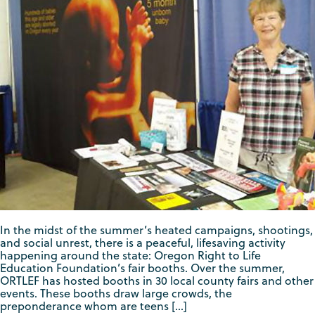
In the midst of the summer’s heated campaigns, shootings,
and social unrest, there is a peaceful, lifesaving activity
happening around the state: Oregon Right to Life
Education Foundation’s fair booths. Over the summer,
ORTLEF has hosted booths in 30 local county fairs and other
events. These booths draw large crowds, the
preponderance whom are teens […]