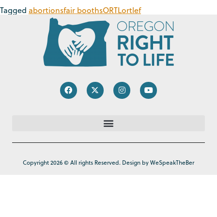
Tagged
abortions
fair booths
ORTL
ortlef
Copyright 2026 © All rights Reserved. Design by WeSpeakTheBer