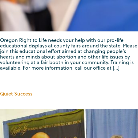
Oregon Right to Life needs your help with our pro-life
educational displays at county fairs around the state. Please
join this educational effort aimed at changing people’s
hearts and minds about abortion and other life issues by
volunteering at a fair booth in your community. Training is
available. For more information, call our office at […]
Quiet Success