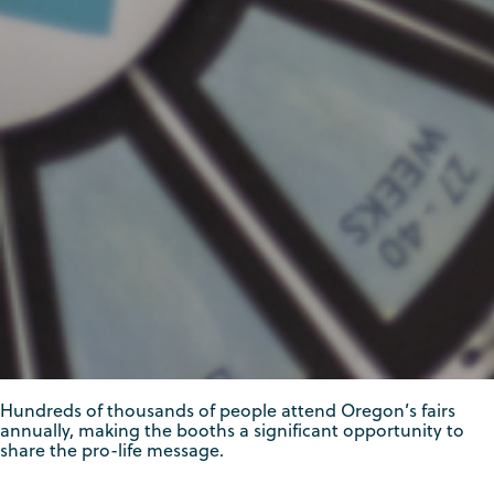
Hundreds of thousands of people attend Oregon’s fairs
annually, making the booths a significant opportunity to
share the pro-life message.