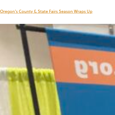
Oregon’s County & State Fairs Season Wraps Up