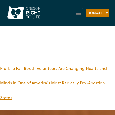
DONATE
Tag:
fair booths
Pro-Life Fair Booth Volunteers Are Changing Hearts and
Minds in One of America’s Most Radically Pro-Abortion
States