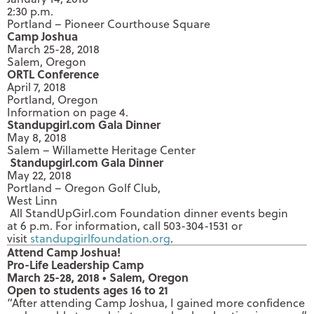
2:30 p.m.
Portland – Pioneer Courthouse Square
Camp Joshua
March 25-28, 2018
Salem, Oregon
ORTL Conference
April 7, 2018
Portland, Oregon
Information on page 4.
Standupgirl.com Gala Dinner
May 8, 2018
Salem – Willamette Heritage Center
Standupgirl.com Gala Dinner
May 22, 2018
Portland – Oregon Golf Club,
West Linn
All StandUpGirl.com Foundation dinner events begin
at
6 p.m.
For information, call 503-304-1531 or
visit
standupgirlfoundation.org
.
Attend Camp Joshua!
Pro-Life Leadership Camp
March 25-28, 2018
• Salem, Oregon
Open to students ages 16 to 21
“After attending Camp Joshua, I gained more confidence