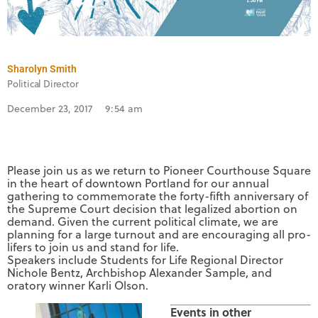
Sharolyn Smith
Political Director
December 23, 2017
9:54 am
Please join us as we return to Pioneer Courthouse Square
in the heart of downtown Portland for our annual
gathering to commemorate the forty-fifth anniversary of
the Supreme Court decision that legalized abortion on
demand. Given the current political climate, we are
planning for a large turnout and are encouraging all pro-
lifers to join us and stand for life.
Speakers include Students for Life Regional Director
Nichole Bentz, Archbishop Alexander Sample, and
oratory winner Karli Olson.
Events in other