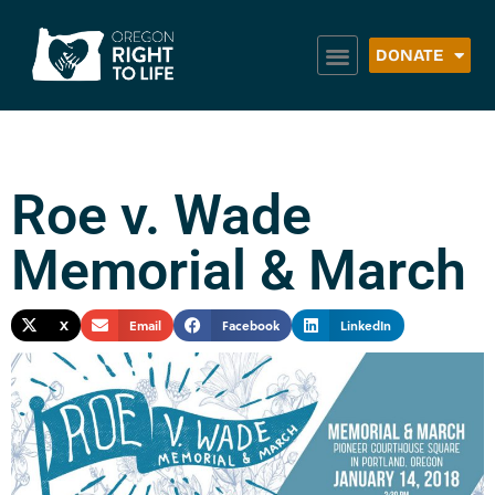
DONATE
Roe v. Wade
Memorial & March
X
Email
Facebook
LinkedIn