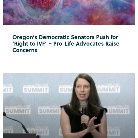
Oregon’s Democratic Senators Push for
‘Right to IVF’ – Pro-Life Advocates Raise
Concerns