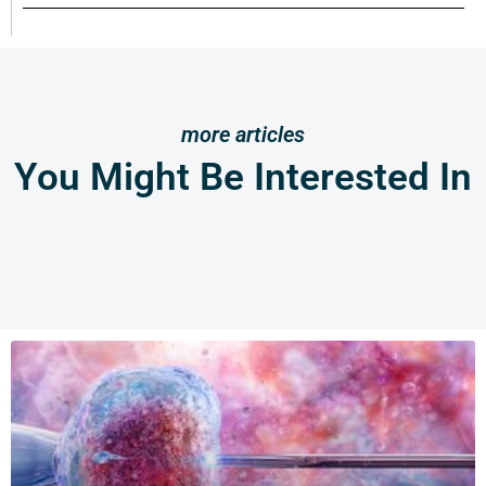
more articles
You Might Be Interested In