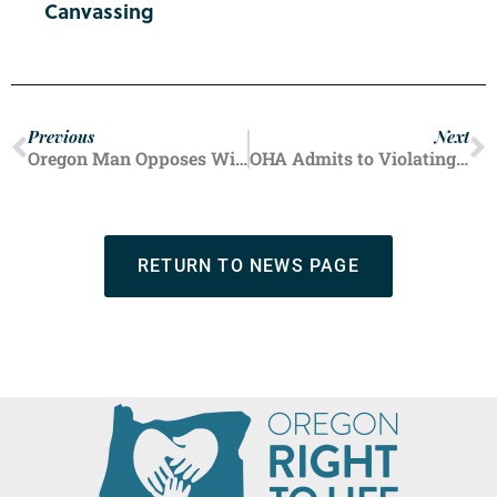
Canvassing
Previous
Next
Oregon Man Opposes Wife’s Feeding
OHA Admits to Violating Federal Abortion Law, OHSU May be Next
RETURN TO NEWS PAGE