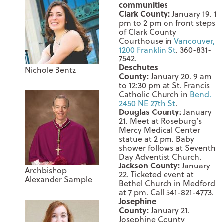
communities
Clark County:
January 19
.
1
pm to 2 pm
on front steps
of Clark County
Courthouse in
Vancouver,
1200 Franklin St
. 360-831-
7542.
Deschutes
Nichole Bentz
County:
January 20
.
9 am
to 12:30 pm
at St. Francis
Catholic Church in
Bend.
2450 NE 27th St
.
Douglas County:
January
21
. Meet at Roseburg’s
Mercy Medical Center
statue at
2 pm.
Baby
shower follows at Seventh
Day Adventist Church.
Jackson County:
January
Archbishop
22
. Ticketed event at
Alexander Sample
Bethel Church in Medford
at
7 pm.
Call 541-821-4773.
Josephine
County:
January 21
.
Josephine County