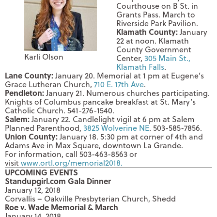
Courthouse on B St. in
Grants Pass. March to
Riverside Park Pavilion.
Klamath County:
January
22 at noon
. Klamath
County Government
Karli Olson
Center,
305 Main St.,
Klamath Falls
.
Lane County:
January 20
. Memorial at
1 pm
at Eugene’s
Grace Lutheran Church,
710 E. 17th Ave
.
Pendleton:
January 21
. Numerous churches participating.
Knights of Columbus pancake breakfast at St. Mary’s
Catholic Church. 541-276-1540.
Salem:
January 22
. Candlelight vigil at
6 pm
at Salem
Planned Parenthood,
3825 Wolverine NE
. 503-585-7856.
Union County:
January 18
.
5:30 pm
at corner of 4th and
Adams Ave in Max Square, downtown La Grande.
For information, call 503-463-8563 or
visit
www.ortl.org/memorial2018.
UPCOMING EVENTS
Standupgirl.com Gala Dinner
January 12, 2018
Corvallis – Oakville Presbyterian Church, Shedd
Roe v. Wade Memorial & March
January 14, 2018