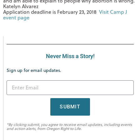
and am able to explain to people why abortion is wrong.”
Katelyn Alvarez
Application deadline is
February 23, 2018
Visit Camp J
event page
Never Miss a Story!
Sign up for email updates.
SUBMIT
*By clicking submit, you agree to receive email updates, including events
and action alerts, from Oregon Right to Life.