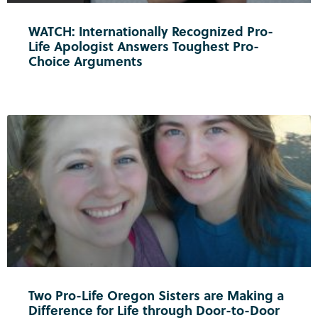
WATCH: Internationally Recognized Pro-
Life Apologist Answers Toughest Pro-
Choice Arguments
Two Pro-Life Oregon Sisters are Making a
Difference for Life through Door-to-Door