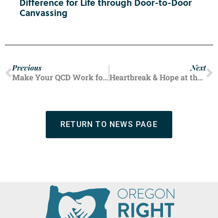
Difference for Life through Door-to-Door
Canvassing
Previous
Next
Make Your QCD Work for You, and for Life
Heartbreak & Hope at the Fair
RETURN TO NEWS PAGE