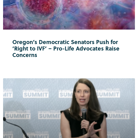
Oregon’s Democratic Senators Push for
‘Right to IVF’ – Pro-Life Advocates Raise
Concerns