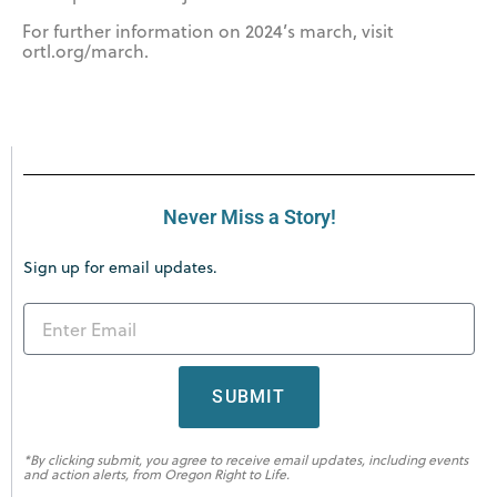
For further information on 2024’s march, visit
ortl.org/march.
Never Miss a Story!
Sign up for email updates.
SUBMIT
*By clicking submit, you agree to receive email updates, including events
and action alerts, from Oregon Right to Life.