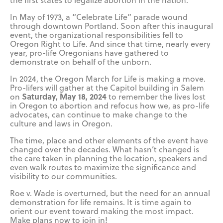
the first states to legalize abortion in the nation.
In May of 1973, a “Celebrate Life” parade wound
through downtown Portland. Soon after this inaugural
event, the organizational responsibilities fell to
Oregon Right to Life. And since that time, nearly every
year, pro-life Oregonians have gathered to
demonstrate on behalf of the unborn.
In 2024, the Oregon March for Life is making a move.
Pro-lifers will gather at the Capitol building in Salem
Saturday, May 18, 2024
on
to remember the lives lost
in Oregon to abortion and refocus how we, as pro-life
advocates, can continue to make change to the
culture and laws in Oregon.
The time, place and other elements of the event have
changed over the decades. What hasn’t changed is
the care taken in planning the location, speakers and
even walk routes to maximize the significance and
visibility to our communities.
Roe v. Wade is overturned, but the need for an annual
demonstration for life remains. It is time again to
orient our event toward making the most impact.
Make plans now to join in!