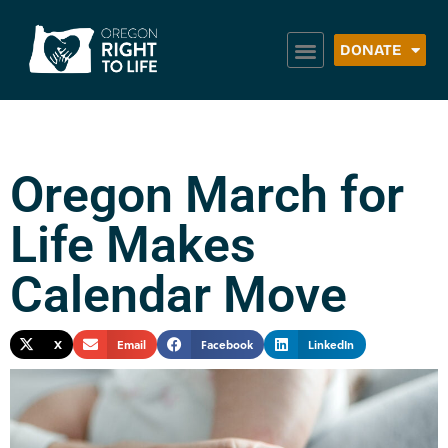
DONATE
Oregon March for
Life Makes
Calendar Move
X
Email
Facebook
LinkedIn