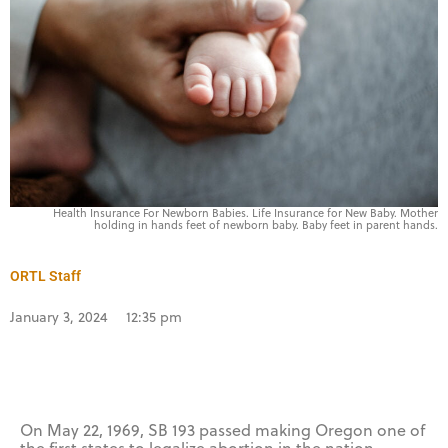
Health Insurance For Newborn Babies. Life Insurance for New Baby. Mother
holding in hands feet of newborn baby. Baby feet in parent hands.
ORTL Staff
January 3, 2024
12:35 pm
On May 22, 1969, SB 193 passed making Oregon one of