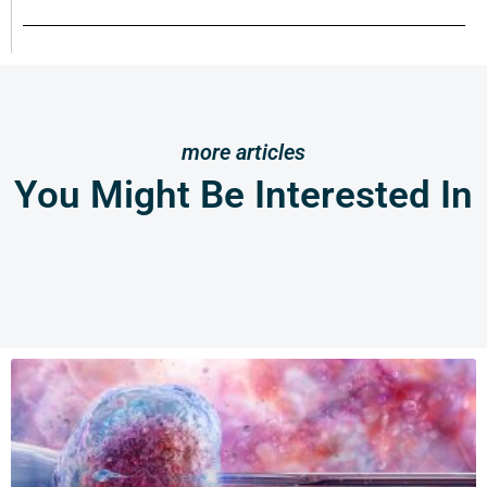
more articles
You Might Be Interested In