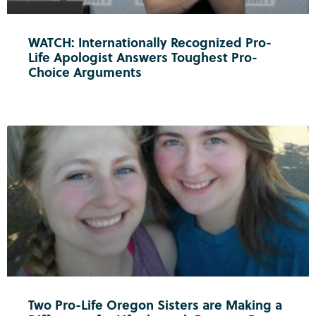
WATCH: Internationally Recognized Pro-
Life Apologist Answers Toughest Pro-
Choice Arguments
Two Pro-Life Oregon Sisters are Making a