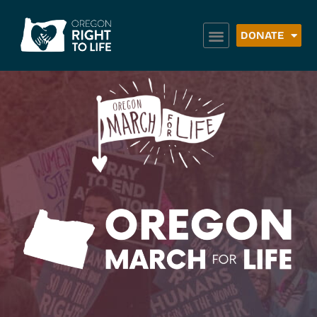
DONATE