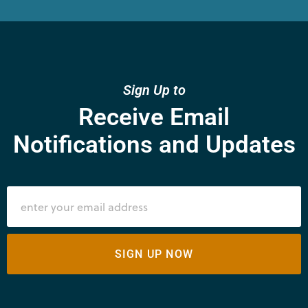
Sign Up to
Receive Email
Notifications and Updates
SIGN UP NOW