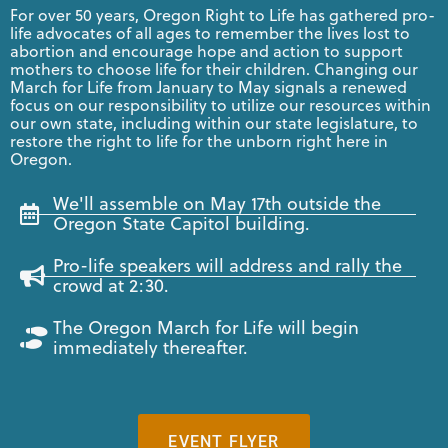
For over 50 years, Oregon Right to Life has gathered pro-
life advocates of all ages to remember the lives lost to
abortion and encourage hope and action to support
mothers to choose life for their children. Changing our
March for Life from January to May signals a renewed
focus on our responsibility to utilize our resources within
our own state, including within our state legislature, to
restore the right to life for the unborn right here in
Oregon.
We'll assemble on May 17th outside the
Oregon State Capitol building.
Pro-life speakers will address and rally the
crowd at 2:30.
The Oregon March for Life will begin
immediately thereafter.
EVENT FLYER