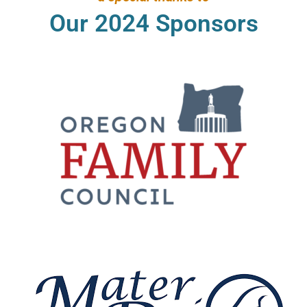
Our 2024 Sponsors