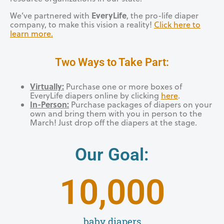
EveryLife
We’ve partnered with
, the pro-life diaper
company, to make this vision a reality!
Click here to
learn more.
Two Ways to Take Part:
Virtually:
Purchase one or more boxes of
EveryLife diapers online by clicking
here
.
In-Person:
Purchase packages of diapers on your
own and bring them with you in person to the
March! Just drop off the diapers at the stage.
Our Goal:
10,000
baby diapers