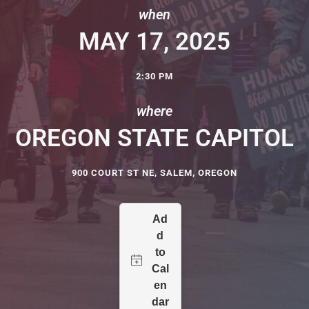
when
MAY 17, 2025
2:30 PM
where
OREGON STATE CAPITOL
900 COURT ST NE, SALEM, OREGON