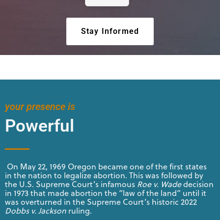
Stay Informed
your presence is
Powerful
On May 22, 1969 Oregon became one of the first states
in the nation to legalize abortion. This was followed by
the U.S. Supreme Court’s infamous
Roe v. Wade
decision
in 1973 that made abortion the “law of the land” until it
was overturned in the Supreme Court’s historic 2022
Dobbs v. Jackson
ruling.