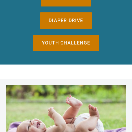
DIAPER DRIVE
YOUTH CHALLENGE