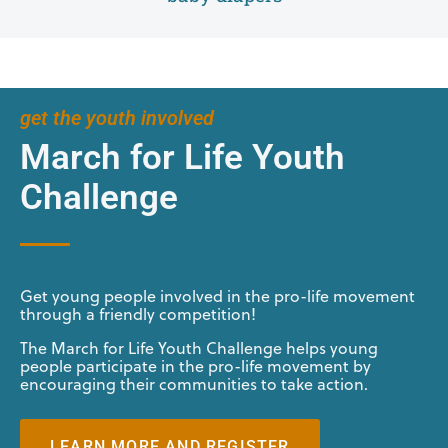
get the youth involved
March for Life Youth
Challenge
Get young people involved in the pro-life movement
through a friendly competition!
The March for Life Youth Challenge helps young
people participate in the pro-life movement by
encouraging their communities to take action.
LEARN MORE AND REGISTER