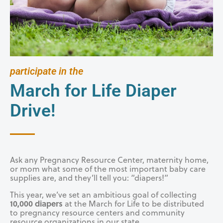
participate in the
March for Life Diaper
Drive!
Ask any Pregnancy Resource Center, maternity home,
or mom what some of the most important baby care
supplies are, and they’ll tell you: “diapers!”
This year, we’ve set an ambitious goal of collecting
10,000 diapers
at the March for Life to be distributed
to pregnancy resource centers and community
resource organizations in our state.