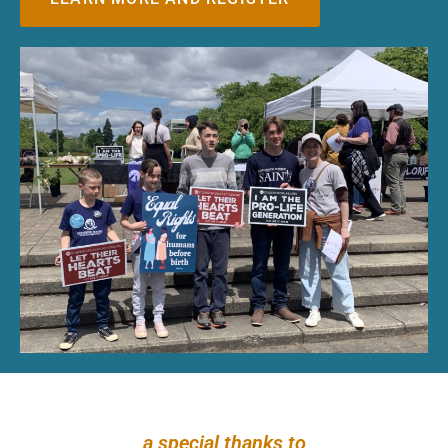
a special thanks to