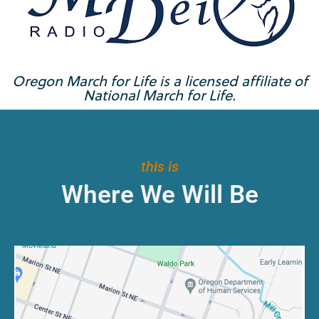
Oregon March for Life is a licensed affiliate of
National March for Life.
this is
Where We Will Be