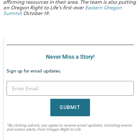
affirming resources in their area. The team is also putting
on Oregon Right to Life’s first-ever
Eastern Oregon
Summit
October 19.
Never Miss a Story!
Sign up for email updates.
SUBMIT
*By clicking submit, you agree to receive email updates, including events
and action alerts, from Oregon Right to Life.