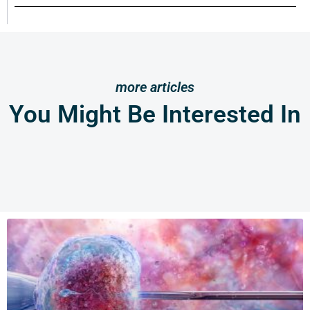
more articles
You Might Be Interested In