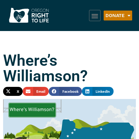
DONATE
Where’s
Williamson?
X
Email
Facebook
LinkedIn