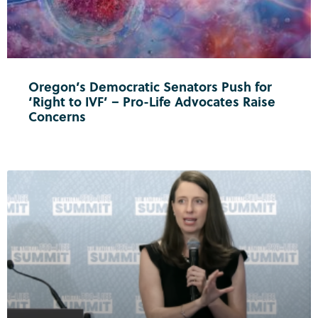
Oregon’s Democratic Senators Push for
‘Right to IVF’ – Pro-Life Advocates Raise
Concerns