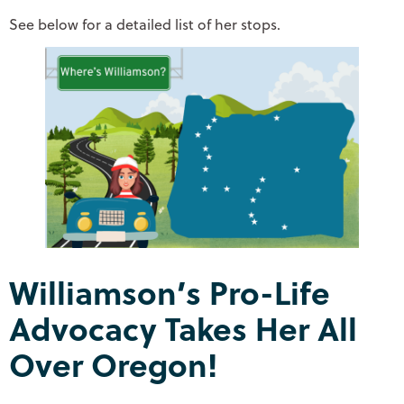
See below for a detailed list of her stops.
Williamson’s Pro-Life
Advocacy Takes Her All
Over Oregon!