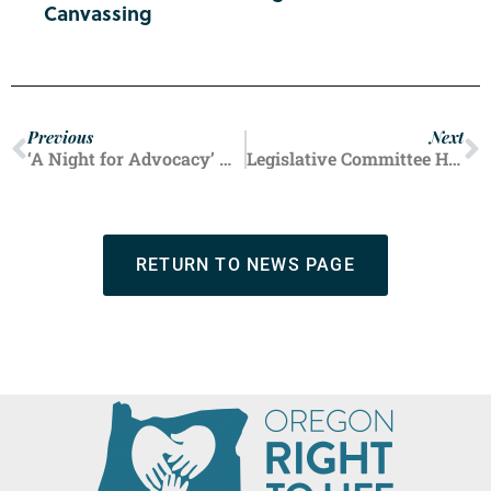
Canvassing
Previous
Next
‘A Night for Advocacy’ Was a Night to Remember
Legislative Committee Hearing Spotlights Oregon’s Abortion Extremism
RETURN TO NEWS PAGE