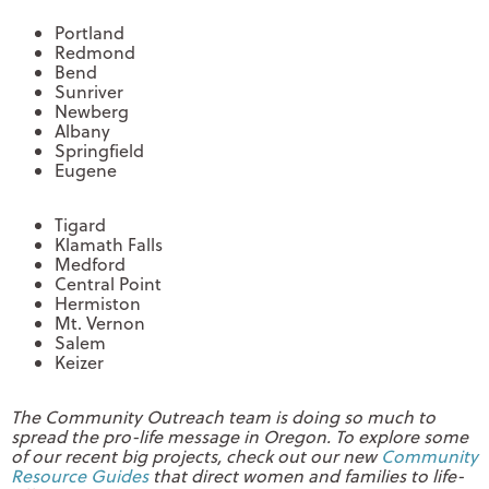
Portland
Redmond
Bend
Sunriver
Newberg
Albany
Springfield
Eugene
Tigard
Klamath Falls
Medford
Central Point
Hermiston
Mt. Vernon
Salem
Keizer
The Community Outreach team is doing so much to
spread the pro-life message in Oregon. To explore some
of our recent big projects, check out our new
Community
Resource Guides
that direct women and families to life-