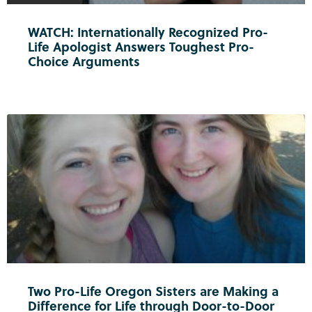
WATCH: Internationally Recognized Pro-
Life Apologist Answers Toughest Pro-
Choice Arguments
Two Pro-Life Oregon Sisters are Making a
Difference for Life through Door-to-Door