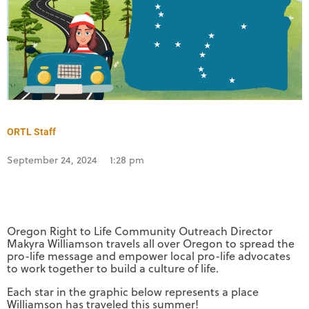
ORTL Staff
September 24, 2024
1:28 pm
Oregon Right to Life Community Outreach Director
Makyra Williamson travels all over Oregon to spread the
pro-life message and empower local pro-life advocates
to work together to build a culture of life.
Each star in the graphic below represents a place
Williamson has traveled this summer!