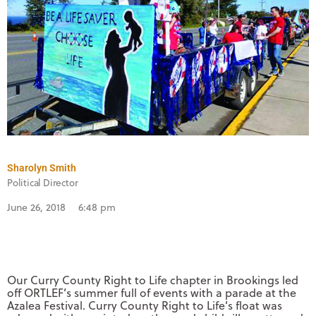
Sharolyn Smith
Political Director
June 26, 2018
6:48 pm
Our Curry County Right to Life chapter in Brookings led
off ORTLEF’s summer full of events with a parade at the
Azalea Festival. Curry County Right to Life’s float was