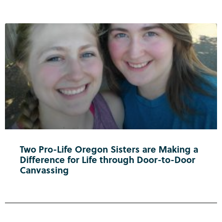
Two Pro-Life Oregon Sisters are Making a
Difference for Life through Door-to-Door
Canvassing