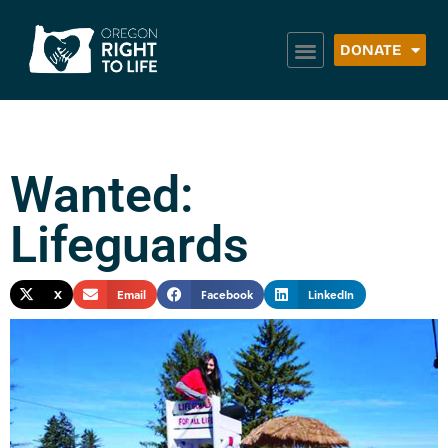
DONATE
Wanted:
Lifeguards
X
Email
Facebook
LinkedIn