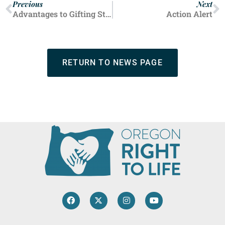
Previous
Next
Advantages to Gifting Stock
Action Alert
RETURN TO NEWS PAGE