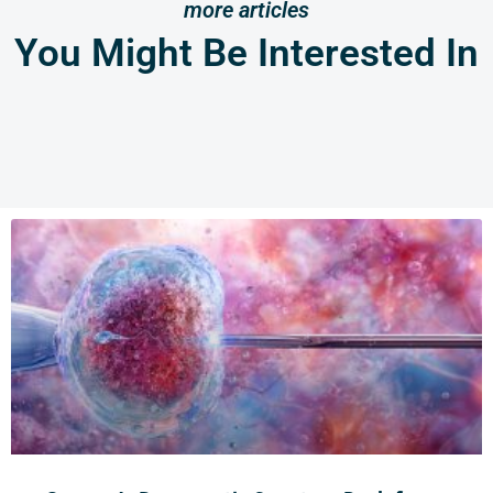
more articles
You Might Be Interested In