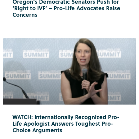
Oregon’s Democratic Senators Push for
‘Right to IVF’ – Pro-Life Advocates Raise
Concerns
WATCH: Internationally Recognized Pro-
Life Apologist Answers Toughest Pro-
Choice Arguments