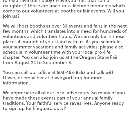
to help save their baby? Have you met that son or
daughter? Those are once-in-a-lifetime moments which
come to our volunteers at booths or fair events. Will you
join us?
We will host booths at over 30 events and fairs in the next
few months, which translates into a need for hundreds of
volunteers and volunteer hours. We can only be in these
places if enough of you stand with us. As you schedule
your summer vacations and family activities, please also
schedule in volunteer time with your local pro-life
chapter. You can also join us at the Oregon State Fair
from August 24 to September 3.
You can call our office at 503-463-8563 and talk with
Dawn, or email her at
dawn@ortl.org
for more
information.
We appreciate all of our local advocates. So many of you
have made these events part of your annual family
traditions. Your faithful service saves lives. Anyone ready
to sign up for lifeguard duty?