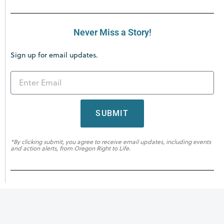
Never Miss a Story!
Sign up for email updates.
SUBMIT
*By clicking submit, you agree to receive email updates, including events
and action alerts, from Oregon Right to Life.