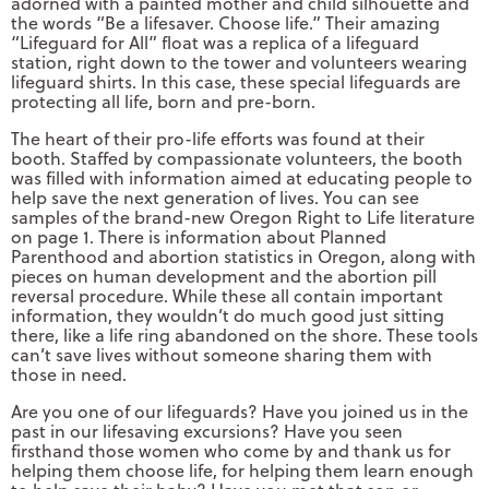
adorned with a painted mother and child silhouette and
the words “Be a lifesaver. Choose life.” Their amazing
“Lifeguard for All” float was a replica of a lifeguard
station, right down to the tower and volunteers wearing
lifeguard shirts. In this case, these special lifeguards are
protecting all life, born and pre-born.
The heart of their pro-life efforts was found at their
booth. Staffed by compassionate volunteers, the booth
was filled with information aimed at educating people to
help save the next generation of lives. You can see
samples of the brand-new Oregon Right to Life literature
on page 1. There is information about Planned
Parenthood and abortion statistics in Oregon, along with
pieces on human development and the abortion pill
reversal procedure. While these all contain important
information, they wouldn’t do much good just sitting
there, like a life ring abandoned on the shore. These tools
can’t save lives without someone sharing them with
those in need.
Are you one of our lifeguards? Have you joined us in the
past in our lifesaving excursions? Have you seen
firsthand those women who come by and thank us for
helping them choose life, for helping them learn enough