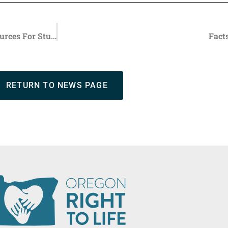
ORTL Education Foundation Offers Back-to-School Resources For Students
Fact
RETURN TO NEWS PAGE