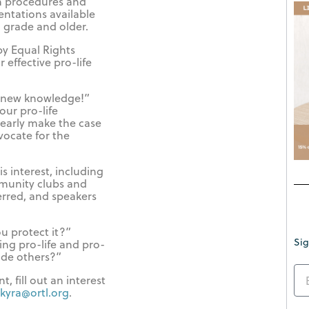
on procedures and
entations available
d grade and older.
by Equal Rights
 effective pro-life
r new knowledge!”
our pro-life
early make the case
dvocate for the
s interest, including
munity clubs and
erred, and speakers
u protect it?”
Sig
ng pro-life and pro-
ade others?”
, fill out an interest
kyra@ortl.org
.