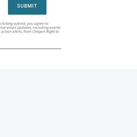
SUBMIT
 clicking submit, you agree to
eive email updates, including events
 action alerts, from Oregon Right to
.