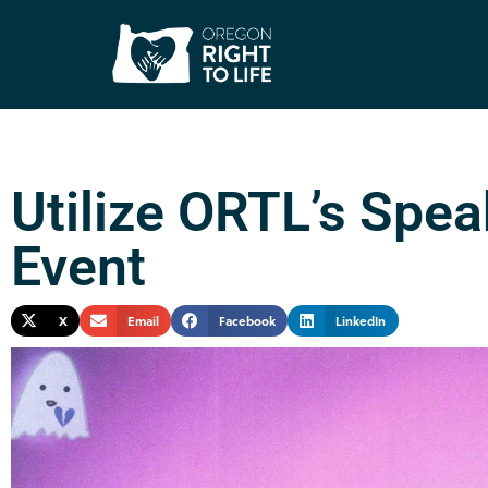
Utilize ORTL’s Spea
Event
X
Email
Facebook
LinkedIn