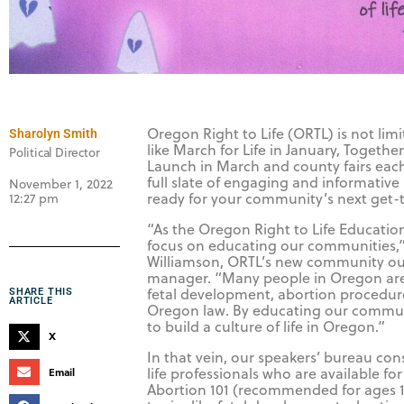
Oregon Right to Life (ORTL) is not lim
Sharolyn Smith
like March for Life in January, Togeth
Political Director
Launch in March and county fairs ea
full slate of engaging and informative 
November 1, 2022
ready for your community’s next get-
12:27 pm
“As the Oregon Right to Life Educati
focus on educating our communities,
Williamson, ORTL’s new community o
manager. “Many people in Oregon ar
fetal development, abortion procedur
SHARE THIS
ARTICLE
Oregon law. By educating our commun
to build a culture of life in Oregon.”
X
In that vein, our speakers’ bureau cons
life professionals who are available for
Email
Abortion 101 (recommended for ages 1