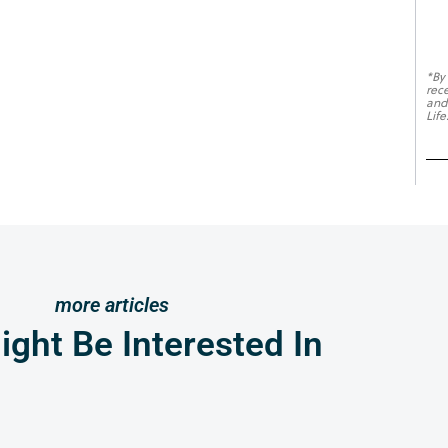
*By
rec
and
Life
more articles
ght Be Interested In