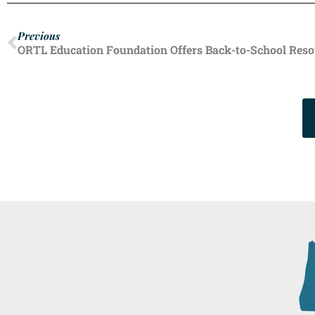
Previous