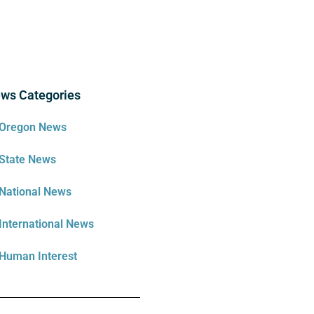
ws Categories
Oregon News
State News
National News
International News
Human Interest