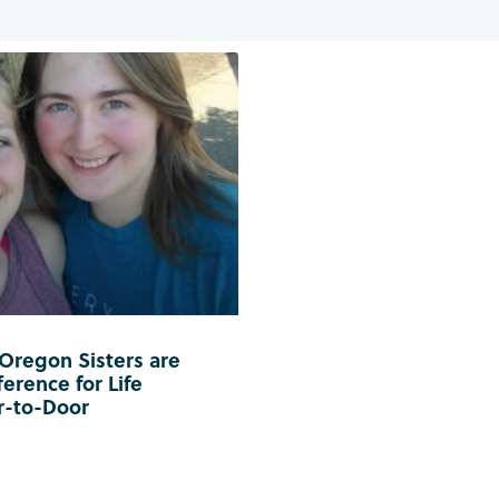
 Oregon Sisters are
erence for Life
r-to-Door