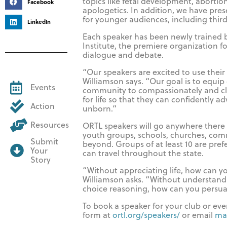
topics like fetal development, aborti
Facebook
apologetics. In addition, we have pres
for younger audiences, including thir
LinkedIn
Each speaker has been newly trained 
Institute, the premiere organization for
dialogue and debate.
“Our speakers are excited to use thei
Williamson says. “Our goal is to equip 
Events
community to compassionately and cl
for life so that they can confidently a
Action
unborn.”
Resources
ORTL speakers will go anywhere there i
youth groups, schools, churches, com
Submit
beyond. Groups of at least 10 are pref
Your
can travel throughout the state.
Story
“Without appreciating life, how can yo
Williamson asks. “Without understandi
choice reasoning, how can you persu
To book a speaker for your club or event
form at
ortl.org/speakers/
or email
ma