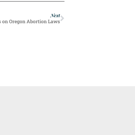
Next
s on Oregon Abortion Laws