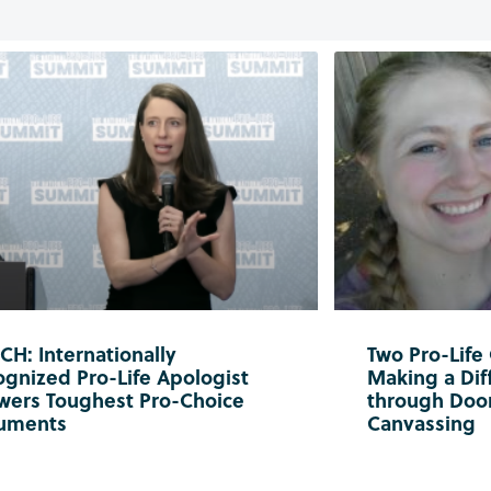
H: Internationally
Two Pro-Life
gnized Pro-Life Apologist
Making a Diff
wers Toughest Pro-Choice
through Doo
uments
Canvassing