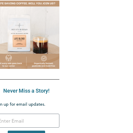
Never Miss a Story!
n up for email updates.