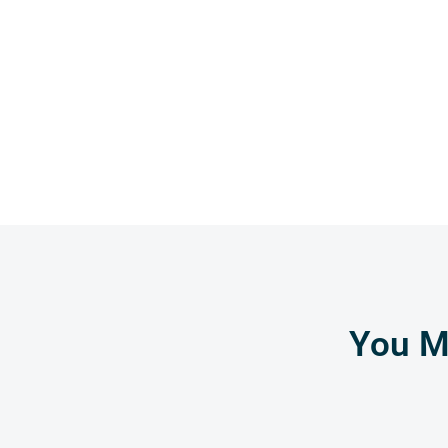
You Mi