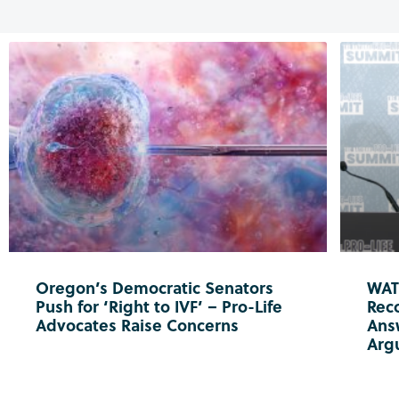
Oregon’s Democratic Senators
WATC
Push for ‘Right to IVF’ – Pro-Life
Reco
Advocates Raise Concerns
Ans
Arg