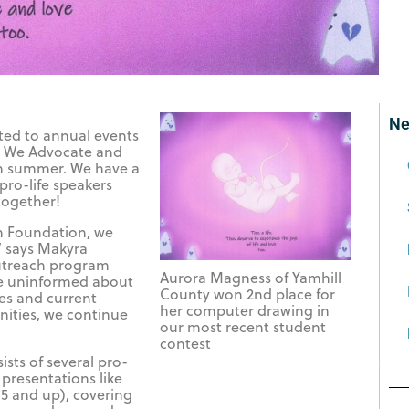
Ne
ited to annual events
er We Advocate and
ch summer. We have a
pro-life speakers
together!
on Foundation, we
” says Makyra
utreach program
Aurora Magness of Yamhill
e uninformed about
County won 2nd place for
es and current
her computer drawing in
ities, we continue
our most recent student
contest
ists of several pro-
 presentations like
5 and up), covering