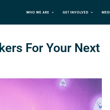
WHO WE ARE
GET INVOLVED
MED
kers For Your Next