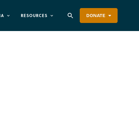
IA
RESOURCES
DONATE