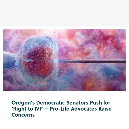
Oregon’s Democratic Senators Push for
‘Right to IVF’ – Pro-Life Advocates Raise
Concerns