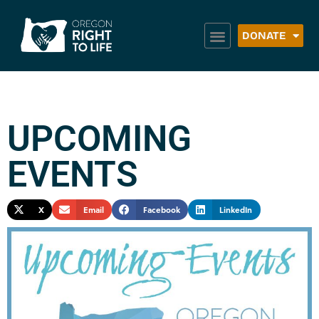
DONATE
UPCOMING
EVENTS
X
Email
Facebook
LinkedIn