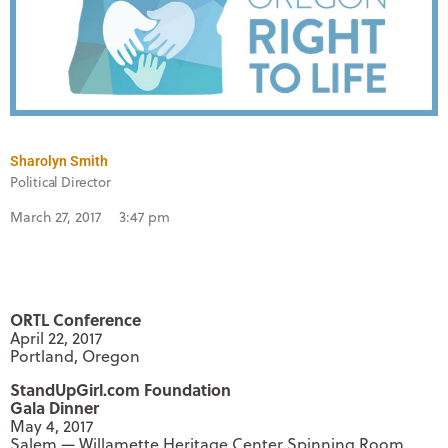
Sharolyn Smith
Political Director
March 27, 2017
3:47 pm
ORTL Conference
April 22, 2017
Portland, Oregon
StandUpGirl.com Foundation
Gala Dinner
May 4, 2017
Salem — Willamette Heritage Center Spinning Room