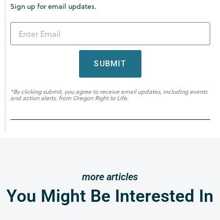
Sign up for email updates.
SUBMIT
*By clicking submit, you agree to receive email updates, including events
and action alerts, from Oregon Right to Life.
more articles
You Might Be Interested In