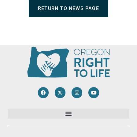
RETURN TO NEWS PAGE