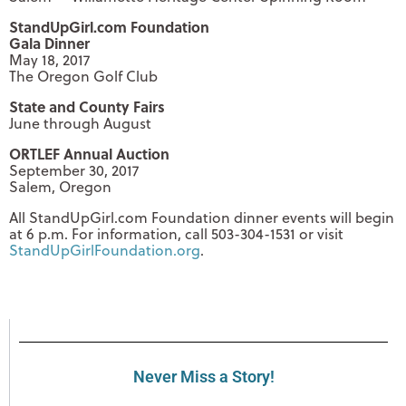
StandUpGirl.com Foundation
Gala Dinner
May 18, 2017
The Oregon Golf Club
State and County Fairs
June through August
ORTLEF Annual Auction
September 30, 2017
Salem, Oregon
All StandUpGirl.com Foundation dinner events will begin
at 6 p.m. For information, call 503-304-1531 or visit
StandUpGirlFoundation.org
.
Never Miss a Story!