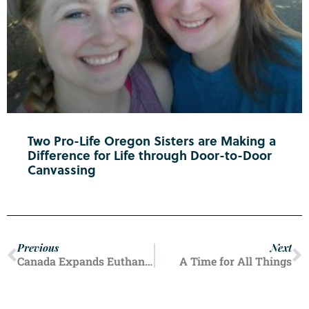
Two Pro-Life Oregon Sisters are Making a
Difference for Life through Door-to-Door
Canvassing
Previous
Next
Canada Expands Euthanasia
A Time for All Things