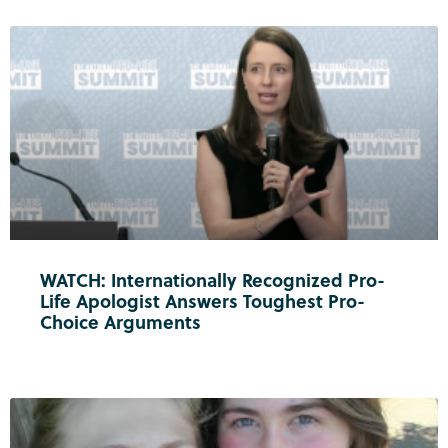
WATCH: Internationally Recognized Pro-
Life Apologist Answers Toughest Pro-
Choice Arguments