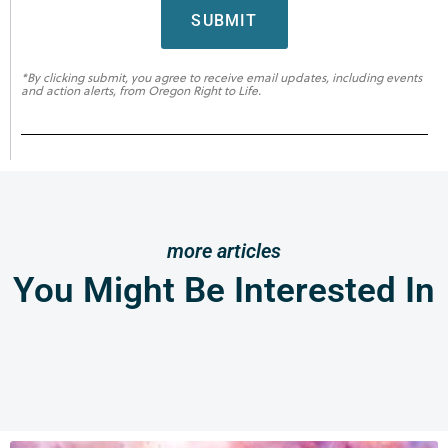
SUBMIT
*By clicking submit, you agree to receive email updates, including events
and action alerts, from Oregon Right to Life.
more articles
You Might Be Interested In