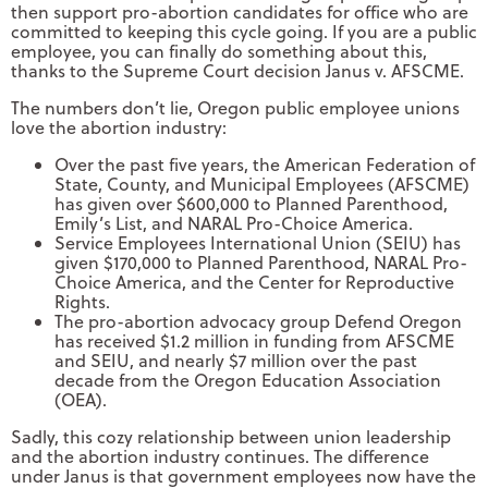
then support pro-abortion candidates for office who are
committed to keeping this cycle going. If you are a public
employee, you can finally do something about this,
thanks to the Supreme Court decision Janus v. AFSCME.
The numbers don’t lie, Oregon public employee unions
love the abortion industry:
Over the past five years, the American Federation of
State, County, and Municipal Employees (AFSCME)
has given over $600,000 to Planned Parenthood,
Emily’s List, and NARAL Pro-Choice America.
Service Employees International Union (SEIU) has
given $170,000 to Planned Parenthood, NARAL Pro-
Choice America, and the Center for Reproductive
Rights.
The pro-abortion advocacy group Defend Oregon
has received $1.2 million in funding from AFSCME
and SEIU, and nearly $7 million over the past
decade from the Oregon Education Association
(OEA).
Sadly, this cozy relationship between union leadership
and the abortion industry continues. The difference
under Janus is that government employees now have the