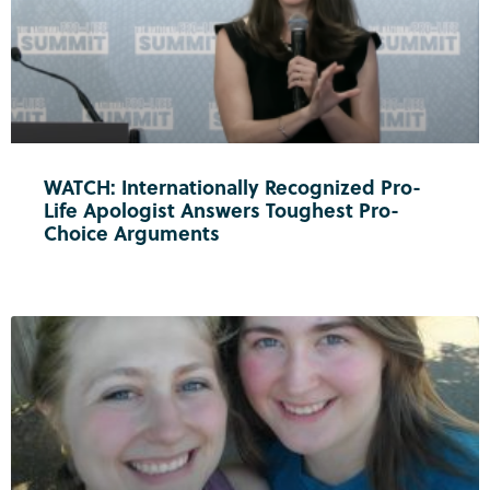
WATCH: Internationally Recognized Pro-
Life Apologist Answers Toughest Pro-
Choice Arguments