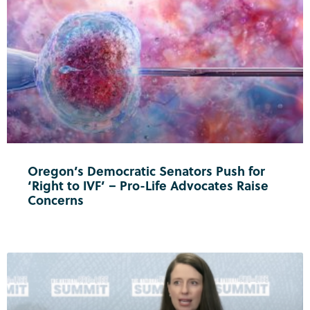
Oregon’s Democratic Senators Push for
‘Right to IVF’ – Pro-Life Advocates Raise
Concerns