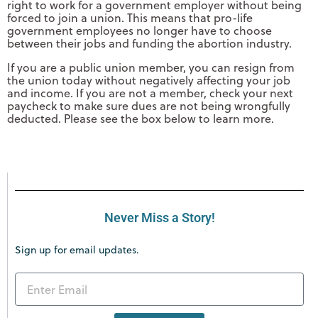
right to work for a government employer without being
forced to join a union. This means that pro-life
government employees no longer have to choose
between their jobs and funding the abortion industry.
If you are a public union member, you can resign from
the union today without negatively affecting your job
and income. If you are not a member, check your next
paycheck to make sure dues are not being wrongfully
deducted. Please see the box below to learn more.
Never Miss a Story!
Sign up for email updates.