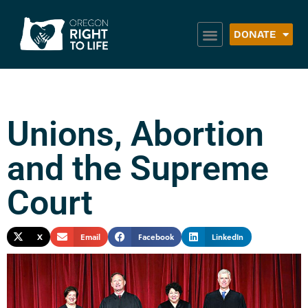
DONATE
Unions, Abortion
and the Supreme
Court
X
Email
Facebook
LinkedIn