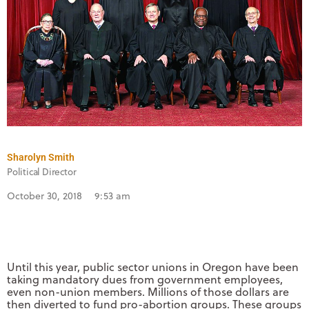
Sharolyn Smith
Political Director
October 30, 2018
9:53 am
Until this year, public sector unions in Oregon have been
taking mandatory dues from government employees,
even non-union members. Millions of those dollars are
then diverted to fund pro-abortion groups. These groups