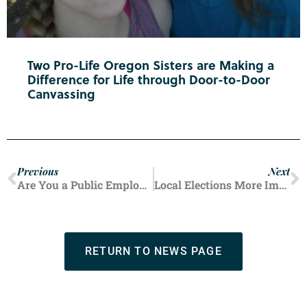
Two Pro-Life Oregon Sisters are Making a
Difference for Life through Door-to-Door
Canvassing
Previous
Next
Are You a Public Employee Union Member?
Local Elections More Important Than Ever
RETURN TO NEWS PAGE