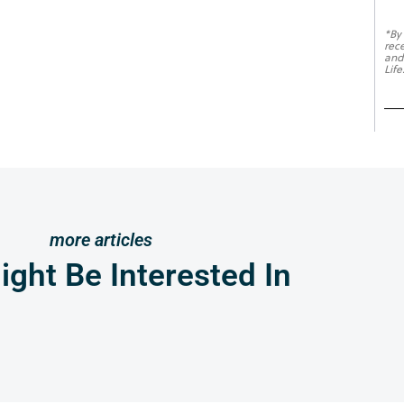
*By
rec
and
Life
more articles
ght Be Interested In