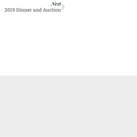
Next
2019 Dinner and Auction