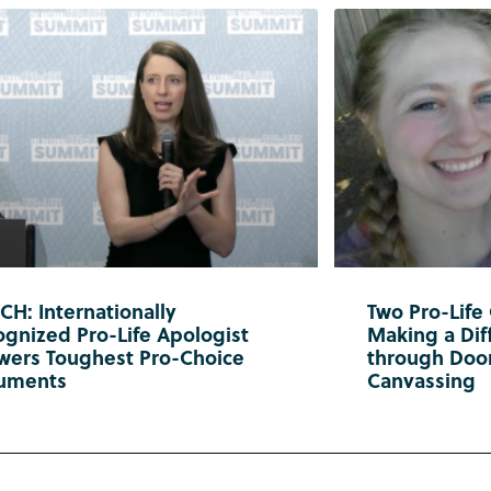
H: Internationally
Two Pro-Life
gnized Pro-Life Apologist
Making a Diff
wers Toughest Pro-Choice
through Doo
uments
Canvassing