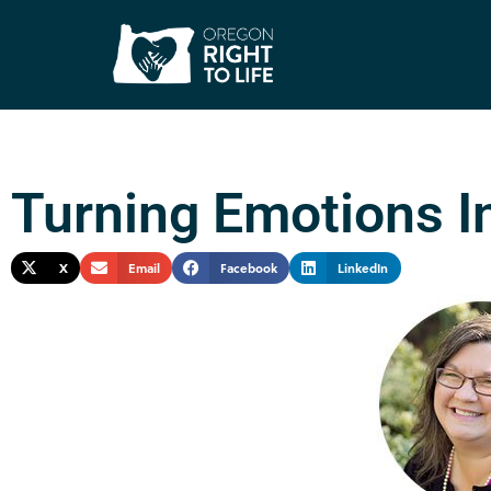
Turning Emotions I
X
Email
Facebook
LinkedIn