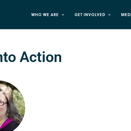
WHO WE ARE
GET INVOLVED
MED
nto Action