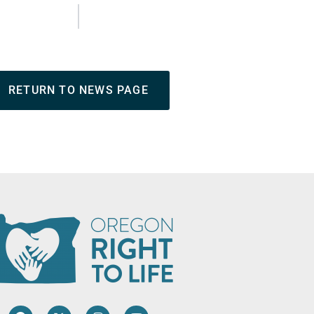
RETURN TO NEWS PAGE