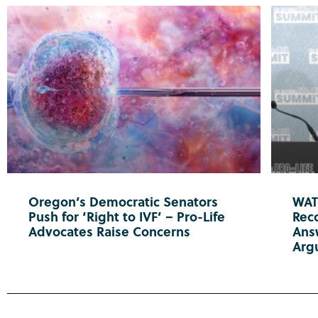
Oregon’s Democratic Senators
WATC
Push for ‘Right to IVF’ – Pro-Life
Reco
Advocates Raise Concerns
Ans
Arg