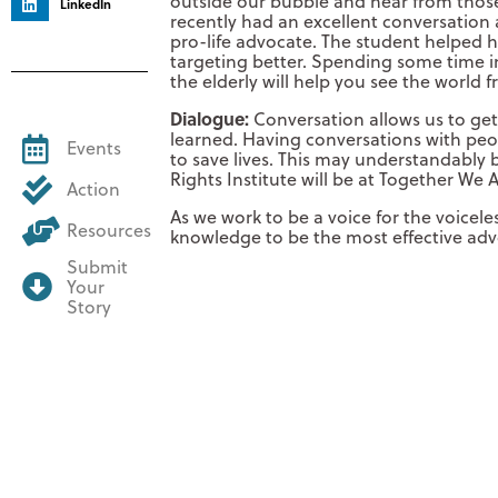
outside our bubble and hear from thos
LinkedIn
recently had an excellent conversation
pro-life advocate. The student helped
targeting better. Spending some time 
the elderly will help you see the world 
Dialogue:
Conversation allows us to ge
learned. Having conversations with peop
Events
to save lives. This may understandably
Rights Institute will be at Together We A
Action
As we work to be a voice for the voicel
Resources
knowledge to be the most effective adv
Submit
Your
Story