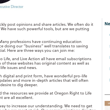
Ne
kly post opinions and share articles. We often do it
We have such powerful tools, but are we putting
 Many professions have continuing education
ce doing our “business” well translates to saving
tial. Here are three ways you can join me:
 Life, and Live Action all have email subscriptions
 of these websites has original content as well as
life issues and news.
h digital and print form, have wonderful pro-life
pdates and more in-depth articles that will often
desire to dig deeper.
nd the resources we provide at Oregon Right to Life
t are all excellent.
e way to increase our understanding. We need to get