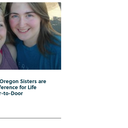
 Oregon Sisters are
erence for Life
r-to-Door