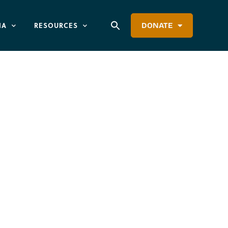
IA
RESOURCES
DONATE