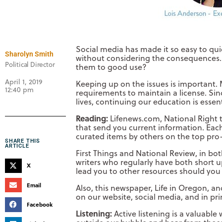
Social media has made it so easy to quic
Sharolyn Smith
without considering the consequences. 
Political Director
them to good use?
April 1, 2019
Keeping up on the issues is important.
12:40 pm
requirements to maintain a license. Sin
lives, continuing our education is essen
Reading:
Lifenews.com, National Right to
that send you current information. Each
curated items by others on the top pro-
SHARE THIS
ARTICLE
First Things and National Review, in bot
writers who regularly have both short u
X
lead you to other resources should you 
Email
Also, this newspaper, Life in Oregon, a
on our website, social media, and in prin
Facebook
Listening:
Active listening is a valuabl