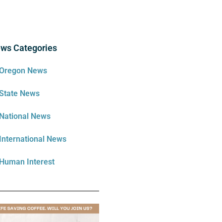
ws Categories
Oregon News
State News
National News
International News
Human Interest