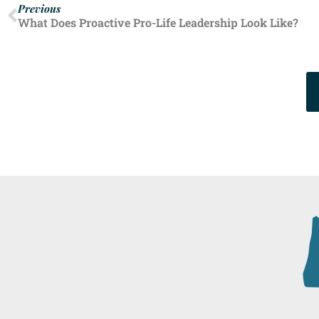
Previous
What Does Proactive Pro-Life Leadership Look Like?