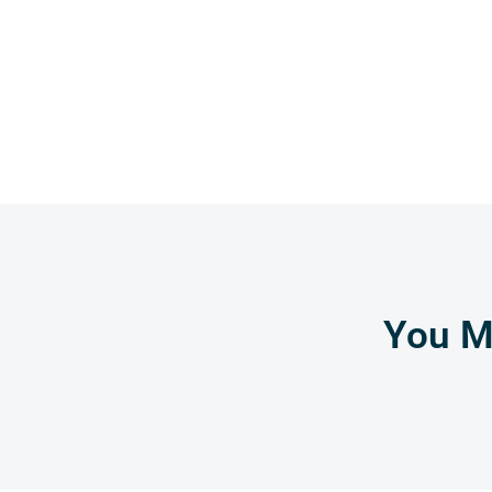
You Mi