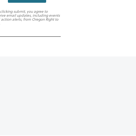
 clicking submit, you agree to
eive email updates, including events
 action alerts, from Oregon Right to
.