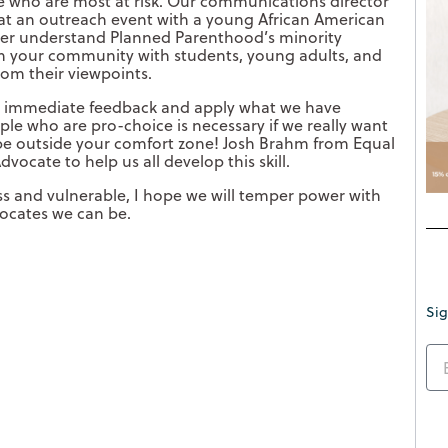
e who are most at risk. Our communications director
 at an outreach event with a young African American
 her understand Planned Parenthood’s minority
in your community with students, young adults, and
from their viewpoints.
t immediate feedback and apply what we have
le who are pro-choice is necessary if we really want
 be outside your comfort zone! Josh Brahm from Equal
dvocate to help us all develop this skill.
ess and vulnerable, I hope we will temper power with
ocates we can be.
Sig