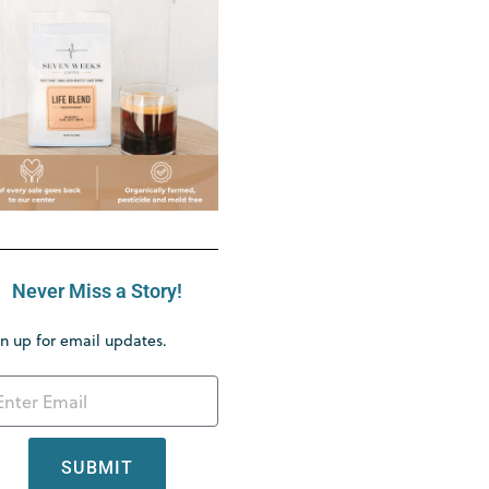
Never Miss a Story!
n up for email updates.
SUBMIT