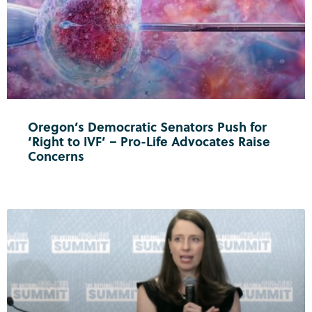
Oregon’s Democratic Senators Push for
‘Right to IVF’ – Pro-Life Advocates Raise
Concerns