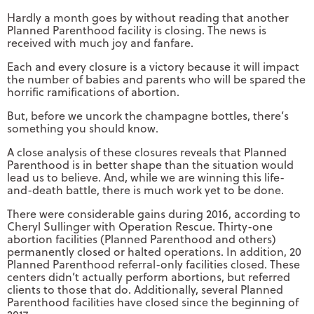
Hardly a month goes by without reading that another
Planned Parenthood facility is closing. The news is
received with much joy and fanfare.
Each and every closure is a victory because it will impact
the number of babies and parents who will be spared the
horrific ramifications of abortion.
But, before we uncork the champagne bottles, there’s
something you should know.
A close analysis of these closures reveals that Planned
Parenthood is in better shape than the situation would
lead us to believe. And, while we are winning this life-
and-death battle, there is much work yet to be done.
There were considerable gains during 2016, according to
Cheryl Sullinger with Operation Rescue. Thirty-one
abortion facilities (Planned Parenthood and others)
permanently closed or halted operations. In addition, 20
Planned Parenthood referral-only facilities closed. These
centers didn’t actually perform abortions, but referred
clients to those that do. Additionally, several Planned
Parenthood facilities have closed since the beginning of