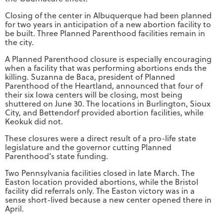
Closing of the center in Albuquerque had been planned
for two years in anticipation of a new abortion facility to
be built. Three Planned Parenthood facilities remain in
the city.
A Planned Parenthood closure is especially encouraging
when a facility that was performing abortions ends the
killing. Suzanna de Baca, president of Planned
Parenthood of the Heartland, announced that four of
their six Iowa centers will be closing, most being
shuttered on June 30. The locations in Burlington, Sioux
City, and Bettendorf provided abortion facilities, while
Keokuk did not.
These closures were a direct result of a pro-life state
legislature and the governor cutting Planned
Parenthood’s state funding.
Two Pennsylvania facilities closed in late March. The
Easton location provided abortions, while the Bristol
facility did referrals only. The Easton victory was in a
sense short-lived because a new center opened there in
April.