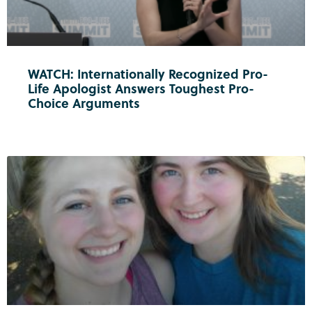
WATCH: Internationally Recognized Pro-
Life Apologist Answers Toughest Pro-
Choice Arguments