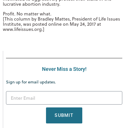
lucrative abortion industry.
Profit. No matter what.
[This column by Bradley Mattes, President of Life Issues
Institute, was posted online on May 24, 2017 at
www.lifeissues.org.]
Never Miss a Story!
Sign up for email updates.
SUBMIT