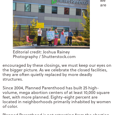
we
are
Editorial credit: Joshua Rainey
Photography / Shutterstock.com
encouraged by these closings, we must keep our eyes on
the bigger picture. As we celebrate the closed facilities,
they are often quietly replaced by more deadly
structures.
Since 2004, Planned Parenthood has built 25 high-
volume, mega abortion centers of at least 10,000 square
feet, with more planned. Eighty-eight percent are
located in neighborhoods primarily inhabited by women
of color.