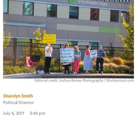
Editorial credit: Joshua Rainey Photography / Shutterstock.com
Sharolyn Smith
Political Director
July 6, 2017
3:46 pm