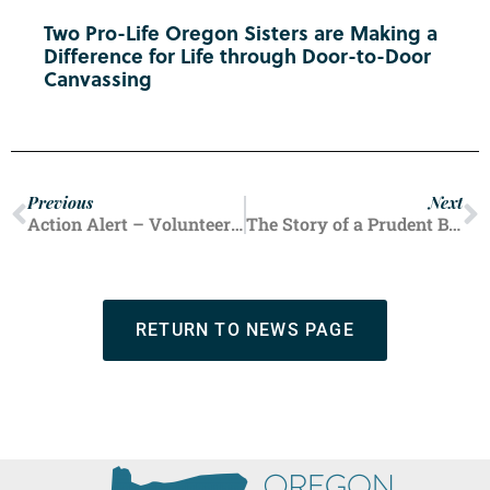
Two Pro-Life Oregon Sisters are Making a
Difference for Life through Door-to-Door
Canvassing
Previous
Next
Action Alert – Volunteer For Your County’s Summer Fair Booth!
The Story of a Prudent Benefactor
RETURN TO NEWS PAGE