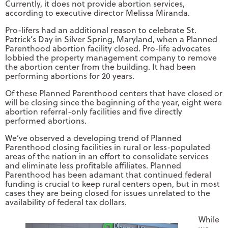
Currently, it does not provide abortion services,
according to executive director Melissa Miranda.
Pro-lifers had an additional reason to celebrate St.
Patrick’s Day in Silver Spring, Maryland, when a Planned
Parenthood abortion facility closed. Pro-life advocates
lobbied the property management company to remove
the abortion center from the building. It had been
performing abortions for 20 years.
Of these Planned Parenthood centers that have closed or
will be closing since the beginning of the year, eight were
abortion referral-only facilities and five directly
performed abortions.
We’ve observed a developing trend of Planned
Parenthood closing facilities in rural or less-populated
areas of the nation in an effort to consolidate services
and eliminate less profitable affiliates. Planned
Parenthood has been adamant that continued federal
funding is crucial to keep rural centers open, but in most
cases they are being closed for issues unrelated to the
availability of federal tax dollars.
While