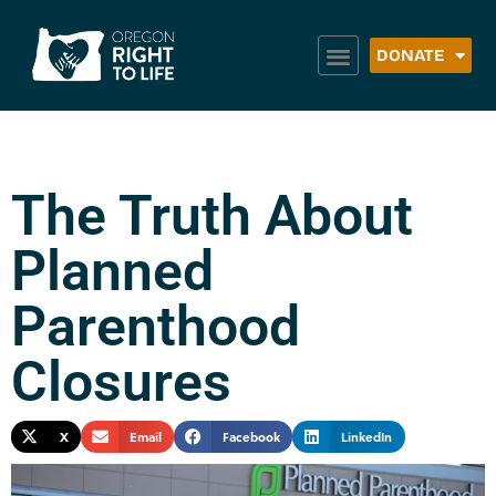
DONATE
The Truth About
Planned
Parenthood
Closures
X
Email
Facebook
LinkedIn