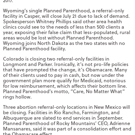
2017.
Wyoming’s single Planned Parenthood, a referral-only
facility in Casper, will close July 21 due to lack of demand.
Spokesperson Whitney Phillips said other area health
clinics could see to the needs of less than 500 clients a
year, exposing their false claim that less-populated, rural
areas would be lost without Planned Parenthood.
Wyoming joins North Dakota as the two states with no
Planned Parenthood facility.
Colorado is closing two referral-only facilities in
Longmont and Parker. Ironically, it’s not pro-life policies
that have prompted the change, it’s Obamacare. Many
of their clients used to pay in cash, but now under the
government plan more qualify for Medicaid, notorious
for low reimbursement, which affects their bottom line.
Planned Parenthood’s motto, “Care, No Matter What”
rings hollow.
Three abortion referral-only locations in New Mexico will
be closing. Facilities in Rio Rancho, Farmington, and
Albuquerque are slated to end services in September.
Planned Parenthood of Rocky Mountains’ CEO, Adrienne
Mansanares, said it was part of a consolidation effort and
the Obamacare effect.