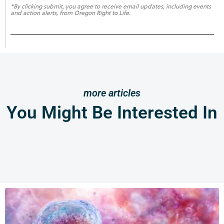
*By clicking submit, you agree to receive email updates, including events
and action alerts, from Oregon Right to Life.
more articles
You Might Be Interested In