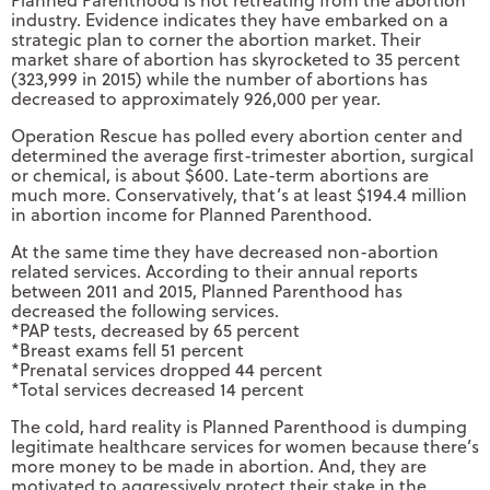
Planned Parenthood is not retreating from the abortion
industry. Evidence indicates they have embarked on a
strategic plan to corner the abortion market. Their
market share of abortion has skyrocketed to 35 percent
(323,999 in 2015) while the number of abortions has
decreased to approximately 926,000 per year.
Operation Rescue has polled every abortion center and
determined the average first-trimester abortion, surgical
or chemical, is about $600. Late-term abortions are
much more. Conservatively, that’s at least $194.4 million
in abortion income for Planned Parenthood.
At the same time they have decreased non-abortion
related services. According to their annual reports
between 2011 and 2015, Planned Parenthood has
decreased the following services.
*PAP tests, decreased by 65 percent
*Breast exams fell 51 percent
*Prenatal services dropped 44 percent
*Total services decreased 14 percent
The cold, hard reality is Planned Parenthood is dumping
legitimate healthcare services for women because there’s
more money to be made in abortion. And, they are
motivated to aggressively protect their stake in the