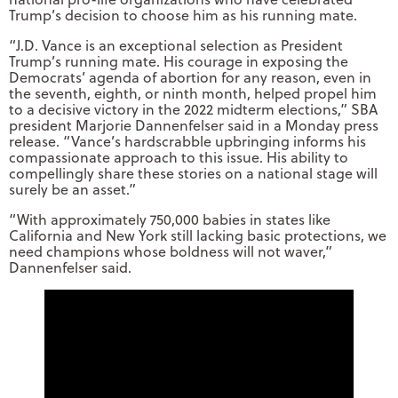
Trump’s decision to choose him as his running mate.
“J.D. Vance is an exceptional selection as President
Trump’s running mate. His courage in exposing the
Democrats’ agenda of abortion for any reason, even in
the seventh, eighth, or ninth month, helped propel him
to a decisive victory in the 2022 midterm elections,” SBA
president Marjorie Dannenfelser said in a Monday press
release. “Vance’s hardscrabble upbringing informs his
compassionate approach to this issue. His ability to
compellingly share these stories on a national stage will
surely be an asset.”
“With approximately 750,000 babies in states like
California and New York still lacking basic protections, we
need champions whose boldness will not waver,”
Dannenfelser said.