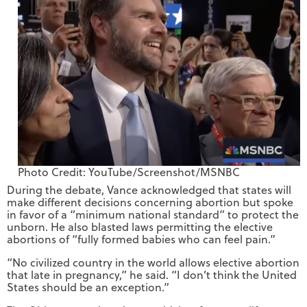
Photo Credit: YouTube/Screenshot/MSNBC
During the debate, Vance acknowledged that states will
make different decisions concerning abortion but spoke
in favor of a “minimum national standard” to protect the
unborn. He also blasted laws permitting the elective
abortions of “fully formed babies who can feel pain.”
“No civilized country in the world allows elective abortion
that late in pregnancy,” he said. “I don’t think the United
States should be an exception.”