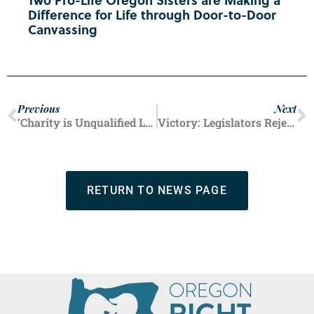
Difference for Life through Door-to-Door
Canvassing
Previous
Next
‘Charity is Unqualified Love’: Neonatal Healthcare Pioneer Dies at 101 After Inspiring Career
Victory: Legislators Reject Bill to Weaken Poland’s Strong Pro-Life Protections
RETURN TO NEWS PAGE