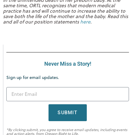
same time, ORTL recognizes that modern medical
practice has and will continue to increase the ability to
save both the life of the mother and the baby. Read this
and all of our position statements
here
.
Never Miss a Story!
Sign up for email updates.
SUBMIT
*By clicking submit, you agree to receive email updates, including events
and action alerts, from Oregon Right to Life.