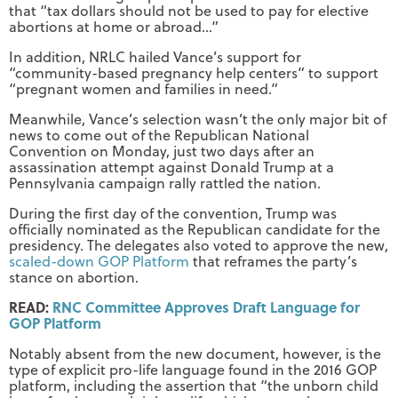
that “tax dollars should not be used to pay for elective
abortions at home or abroad…”
In addition, NRLC hailed Vance’s support for
“community-based pregnancy help centers” to support
“pregnant women and families in need.”
Meanwhile, Vance’s selection wasn’t the only major bit of
news to come out of the Republican National
Convention on Monday, just two days after an
assassination attempt against Donald Trump at a
Pennsylvania campaign rally rattled the nation.
During the first day of the convention, Trump was
officially nominated as the Republican candidate for the
presidency. The delegates also voted to approve the new,
scaled-down GOP Platform
that reframes the party’s
stance on abortion.
READ:
RNC Committee Approves Draft Language for
GOP Platform
Notably absent from the new document, however, is the
type of explicit pro-life language found in the 2016 GOP
platform, including the assertion that “the unborn child