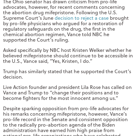
The Ohio senator has drawn criticism from pro-life
advocates, however, for recent comments concerning
the abortion drug mifepristone. Following the U.S.
Supreme Court’s June
decision to reject a case
brought
by pro-life physicians who argued for a restoration of
regulatory safeguards on the drug, the first in the
chemical abortion regimen, Vance told NBC he
supported the Court’s ruling.
Asked specifically by NBC host Kristen Welker whether he
believed mifepristone should continue to be accessible in
the U.S., Vance said, “Yes, Kristen, I do.”
Trump has similarly stated that he supported the Court’s
decision.
Live Action founder and president Lila Rose has called on
Vance and Trump to “change their positions and to
become fighters for the most innocent among us.”
Despite sparking opposition from pro-life advocates for
his remarks concerning mifepristone, however, Vance’s
pro-life record in the Senate and consistent opposition
to the radically pro-abortion agenda of the Biden
administration have earned him high praise from
national pro-life organizations who have celebrated