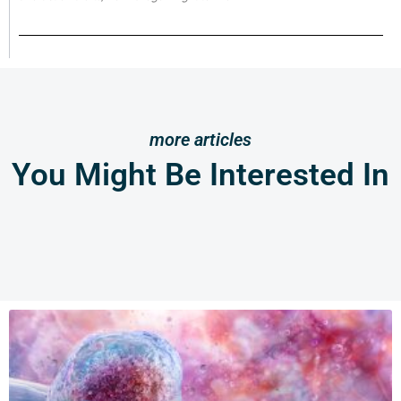
more articles
You Might Be Interested In