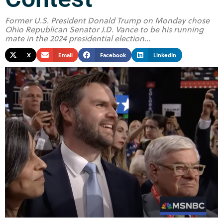
Former U.S. President Donald Trump on Monday chose
Ohio Republican Senator J.D. Vance to be his running
mate in the 2024 presidential election...
X
Email
Facebook
LinkedIn