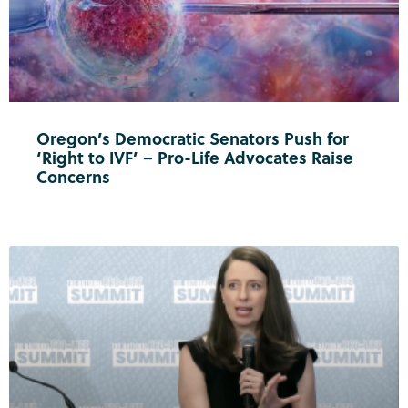
Oregon’s Democratic Senators Push for
‘Right to IVF’ – Pro-Life Advocates Raise
Concerns