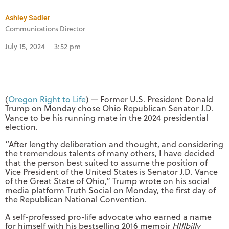
Ashley Sadler
Communications Director
July 15, 2024
3:52 pm
(
Oregon Right to Life
) — Former U.S. President Donald
Trump on Monday chose Ohio Republican Senator J.D.
Vance to be his running mate in the 2024 presidential
election.
“After lengthy deliberation and thought, and considering
the tremendous talents of many others, I have decided
that the person best suited to assume the position of
Vice President of the United States is Senator J.D. Vance
of the Great State of Ohio,” Trump wrote on his social
media platform Truth Social on Monday, the first day of
the Republican National Convention.
A self-professed pro-life advocate who earned a name
for himself with his bestselling 2016 memoir
HIllbilly