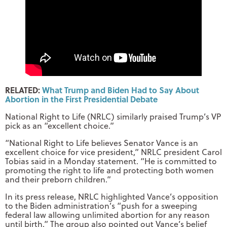
RELATED:
What Trump and Biden Had to Say About
Abortion in the First Presidential Debate
National Right to Life (NRLC) similarly praised Trump’s VP
pick as an “excellent choice.”
“National Right to Life believes Senator Vance is an
excellent choice for vice president,” NRLC president Carol
Tobias said in a Monday statement. “He is committed to
promoting the right to life and protecting both women
and their preborn children.”
In its press release, NRLC highlighted Vance’s opposition
to the Biden administration’s “push for a sweeping
federal law allowing unlimited abortion for any reason
until birth.” The group also pointed out Vance’s belief