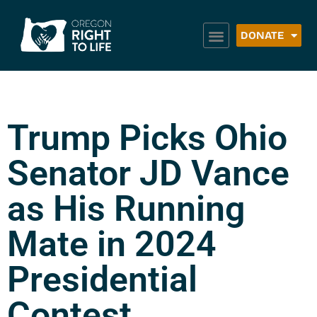
DONATE
Trump Picks Ohio
Senator JD Vance
as His Running
Mate in 2024
Presidential
Contest