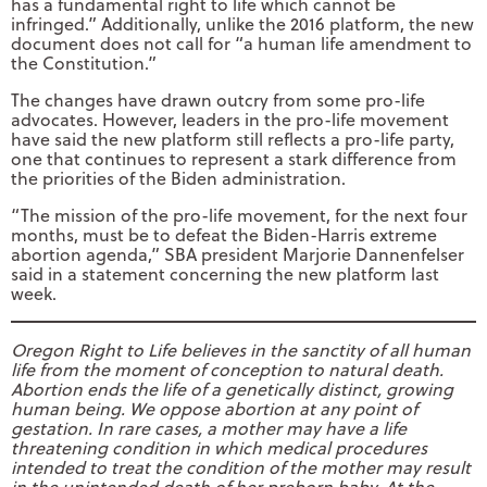
has a fundamental right to life which cannot be
infringed.” Additionally, unlike the 2016 platform, the new
document does not call for “a human life amendment to
the Constitution.”
The changes have drawn outcry from some pro-life
advocates. However, leaders in the pro-life movement
have said the new platform still reflects a pro-life party,
one that continues to represent a stark difference from
the priorities of the Biden administration.
“The mission of the pro-life movement, for the next four
months, must be to defeat the Biden-Harris extreme
abortion agenda,” SBA president Marjorie Dannenfelser
said in a statement concerning the new platform last
week.
Oregon Right to Life believes in the sanctity of all human
life from the moment of conception to natural death.
Abortion ends the life of a genetically distinct, growing
human being. We oppose abortion at any point of
gestation. In rare cases, a mother may have a life
threatening condition in which medical procedures
intended to treat the condition of the mother may result
in the unintended death of her preborn baby. At the