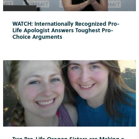
WATCH: Internationally Recognized Pro-
Life Apologist Answers Toughest Pro-
Choice Arguments
Two Pro-Life Oregon Sisters are Making a