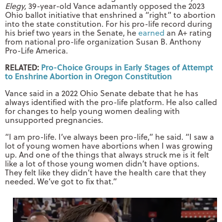
Elegy,
39-year-old Vance adamantly opposed the 2023
Ohio ballot initiative that enshrined a “right” to abortion
into the state constitution. For his pro-life record during
his brief two years in the Senate, he
earned
an A+ rating
from national pro-life organization Susan B. Anthony
Pro-Life America.
RELATED:
Pro-Choice Groups in Early Stages of Attempt
to Enshrine Abortion in Oregon Constitution
Vance said in a 2022 Ohio Senate debate that he has
always identified with the pro-life platform. He also called
for changes to help young women dealing with
unsupported pregnancies.
“I am pro-life. I’ve always been pro-life,” he said. “I saw a
lot of young women have abortions when I was growing
up. And one of the things that always struck me is it felt
like a lot of those young women didn’t have options.
They felt like they didn’t have the health care that they
needed. We’ve got to fix that.”