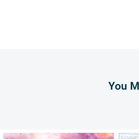
You Mi