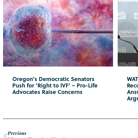
Oregon’s Democratic Senators
WATC
Push for ‘Right to IVF’ – Pro-Life
Reco
Advocates Raise Concerns
Ans
Arg
Previous