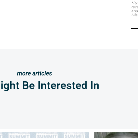
*By
rec
and
Life
more articles
ght Be Interested In