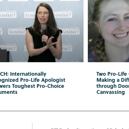
H: Internationally
Two Pro-Life
gnized Pro-Life Apologist
Making a Diff
wers Toughest Pro-Choice
through Doo
uments
Canvassing