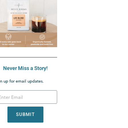
Never Miss a Story!
n up for email updates.
SUBMIT