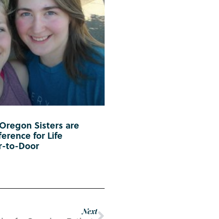
 Oregon Sisters are
erence for Life
r-to-Door
Next