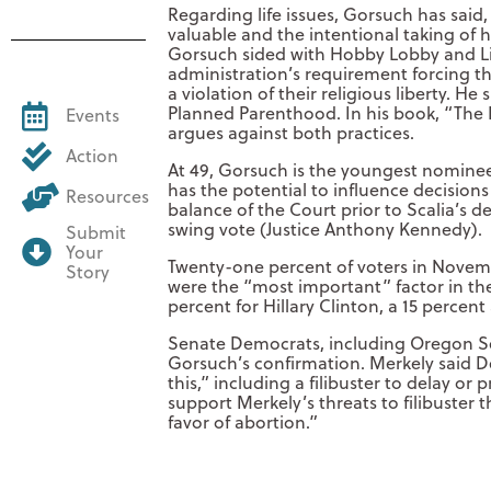
Regarding life issues, Gorsuch has said
valuable and the intentional taking of 
Gorsuch sided with Hobby Lobby and Lit
administration’s requirement forcing t
a violation of their religious liberty. H
Planned Parenthood. In his book, “The 
Events
argues against both practices.
Action
At 49, Gorsuch is the youngest nominee
has the potential to influence decision
Resources
balance of the Court prior to Scalia’s de
swing vote (Justice Anthony Kennedy).
Submit
Your
Twenty-one percent of voters in Novem
Story
were the “most important” factor in the
percent for Hillary Clinton, a 15 percen
Senate Democrats, including Oregon Se
Gorsuch’s confirmation. Merkely said De
this,” including a filibuster to delay or
support Merkely’s threats to filibuster 
favor of abortion.”