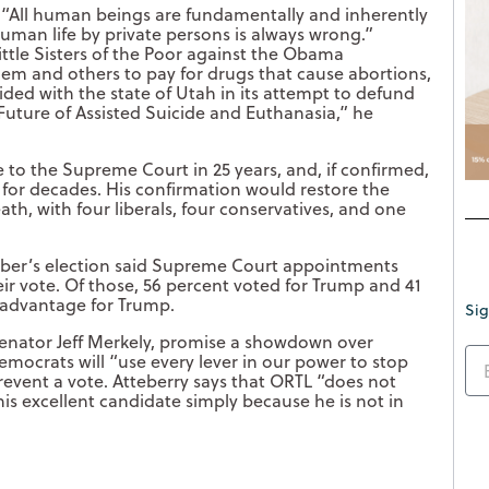
, “All human beings are fundamentally and inherently
human life by private persons is always wrong.”
tle Sisters of the Poor against the Obama
hem and others to pay for drugs that cause abortions,
e sided with the state of Utah in its attempt to defund
Future of Assisted Suicide and Euthanasia,” he
 to the Supreme Court in 25 years, and, if confirmed,
s for decades. His confirmation would restore the
ath, with four liberals, four conservatives, and one
ber’s election said Supreme Court appointments
ir vote. Of those, 56 percent voted for Trump and 41
t advantage for Trump.
Sig
nator Jeff Merkely, promise a showdown over
mocrats will “use every lever in our power to stop
 prevent a vote. Atteberry says that ORTL “does not
this excellent candidate simply because he is not in