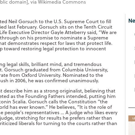
Public domain], via Wikimedia Commons
Ne
ed Neil Gorsuch to the U.S. Supreme Court to fill
ied last February. Gorsuch sits on the Tenth Circuit
Life Executive Director Gayle Atteberry said, “We are
d through on his promise to nominate a Supreme
hat demonstrates respect for laws that protect life.
ep toward restoring legal protection to innocent
 legal skills, brilliant mind, and tremendous
t. Gorsuch graduated from Columbia University,
rate from Oxford University. Nominated to the
Bush in 2006, he was confirmed unanimously.
describe him as a strong originalist, believing that
reted as the Founding Fathers intended, putting him
tonin Scalia. Gorsuch calls the Constitution “the
rld has ever known.” He believes, “It is the role of
the people’s representatives … A judge who likes every
judge, stretching for results he prefers rather than
icized liberals for turning to the courts rather than