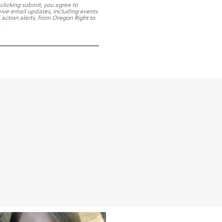
 clicking submit, you agree to
eive email updates, including events
 action alerts, from Oregon Right to
.