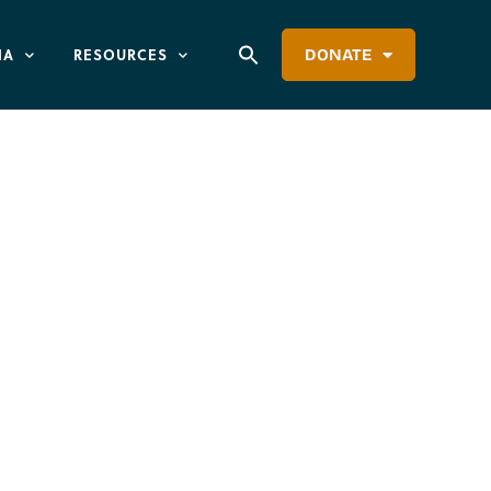
IA
RESOURCES
DONATE