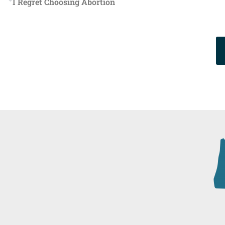
I Regret Choosing Abortion