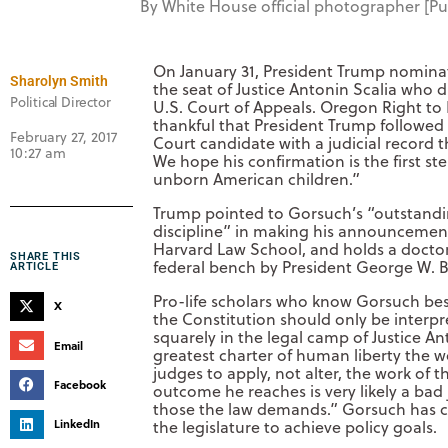
By White House official photographer [
On January 31, President Trump nominat
Sharolyn Smith
the seat of Justice Antonin Scalia who d
Political Director
U.S. Court of Appeals. Oregon Right to 
thankful that President Trump followe
February 27, 2017
Court candidate with a judicial record t
10:27 am
We hope his confirmation is the first st
unborn American children.”
Trump pointed to Gorsuch’s “outstanding
discipline” in making his announcemen
Harvard Law School, and holds a docto
SHARE THIS
federal bench by President George W. 
ARTICLE
Pro-life scholars who know Gorsuch best 
X
the Constitution should only be interp
squarely in the legal camp of Justice An
Email
greatest charter of human liberty the wo
judges to apply, not alter, the work of 
Facebook
outcome he reaches is very likely a bad 
those the law demands.” Gorsuch has crit
LinkedIn
the legislature to achieve policy goals.