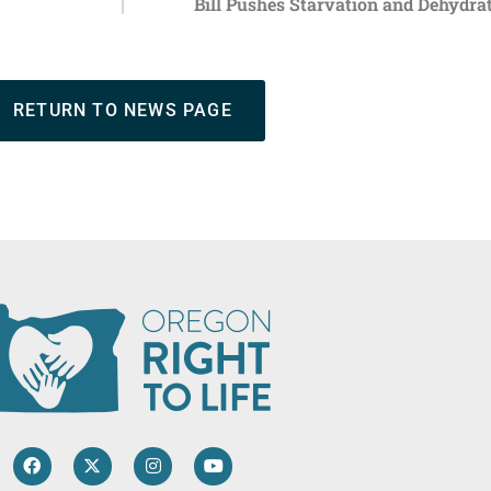
Bill Pushes Starvation and Dehydrat
RETURN TO NEWS PAGE