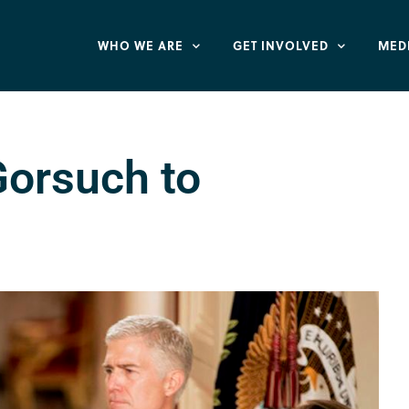
WHO WE ARE
GET INVOLVED
MED
orsuch to