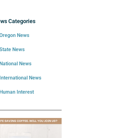
ws Categories
Oregon News
State News
National News
International News
Human Interest