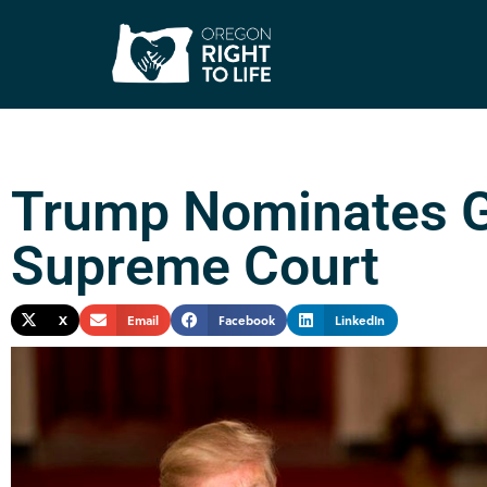
Trump Nominates G
Supreme Court
X
Email
Facebook
LinkedIn