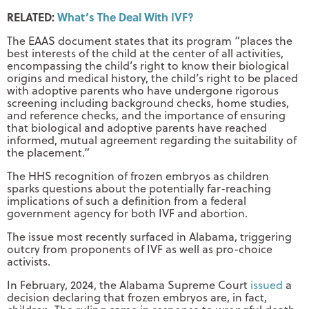
RELATED:
What’s The Deal With IVF?
The EAAS document states that its program “places the
best interests of the child at the center of all activities,
encompassing the child’s right to know their biological
origins and medical history, the child’s right to be placed
with adoptive parents who have undergone rigorous
screening including background checks, home studies,
and reference checks, and the importance of ensuring
that biological and adoptive parents have reached
informed, mutual agreement regarding the suitability of
the placement.”
The HHS recognition of frozen embryos as children
sparks questions about the potentially far-reaching
implications of such a definition from a federal
government agency for both IVF and abortion.
The issue most recently surfaced in Alabama, triggering
outcry from proponents of IVF as well as pro-choice
activists.
In February, 2024, the Alabama Supreme Court
issued
a
decision declaring that frozen embryos are, in fact,