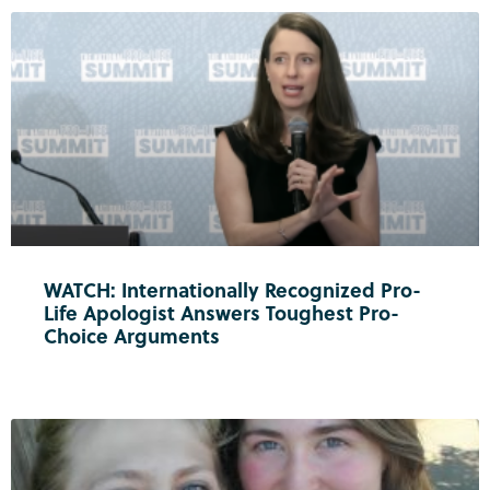
WATCH: Internationally Recognized Pro-
Life Apologist Answers Toughest Pro-
Choice Arguments