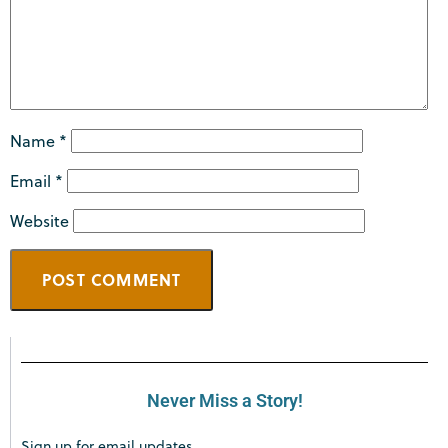
Name
*
Email
*
Website
Never Miss a Story!
Sign up for email updates.