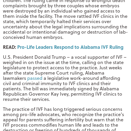
children. The ruling came in response to wrongful death
complaints brought by three couples whose embryos
were destroyed by an individual who gained access to
them inside the facility. The move rattled IVF clinics in the
state, which temporarily halted their services over
uncertainty about the legal implications surrounding the
accidental or intentional damaging or destruction of lab-
conceived human embryos.
READ:
Pro-Life Leaders Respond to Alabama IVF Ruling
U.S. President Donald Trump – a vocal supporter of IVF –
weighed in on the issue at the time, calling on the state
legislature to protect access to the practice. Just weeks
after the state Supreme Court ruling, Alabama
lawmakers
passed
a legislative work-around affording
civil and criminal immunity to IVF clinics and their
patients. The bill was immediately signed by Alabama
Republican Governor Kay Ivey, permitting IVF clinics to
resume their services.
The practice of IVF has long triggered serious concerns
among pro-life advocates, who recognize the practice’s
appeal for parents suffering infertility but warn that the
IVF process commodifies human life and leads to the
destruction or freezing of hundreds of thousands of