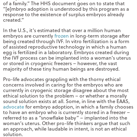
of a family.” The HHS document goes on to state that
“[e]mbryo adoption is understood by this program as a
response to the existence of surplus embryos already
created.”
In the U.S., it’s estimated that over a million human
embryos are currently
frozen
in long-term storage after
being created through IVF. In vitro fertilization is a form
of assisted reproductive technology in which a human
egg is fertilized in a laboratory. Embryos created during
the IVF process can be implanted into a woman’s uterus
or stored in cryogenic freezers – however, the vast
majority of these tiny human beings are destroyed.
Pro-life advocates grappling with the thorny ethical
concerns involved in caring for the embryos who are
currently in cryogenic storage disagree about the most
ethical solution to the problem – or whether a morally
sound solution exists at all. Some, in line with the EAAS,
advocate
for embryo adoption, in which a family chooses
to have an embryo who is currently stored in a freezer –
referred to as a “snowflake baby” – implanted into the
woman’s uterus. Other pro-life thinkers argue that such
an approach, while laudable in intent, is not an ethical
solution.