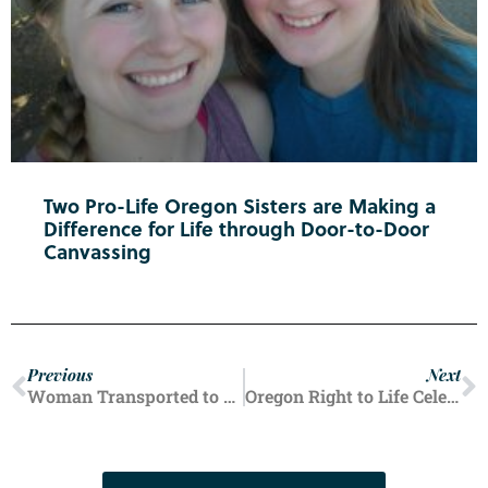
Two Pro-Life Oregon Sisters are Making a
Difference for Life through Door-to-Door
Canvassing
Previous
Next
Woman Transported to Salem Hospital After ‘Medication Related’ Incident at Planned Parenthood
Oregon Right to Life Celebrates Fourth Anniversary of Dobbs v. Jackson