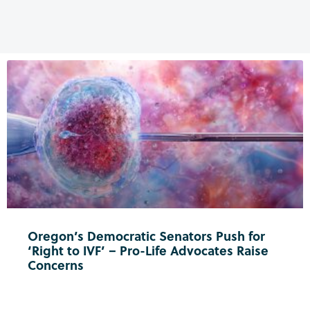
Oregon’s Democratic Senators Push for
‘Right to IVF’ – Pro-Life Advocates Raise
Concerns