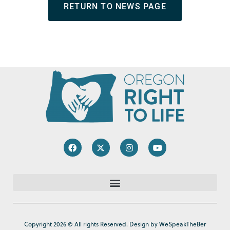
RETURN TO NEWS PAGE
Copyright 2026 © All rights Reserved. Design by WeSpeakTheBer