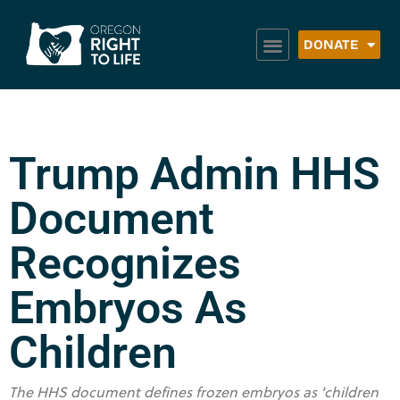
DONATE
Trump Admin HHS
Document
Recognizes
Embryos As
Children
The HHS document defines frozen embryos as 'children