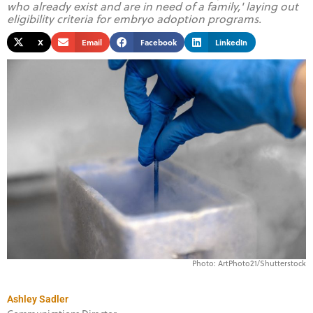
who already exist and are in need of a family,' laying out
eligibility criteria for embryo adoption programs.
X
Email
Facebook
LinkedIn
Photo: ArtPhoto21/Shutterstock
Ashley Sadler