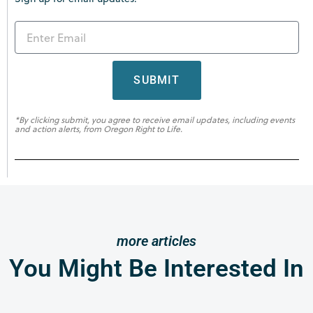
SUBMIT
*By clicking submit, you agree to receive email updates, including events
and action alerts, from Oregon Right to Life.
more articles
You Might Be Interested In