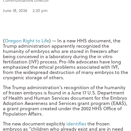
Communications Director
June 18, 2026
2:20 pm
(
Oregon Right to Life
) — In a new HHS document, the
Trump administration apparently recognized the
humanity of embryos who are stored in freezers after
being conceived in a laboratory during the in vitro
fertilization (IVF) process. Pro-life advocates have long
emphasized the ethical problems associated with IVF,
from the widespread destruction of many embryos to the
cryogenic storage of others.
The Trump administration’s recognition of the humanity
of frozen embryos is found in a June 17 U.S. Department
of Health and Human Services document for the Embryo
Adoption Awareness and Services grant program (EAAS),
a grant program created under the 2002 HHS Office of
Population Affairs.
The new document explicitly
identifies
the frozen
embryos as “children who already exist and are in need