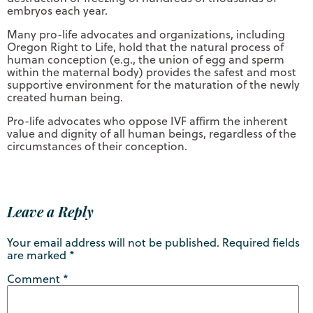
embryos each year.
Many pro-life advocates and organizations, including
Oregon Right to Life, hold that the natural process of
human conception (e.g., the union of egg and sperm
within the maternal body) provides the safest and most
supportive environment for the maturation of the newly
created human being.
Pro-life advocates who oppose IVF affirm the inherent
value and dignity of all human beings, regardless of the
circumstances of their conception.
Leave a Reply
Your email address will not be published.
Required fields
are marked
*
Comment
*