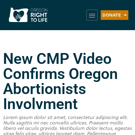
DONATE
New CMP Video
Confirms Oregon
Abortionists
Involvment
Lorem ipsum dolor sit amet, consectetur adipiscing elit.
Nulla sagittis mi nec convallis ultrices. Praesent mollis
libero vel iaculis gravida. Vestibulum dolor lectus, egestas
vitae felis vitae, ultrices laoreet diam. Pellentesque