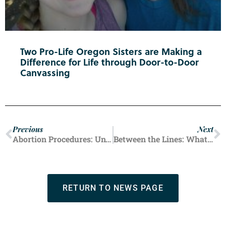
Two Pro-Life Oregon Sisters are Making a
Difference for Life through Door-to-Door
Canvassing
Previous
Next
Abortion Procedures: Unveiling the Choice
Between the Lines: What Cecile Richards Didn’t Say
RETURN TO NEWS PAGE