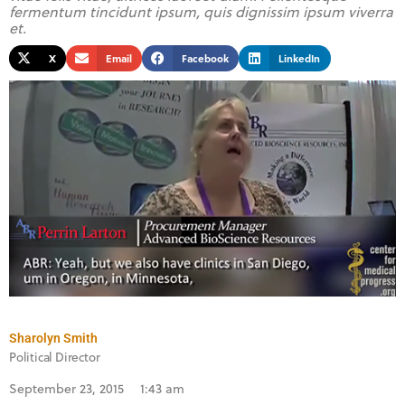
fermentum tincidunt ipsum, quis dignissim ipsum viverra
et.
X
Email
Facebook
LinkedIn
Sharolyn Smith
Political Director
September 23, 2015
1:43 am