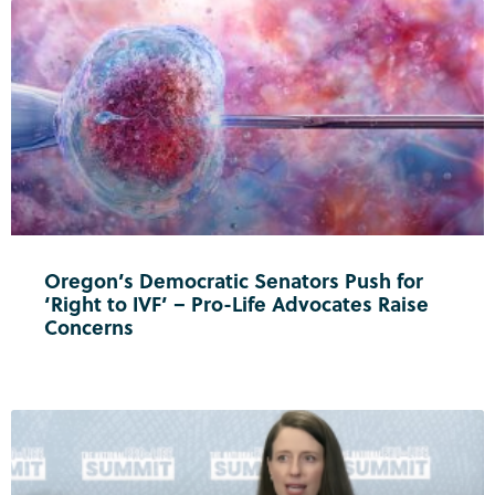
Oregon’s Democratic Senators Push for
‘Right to IVF’ – Pro-Life Advocates Raise
Concerns