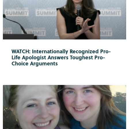
WATCH: Internationally Recognized Pro-
Life Apologist Answers Toughest Pro-
Choice Arguments