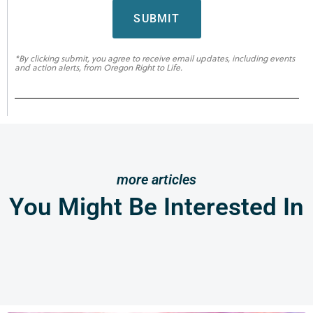
SUBMIT
*By clicking submit, you agree to receive email updates, including events
and action alerts, from Oregon Right to Life.
more articles
You Might Be Interested In