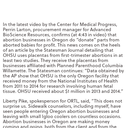
In the latest video by the Center for Medical Progress,
Perrin Larton, procurement manager for Advanced
BioScience Resources, confirms (at 4:43 in video) that
abortion businesses in Oregon do “donate” parts from
aborted babies for profit. This news comes on the heels
of an article by the Statesman Journal detailing that
OHSU uses placentas from first-trimester abortions in at
least two studies. They receive the placentas from
businesses affiliated with Planned Parenthood Columbia
Willamette. The Statesman continues: “Data obtained by
the AP show that OHSU is the only Oregon facility that
received money from the National Institutes of Health
from 2011 to 2014 for research involving human fetal
tissue. OHSU received about $1 million in 2013 and 2014.”
Liberty Pike, spokesperson for ORTL, said, “This does not
surprise us. Sidewalk counselors, including myself, have
seen people entering Oregon abortion businesses and
leaving with small Igloo coolers on countless occasions.
Abortion businesses in Oregon are making money
coming and going, both from the client and from the