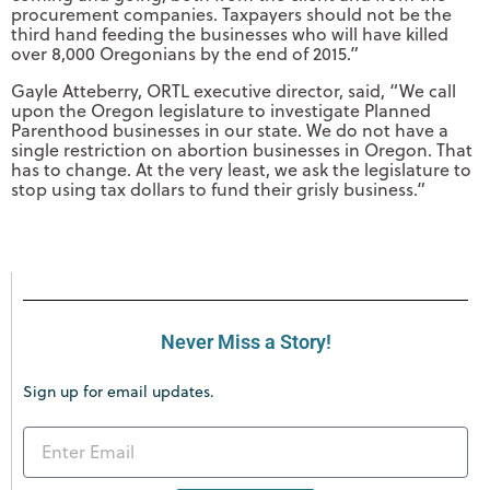
procurement companies. Taxpayers should not be the
third hand feeding the businesses who will have killed
over 8,000 Oregonians by the end of 2015.”
Gayle Atteberry, ORTL executive director, said, “We call
upon the Oregon legislature to investigate Planned
Parenthood businesses in our state. We do not have a
single restriction on abortion businesses in Oregon. That
has to change. At the very least, we ask the legislature to
stop using tax dollars to fund their grisly business.”
Never Miss a Story!
Sign up for email updates.