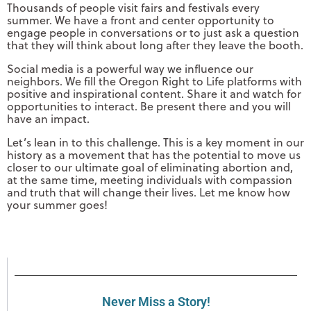
Thousands of people visit fairs and festivals every
summer. We have a front and center opportunity to
engage people in conversations or to just ask a question
that they will think about long after they leave the booth.
Social media is a powerful way we influence our
neighbors. We fill the Oregon Right to Life platforms with
positive and inspirational content. Share it and watch for
opportunities to interact. Be present there and you will
have an impact.
Let’s lean in to this challenge. This is a key moment in our
history as a movement that has the potential to move us
closer to our ultimate goal of eliminating abortion and,
at the same time, meeting individuals with compassion
and truth that will change their lives. Let me know how
your summer goes!
Never Miss a Story!