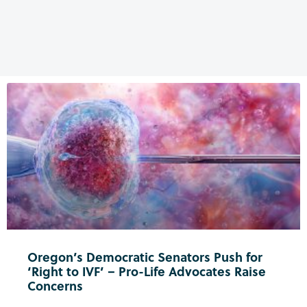
Oregon’s Democratic Senators Push for
‘Right to IVF’ – Pro-Life Advocates Raise
Concerns