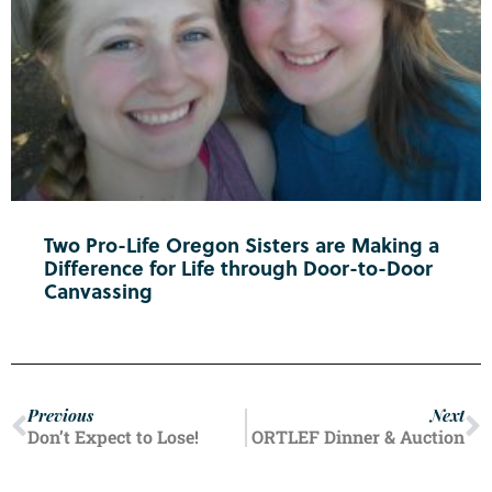
Two Pro-Life Oregon Sisters are Making a
Difference for Life through Door-to-Door
Canvassing
Previous
Next
Don’t Expect to Lose!
ORTLEF Dinner & Auction