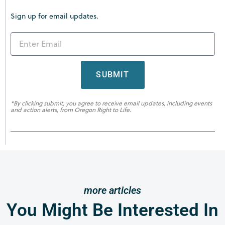
Sign up for email updates.
SUBMIT
*By clicking submit, you agree to receive email updates, including events
and action alerts, from Oregon Right to Life.
more articles
You Might Be Interested In