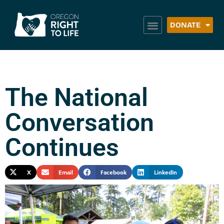
DONATE
The National
Conversation
Continues
X
Email
Facebook
LinkedIn