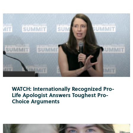
WATCH: Internationally Recognized Pro-
Life Apologist Answers Toughest Pro-
Choice Arguments