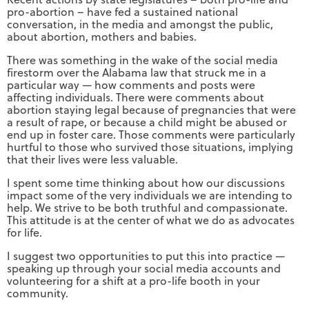
pro-abortion – have fed a sustained national
conversation, in the media and amongst the public,
about abortion, mothers and babies.
There was something in the wake of the social media
firestorm over the Alabama law that struck me in a
particular way — how comments and posts were
affecting individuals. There were comments about
abortion staying legal because of pregnancies that were
a result of rape, or because a child might be abused or
end up in foster care. Those comments were particularly
hurtful to those who survived those situations, implying
that their lives were less valuable.
I spent some time thinking about how our discussions
impact some of the very individuals we are intending to
help. We strive to be both truthful and compassionate.
This attitude is at the center of what we do as advocates
for life.
I suggest two opportunities to put this into practice —
speaking up through your social media accounts and
volunteering for a shift at a pro-life booth in your
community.