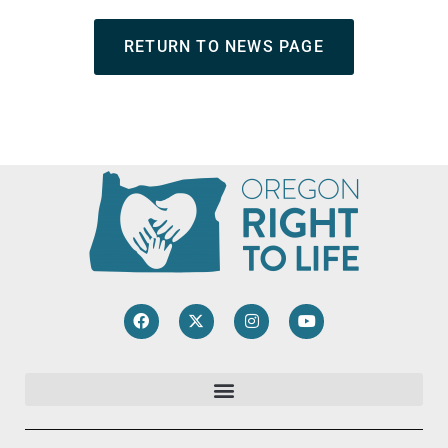
RETURN TO NEWS PAGE