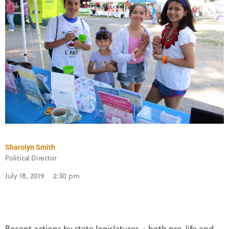
Sharolyn Smith
Political Director
July 18, 2019
2:30 pm
Recent actions by state legislatures – both pro-life and