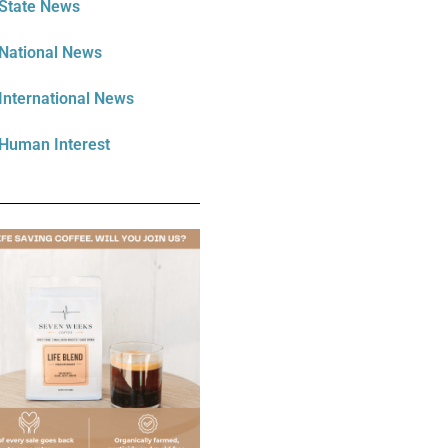
State News
National News
International News
Human Interest