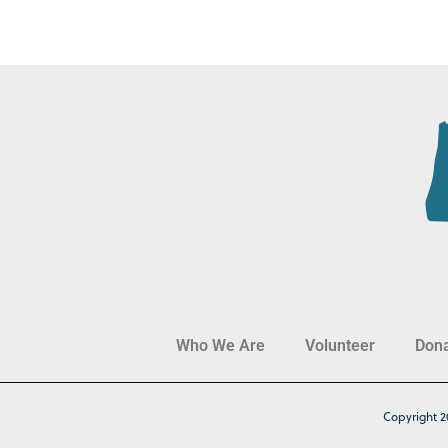
Who We Are
Volunteer
Don
Copyright 2