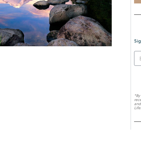
Sig
*By
rec
and
Life