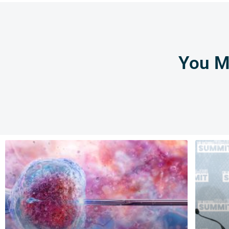
You Mi