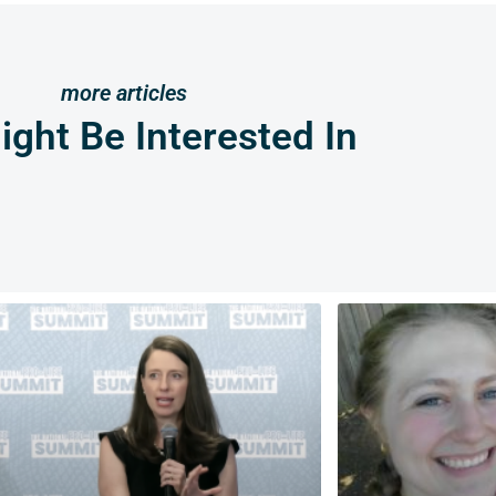
more articles
ght Be Interested In