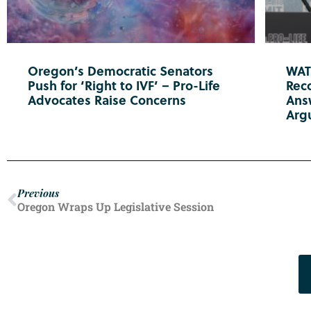
Oregon’s Democratic Senators
WATC
Push for ‘Right to IVF’ – Pro-Life
Reco
Advocates Raise Concerns
Ans
Arg
Previous
Oregon Wraps Up Legislative Session