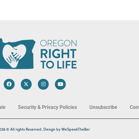
ate
Security & Privacy Policies
Unsubscribe
Con
026 © All rights Reserved. Design by WeSpeakTheBer