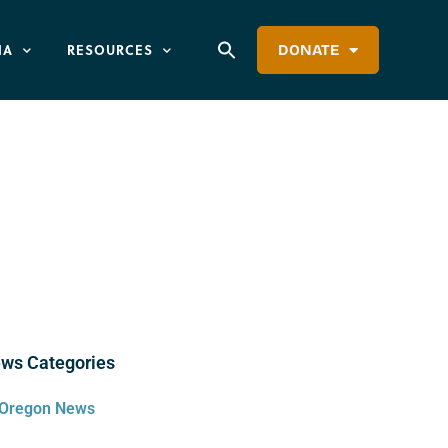
IA
RESOURCES
DONATE
ws Categories
Oregon News