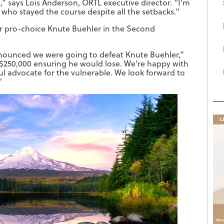
” says Lois Anderson, ORTL executive director. “I’m
s who stayed the course despite all the setbacks.”
ver pro-choice Knute Buehler in the Second
nounced we were going to defeat Knute Buehler,”
$250,000 ensuring he would lose. We’re happy with
rful advocate for the vulnerable. We look forward to
”