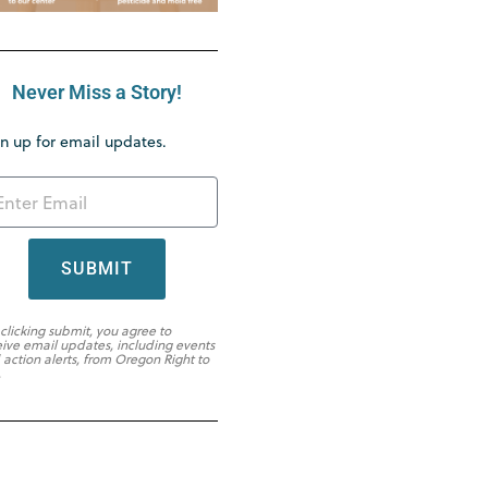
Never Miss a Story!
n up for email updates.
SUBMIT
 clicking submit, you agree to
eive email updates, including events
 action alerts, from Oregon Right to
.