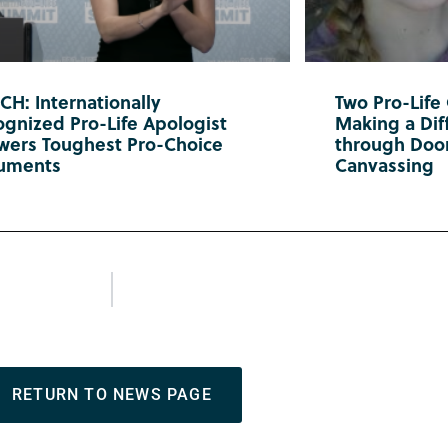
H: Internationally
Two Pro-Life
gnized Pro-Life Apologist
Making a Diff
wers Toughest Pro-Choice
through Doo
uments
Canvassing
RETURN TO NEWS PAGE