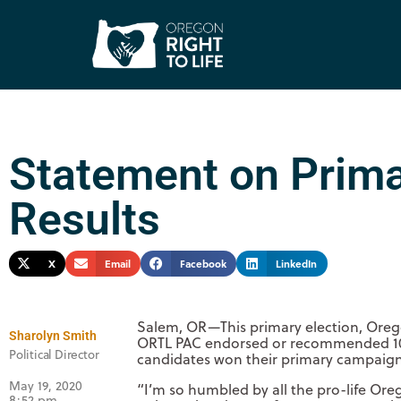
Statement on Prima
Results
X
Email
Facebook
LinkedIn
Salem, OR—This primary election, Oregon
Sharolyn Smith
ORTL PAC endorsed or recommended 100 
Political Director
candidates won their primary campaigns o
May 19, 2020
“I’m so humbled by all the pro-life Oreg
8:52 pm