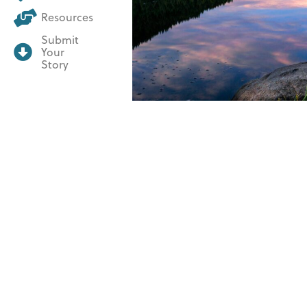
Resources
Submit
Your
Story