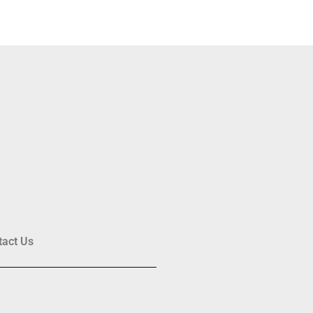
tact Us