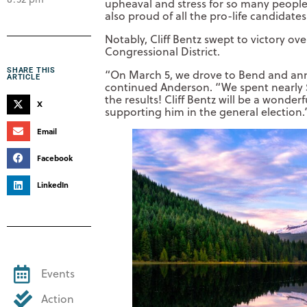
upheaval and stress for so many people,
also proud of all the pro-life candidate
Notably, Cliff Bentz swept to victory o
Congressional District.
SHARE THIS
“On March 5, we drove to Bend and an
ARTICLE
continued Anderson. “We spent nearly 
the results! Cliff Bentz will be a wonde
X
supporting him in the general election.
Email
Facebook
LinkedIn
Events
Action