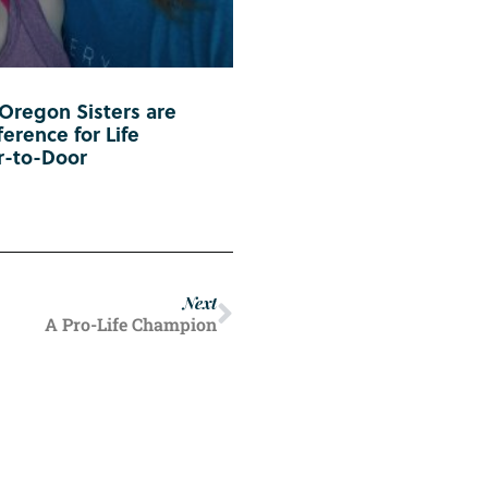
 Oregon Sisters are
erence for Life
r-to-Door
Next
A Pro-Life Champion