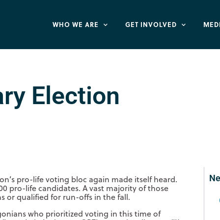
WHO WE ARE
GET INVOLVED
MED
ry Election
Ne
’s pro-life voting bloc again made itself heard.
pro-life candidates. A vast majority of those
r qualified for run-offs in the fall.
onians who prioritized voting in this time of