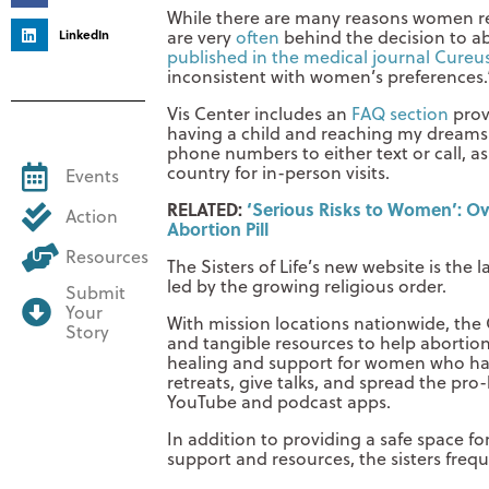
While there are many reasons women re
LinkedIn
are very
often
behind the decision to a
published in the medical journal Cureu
inconsistent with women’s preferences.
Vis Center includes an
FAQ section
prov
having a child and reaching my dreams. 
phone numbers to either text or call, as
country for in-person visits.
Events
RELATED:
‘Serious Risks to Women’: Ove
Action
Abortion Pill
Resources
The Sisters of Life’s new website is the l
led by the growing religious order.
Submit
Your
With mission locations nationwide, the C
Story
and tangible resources to help abortio
healing and support for women who have
retreats, give talks, and spread the pro
YouTube and podcast apps.
In addition to providing a safe space f
support and resources, the sisters frequ