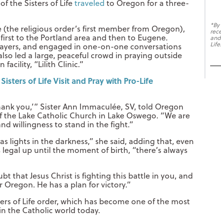
of the Sisters of Life
traveled
to Oregon for a three-
*By
e (the religious order’s first member from Oregon),
rec
 first to the Portland area and then to Eugene.
and
Life
 prayers, and engaged in one-on-one conversations
also led a large, peaceful crowd in praying outside
cility, “Lilith Clinic.”
sters of Life Visit and Pray with Pro-Life
‘thank you,’” Sister Ann Immaculée, SV, told Oregon
y of the Lake Catholic Church in Lake Oswego. “We are
nd willingness to stand in the fight.”
 lights in the darkness,” she said, adding that, even
 legal up until the moment of birth, “there’s always
t that Jesus Christ is fighting this battle in you, and
r Oregon. He has a plan for victory.”
sters of Life order, which has become one of the most
in the Catholic world today.