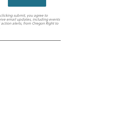
 clicking submit, you agree to
eive email updates, including events
 action alerts, from Oregon Right to
.