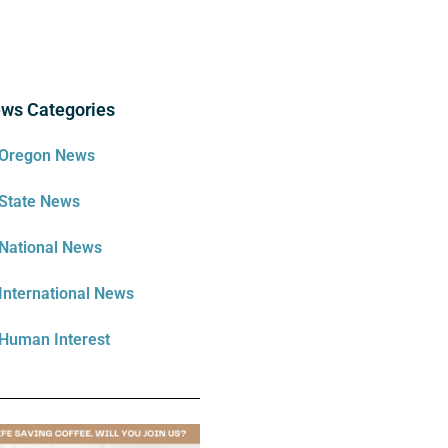
ws Categories
Oregon News
State News
National News
International News
Human Interest