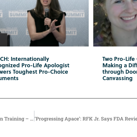
H: Internationally
Two Pro-Life
gnized Pro-Life Apologist
Making a Diff
wers Toughest Pro-Choice
through Doo
uments
Canvassing
Oregon Health Workers Urged to Take Suicide Prevention Training – But State Law Endorses Suicides of Medically Vulnerable