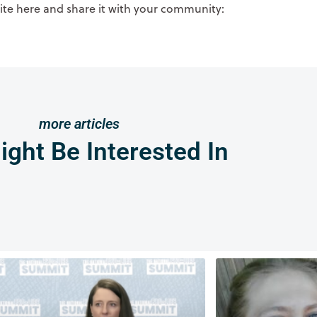
site here and share it with your community:
more articles
ght Be Interested In