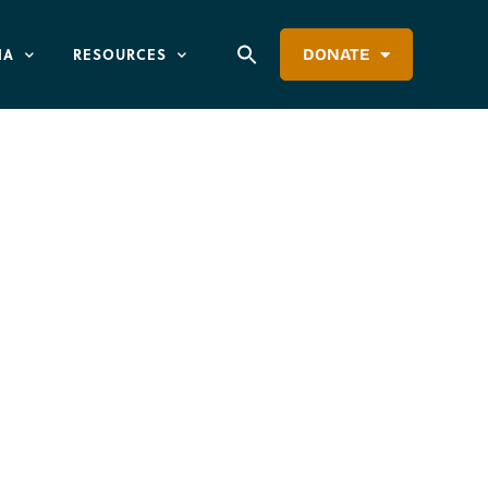
IA
RESOURCES
DONATE