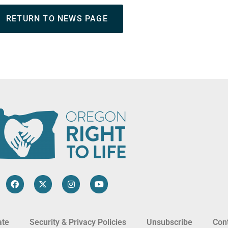
RETURN TO NEWS PAGE
ate
Security & Privacy Policies
Unsubscribe
Con