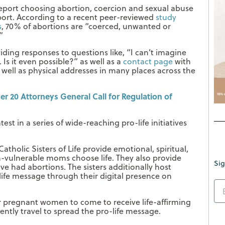
port choosing abortion, coercion and sexual abuse
bort. According to a recent peer-reviewed
study
s
, 70% of abortions are “coerced, unwanted or
”
iding responses to questions like, “I can’t imagine
Is it even possible?” as well as a
contact page
with
 well as physical addresses in many places across the
r 20 Attorneys General Call for Regulation of
atest in a series of wide-reaching pro-life initiatives
atholic Sisters of Life provide emotional, spiritual,
n-vulnerable moms choose life. They also provide
Sig
 had abortions. The sisters additionally host
-life message through their digital presence on
or pregnant women to come to receive life-affirming
ently travel to spread the pro-life message.