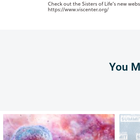
Check out the Sisters of Life’s new web
https://www.viscenter.org/
You Mi