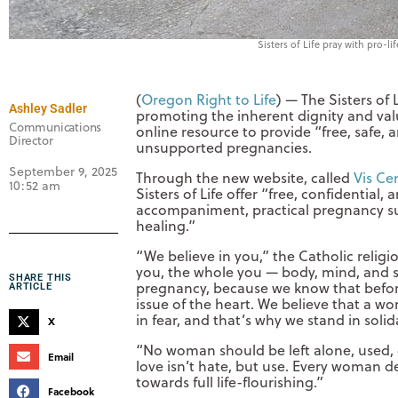
Sisters of Life pray with pro-l
(
Oregon Right to Life
) — The Sisters of 
Ashley Sadler
promoting the inherent dignity and val
Communications
online resource to provide “free, safe
Director
unsupported pregnancies.
September 9, 2025
Through the new website, called
Vis Ce
10:52 am
Sisters of Life offer “free, confidentia
accompaniment, practical pregnancy sup
healing.”
“We believe in you,” the Catholic religi
you, the whole you — body, mind, and so
SHARE THIS
pregnancy, because we know that before b
ARTICLE
issue of the heart. We believe that a
in fear, and that’s why we stand in sol
X
“No woman should be left alone, used, o
Email
love isn’t hate, but use. Every woman d
towards full life-flourishing.”
Facebook