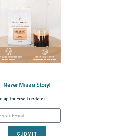
Never Miss a Story!
n up for email updates.
SUBMIT