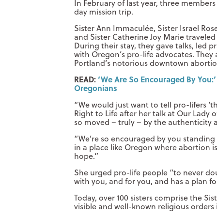
In February of last year, three members 
day mission trip.
Sister Ann Immaculée, Sister Israel Ros
and Sister Catherine Joy Marie traveled
During their stay, they gave talks, led
with Oregon’s pro-life advocates. They 
Portland’s notorious downtown abortion fa
READ:
‘We Are So Encouraged By You:’ Si
Oregonians
“We would just want to tell pro-lifers 
Right to Life after her talk at Our Lad
so moved – truly – by the authenticity a
“We’re so encouraged by you standing as
in a place like Oregon where abortion is
hope.”
She urged pro-life people “to never doub
with you, and for you, and has a plan fo
Today, over 100 sisters comprise the Si
visible and well-known religious orders 