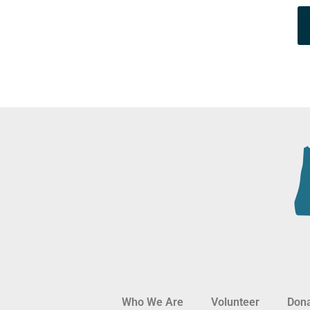
Who We Are
Volunteer
Don