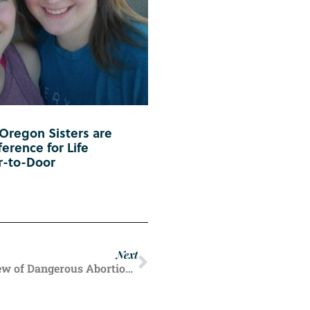
 Oregon Sisters are
erence for Life
r-to-Door
Next
‘Progressing Apace’: RFK Jr. Says FDA Review of Dangerous Abortion Pill is Underway