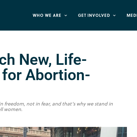
WHO WE ARE
GET INVOLVED
MED
ch New, Life-
for Abortion-
freedom, not in fear, and that’s why we stand in
ell women.