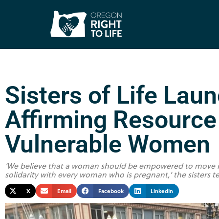
Sisters of Life Laun
Affirming Resource 
Vulnerable Women
'We believe that a woman should be empowered to move in 
solidarity with every woman who is pregnant,' the sisters t
X
Email
Facebook
LinkedIn