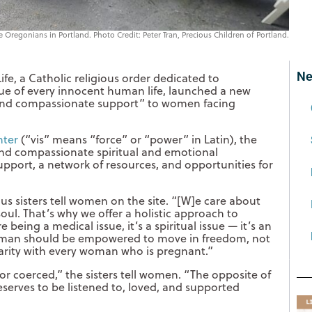
ife Oregonians in Portland. Photo Credit: Peter Tran, Precious Children of Portland.
Ne
Life, a Catholic religious order dedicated to
ue of every innocent human life, launched a new
, and compassionate support” to women facing
nter
(“vis” means “force” or “power” in Latin), the
l, and compassionate spiritual and emotional
port, a network of resources, and opportunities for
ous sisters tell women on the site. “[W]e care about
ul. That’s why we offer a holistic approach to
eing a medical issue, it’s a spiritual issue — it’s an
 woman should be empowered to move in freedom, not
idarity with every woman who is pregnant.”
r coerced,” the sisters tell women. “The opposite of
eserves to be listened to, loved, and supported