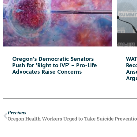
Oregon’s Democratic Senators
WATC
Push for ‘Right to IVF’ – Pro-Life
Reco
Advocates Raise Concerns
Ans
Arg
Previous