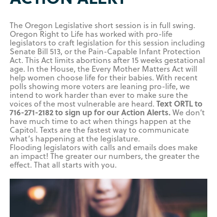
The Oregon Legislative short session is in full swing.
Oregon Right to Life has worked with pro-life
legislators to craft legislation for this session including
Senate Bill 513, or the Pain-Capable Infant Protection
Act. This Act limits abortions after 15 weeks gestational
age. In the House, the Every Mother Matters Act will
help women choose life for their babies. With recent
polls showing more voters are leaning pro-life, we
intend to work harder than ever to make sure the
Text ORTL to
voices of the most vulnerable are heard.
716-271-2182 to sign up for our Action Alerts.
We don’t
have much time to act when things happen at the
Capitol. Texts are the fastest way to communicate
what’s happening at the legislature.
Flooding legislators with calls and emails does make
an impact! The greater our numbers, the greater the
effect. That all starts with you.