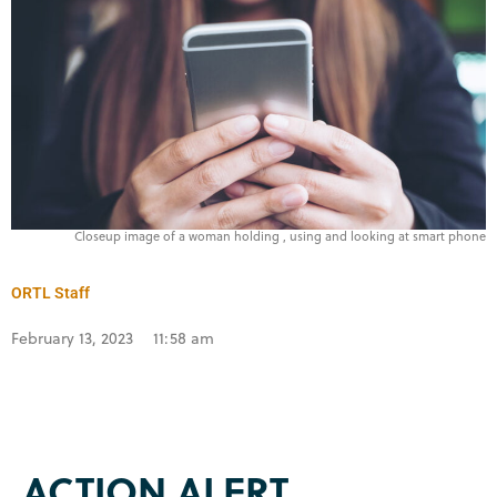
Closeup image of a woman holding , using and looking at smart phone
ORTL Staff
February 13, 2023
11:58 am
ACTION ALERT