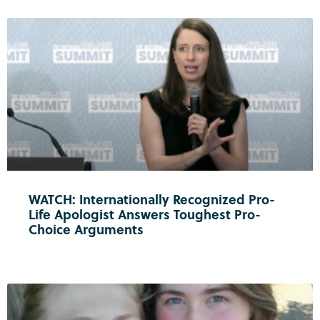
WATCH: Internationally Recognized Pro-
Life Apologist Answers Toughest Pro-
Choice Arguments