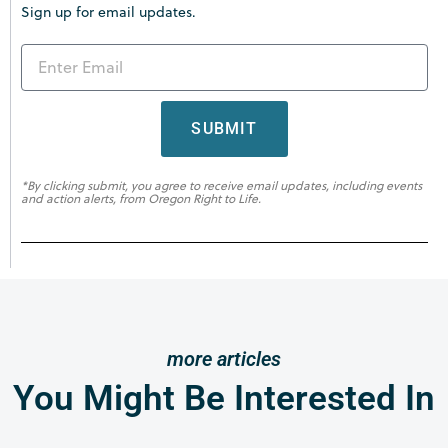
Sign up for email updates.
SUBMIT
*By clicking submit, you agree to receive email updates, including events
and action alerts, from Oregon Right to Life.
more articles
You Might Be Interested In