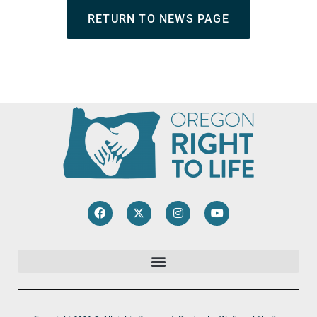
RETURN TO NEWS PAGE