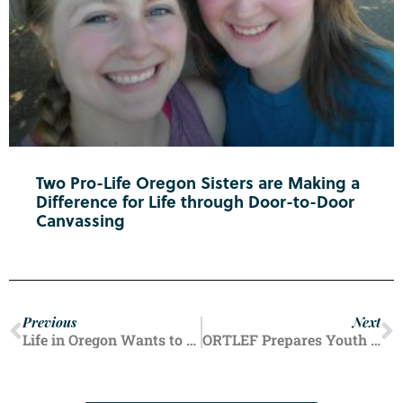
Two Pro-Life Oregon Sisters are Making a
Difference for Life through Door-to-Door
Canvassing
Previous
Next
Life in Oregon Wants to Hear Your Pro-Life Story
ORTLEF Prepares Youth for Pro-Life Futures