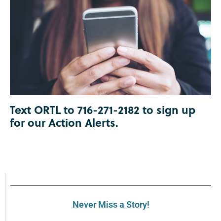
Text ORTL to 716-271-2182 to sign up
for our Action Alerts.
Never Miss a Story!