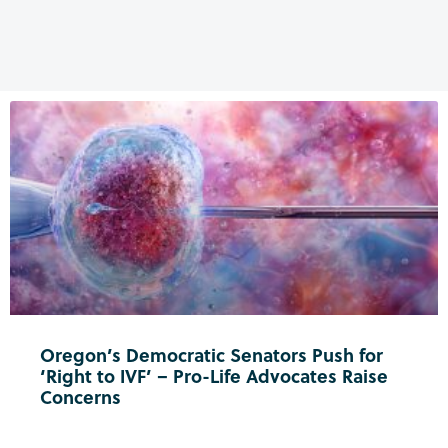
Oregon’s Democratic Senators Push for
‘Right to IVF’ – Pro-Life Advocates Raise
Concerns