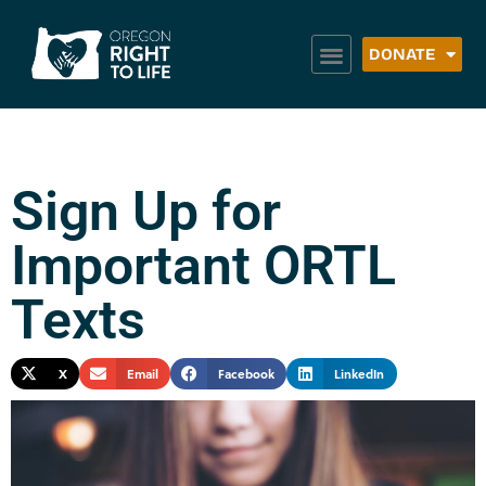
DONATE
Sign Up for
Important ORTL
Texts
X
Email
Facebook
LinkedIn