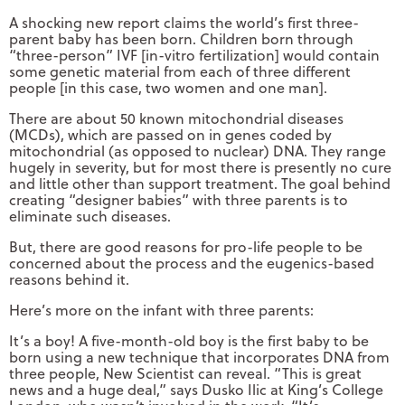
A shocking new report claims the world’s first three-
parent baby has been born. Children born through
“three-person” IVF [in-vitro fertilization] would contain
some genetic material from each of three different
people [in this case, two women and one man].
There are about 50 known mitochondrial diseases
(MCDs), which are passed on in genes coded by
mitochondrial (as opposed to nuclear) DNA. They range
hugely in severity, but for most there is presently no cure
and little other than support treatment. The goal behind
creating “designer babies” with three parents is to
eliminate such diseases.
But, there are good reasons for pro-life people to be
concerned about the process and the eugenics-based
reasons behind it.
Here’s more on the infant with three parents:
It’s a boy! A five-month-old boy is the first baby to be
born using a new technique that incorporates DNA from
three people, New Scientist can reveal. “This is great
news and a huge deal,” says Dusko Ilic at King’s College