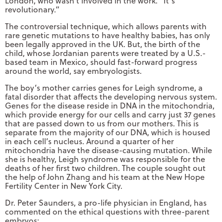
London, who wasn’t involved in the work. “It’s
revolutionary.”
The controversial technique, which allows parents with
rare genetic mutations to have healthy babies, has only
been legally approved in the UK. But, the birth of the
child, whose Jordanian parents were treated by a U.S.-
based team in Mexico, should fast-forward progress
around the world, say embryologists.
The boy’s mother carries genes for Leigh syndrome, a
fatal disorder that affects the developing nervous system.
Genes for the disease reside in DNA in the mitochondria,
which provide energy for our cells and carry just 37 genes
that are passed down to us from our mothers. This is
separate from the majority of our DNA, which is housed
in each cell’s nucleus. Around a quarter of her
mitochondria have the disease-causing mutation. While
she is healthy, Leigh syndrome was responsible for the
deaths of her first two children. The couple sought out
the help of John Zhang and his team at the New Hope
Fertility Center in New York City.
Dr. Peter Saunders, a pro-life physician in England, has
commented on the ethical questions with three-parent
embryos: