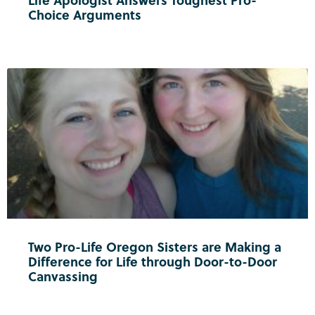
Life Apologist Answers Toughest Pro-
Choice Arguments
Two Pro-Life Oregon Sisters are Making a
Difference for Life through Door-to-Door
Canvassing