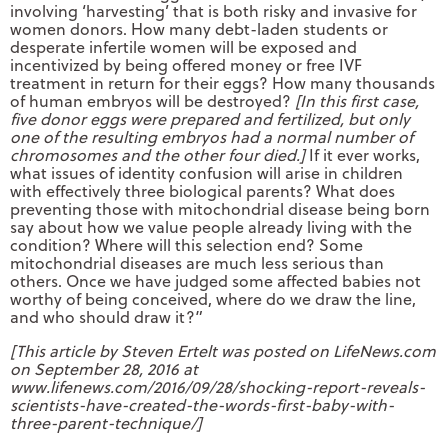
involving ‘harvesting’ that is both risky and invasive for
women donors. How many debt-laden students or
desperate infertile women will be exposed and
incentivized by being offered money or free IVF
treatment in return for their eggs? How many thousands
of human embryos will be destroyed?
[In this first case,
five donor eggs were prepared and fertilized, but only
one of the resulting embryos had a normal number of
chromosomes and the other four died.]
If it ever works,
what issues of identity confusion will arise in children
with effectively three biological parents? What does
preventing those with mitochondrial disease being born
say about how we value people already living with the
condition? Where will this selection end? Some
mitochondrial diseases are much less serious than
others. Once we have judged some affected babies not
worthy of being conceived, where do we draw the line,
and who should draw it?”
[This article by Steven Ertelt was posted on LifeNews.com
on September 28, 2016 at
www.lifenews.com/2016/09/28/shocking-report-reveals-
scientists-have-created-the-words-first-baby-with-
three-parent-technique/]