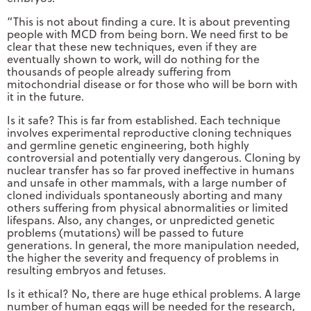
“This is not about finding a cure. It is about preventing
people with MCD from being born. We need first to be
clear that these new techniques, even if they are
eventually shown to work, will do nothing for the
thousands of people already suffering from
mitochondrial disease or for those who will be born with
it in the future.
Is it safe? This is far from established. Each technique
involves experimental reproductive cloning techniques
and germline genetic engineering, both highly
controversial and potentially very dangerous. Cloning by
nuclear transfer has so far proved ineffective in humans
and unsafe in other mammals, with a large number of
cloned individuals spontaneously aborting and many
others suffering from physical abnormalities or limited
lifespans. Also, any changes, or unpredicted genetic
problems (mutations) will be passed to future
generations. In general, the more manipulation needed,
the higher the severity and frequency of problems in
resulting embryos and fetuses.
Is it ethical? No, there are huge ethical problems. A large
number of human eggs will be needed for the research,