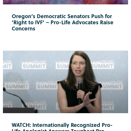
Oregon’s Democratic Senators Push for
‘Right to IVF’ – Pro-Life Advocates Raise
Concerns
WATCH: Internationally Recognized Pro-