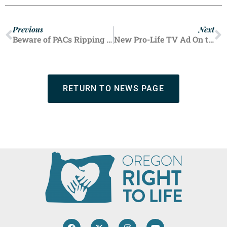
Previous
Next
Beware of PACs Ripping Off Pro-Life Voters, Including $4,000 From Oregonians
New Pro-Life TV Ad On the Air
RETURN TO NEWS PAGE