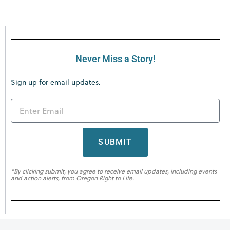
Never Miss a Story!
Sign up for email updates.
SUBMIT
*By clicking submit, you agree to receive email updates, including events
and action alerts, from Oregon Right to Life.