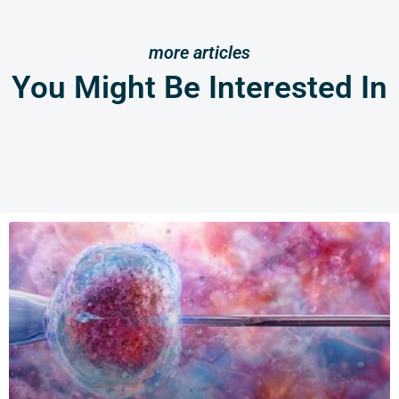
more articles
You Might Be Interested In