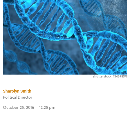
shutterstock_134698571
Sharolyn Smith
Political Director
October 25, 2016
12:25 pm