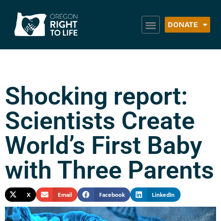
DONATE
Shocking report:
Scientists Create
World’s First Baby
with Three Parents
X
Email
Facebook
LinkedIn