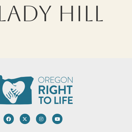
LADY HILL