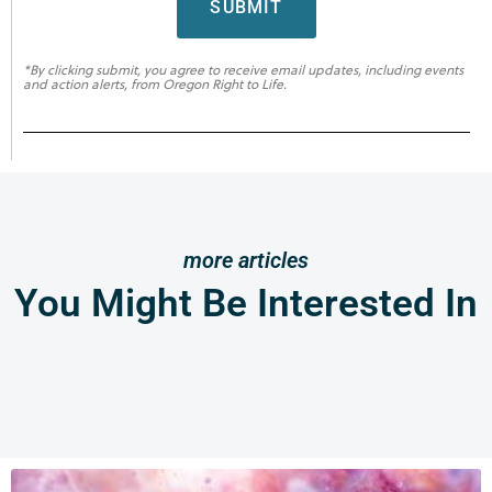
SUBMIT
*By clicking submit, you agree to receive email updates, including events
and action alerts, from Oregon Right to Life.
more articles
You Might Be Interested In