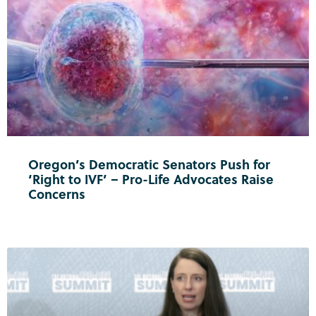
Oregon’s Democratic Senators Push for
‘Right to IVF’ – Pro-Life Advocates Raise
Concerns