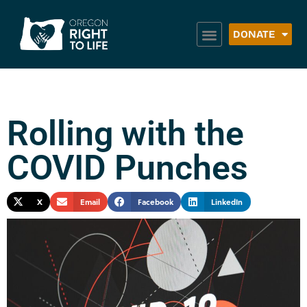
DONATE
Rolling with the
COVID Punches
X
Email
Facebook
LinkedIn