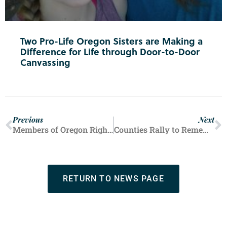
Two Pro-Life Oregon Sisters are Making a
Difference for Life through Door-to-Door
Canvassing
Previous
Next
Members of Oregon Right to Life’s Douglas County chapter recently threw a baby shower for mothers and infants in crisis. The baby supplies will support local families with practical help and encouragement.
Counties Rally to Remember Disastrous Roe Decision
RETURN TO NEWS PAGE