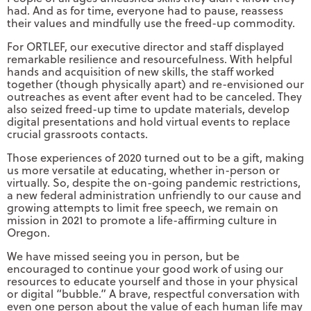
had. And as for time, everyone had to pause, reassess
their values and mindfully use the freed-up commodity.
For ORTLEF, our executive director and staff displayed
remarkable resilience and resourcefulness. With helpful
hands and acquisition of new skills, the staff worked
together (though physically apart) and re-envisioned our
outreaches as event after event had to be canceled. They
also seized freed-up time to update materials, develop
digital presentations and hold virtual events to replace
crucial grassroots contacts.
Those experiences of 2020 turned out to be a gift, making
us more versatile at educating, whether in-person or
virtually. So, despite the on-going pandemic restrictions,
a new federal administration unfriendly to our cause and
growing attempts to limit free speech, we remain on
mission in 2021 to promote a life-affirming culture in
Oregon.
We have missed seeing you in person, but be
encouraged to continue your good work of using our
resources to educate yourself and those in your physical
or digital “bubble.” A brave, respectful conversation with
even one person about the value of each human life may