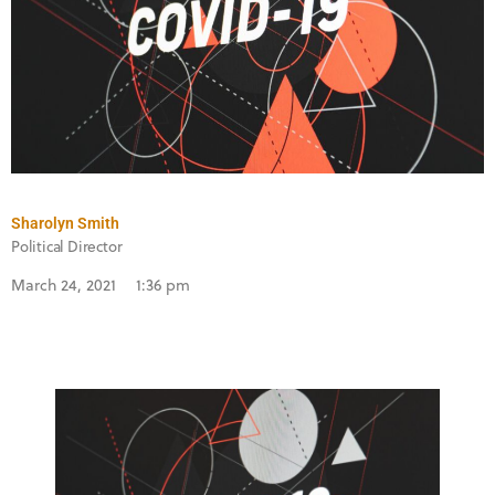
Sharolyn Smith
Political Director
March 24, 2021
1:36 pm