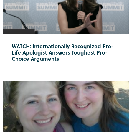
WATCH: Internationally Recognized Pro-
Life Apologist Answers Toughest Pro-
Choice Arguments