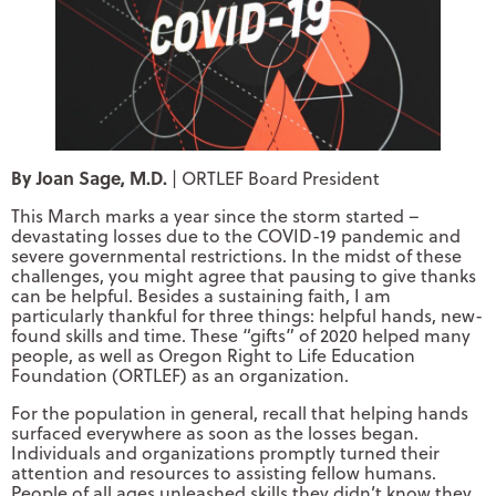
By Joan Sage, M.D.
| ORTLEF Board President
This March marks a year since the storm started –
devastating losses due to the COVID-19 pandemic and
severe governmental restrictions. In the midst of these
challenges, you might agree that pausing to give thanks
can be helpful. Besides a sustaining faith, I am
particularly thankful for three things: helpful hands, new-
found skills and time. These “gifts” of 2020 helped many
people, as well as Oregon Right to Life Education
Foundation (ORTLEF) as an organization.
For the population in general, recall that helping hands
surfaced everywhere as soon as the losses began.
Individuals and organizations promptly turned their
attention and resources to assisting fellow humans.
People of all ages unleashed skills they didn’t know they