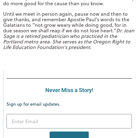
do more good for the cause than you know.
Until we meet in person again, pause now and then to
give thanks, and remember Apostle Paul’s words to the
Galatians to “not grow weary while doing good, for in
due season we shall reap if we do not lose heart.”
Dr. Joan
Sage is a retired pediatrician who practiced in the
Portland metro area. She serves as the Oregon Right to
Life Education Foundation’s president.
Never Miss a Story!
Sign up for email updates.