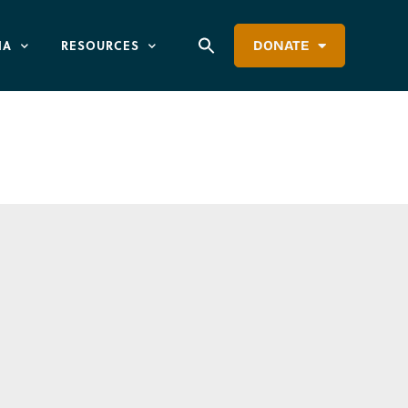
IA
RESOURCES
DONATE