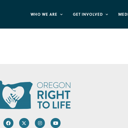
WHO WE ARE
GET INVOLVED
MED
and