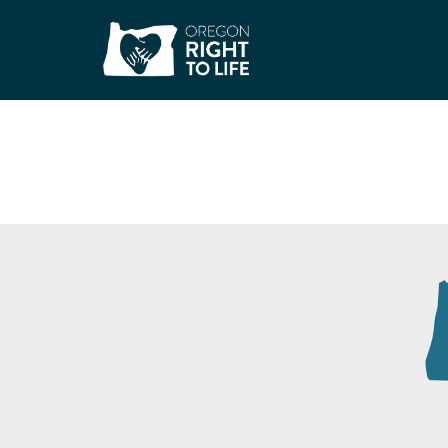
WIC – North Portl