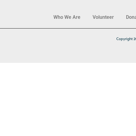
Who We Are
Volunteer
Don
Copyright 2