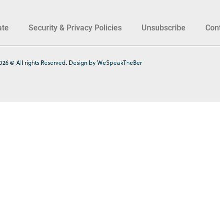
ate
Security & Privacy Policies
Unsubscribe
Con
026 © All rights Reserved. Design by WeSpeakTheBer