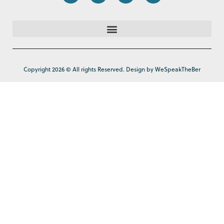
Copyright 2026 © All rights Reserved. Design by WeSpeakTheBer