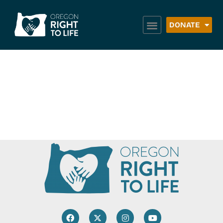
DONATE
Weston Food
Pantry