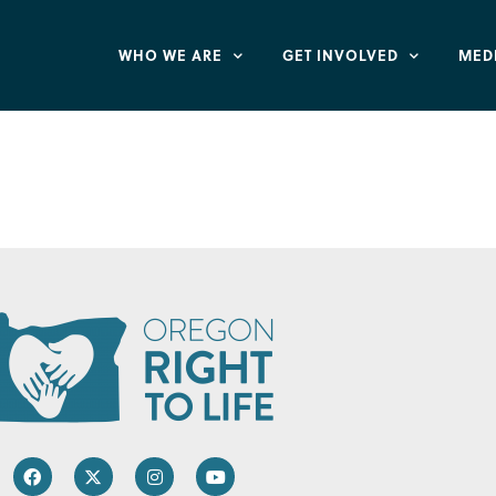
WHO WE ARE
GET INVOLVED
MED
ehavioral Health