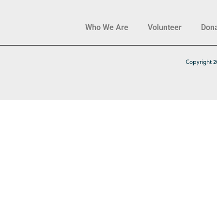
Who We Are
Volunteer
Don
Copyright 2