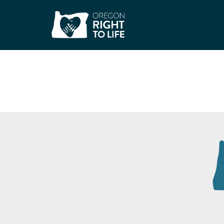
Unity Center for B