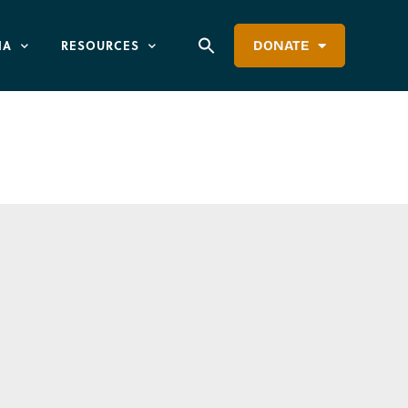
IA
RESOURCES
DONATE