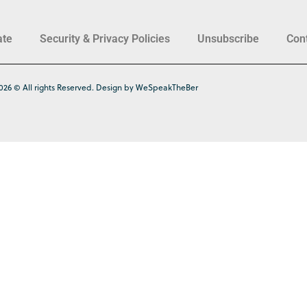
ate
Security & Privacy Policies
Unsubscribe
Con
026 © All rights Reserved. Design by WeSpeakTheBer