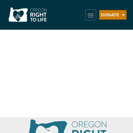
DONATE
Umatilla Morrow
Head Start WIC
Clinic – Milton
Freewater