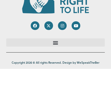
Copyright 2026 © All rights Reserved. Design by WeSpeakTheBer