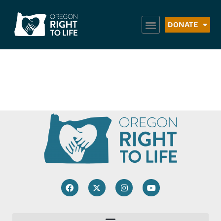
DONATE
UGM – Portland