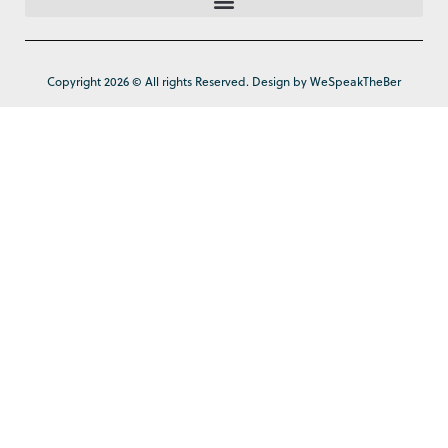
Copyright 2026 © All rights Reserved. Design by WeSpeakTheBer