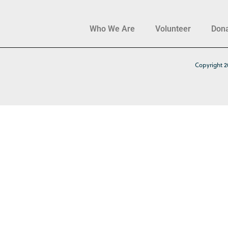
Who We Are
Volunteer
Don
Copyright 2