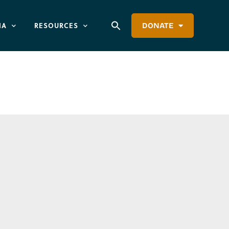
IA
RESOURCES
DONATE