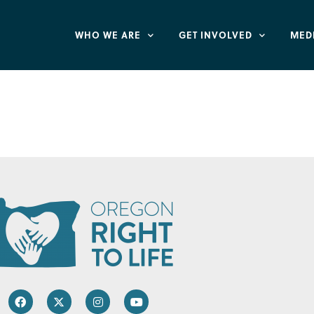
WHO WE ARE
GET INVOLVED
MED
lus – Bethel Farm