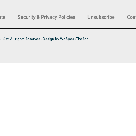
ate
Security & Privacy Policies
Unsubscribe
Con
026 © All rights Reserved. Design by WeSpeakTheBer