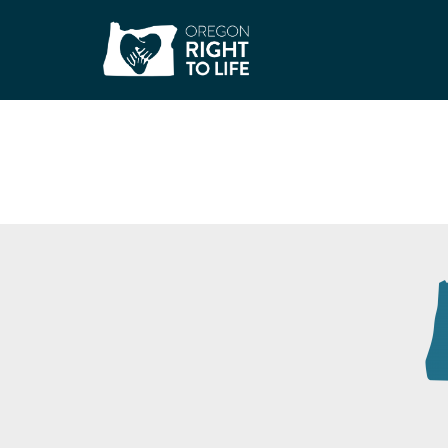
Trillium Produce P