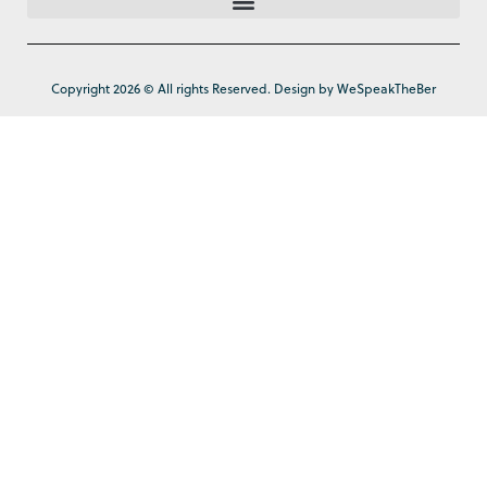
Copyright 2026 © All rights Reserved. Design by WeSpeakTheBer