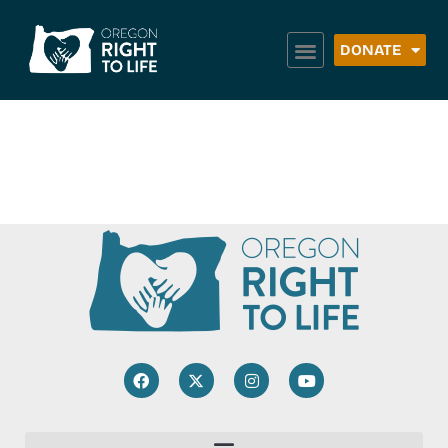
DONATE
Triangle Food Box