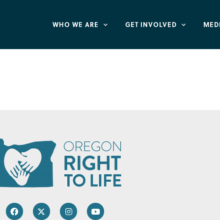
WHO WE ARE
GET INVOLVED
MED
Secret