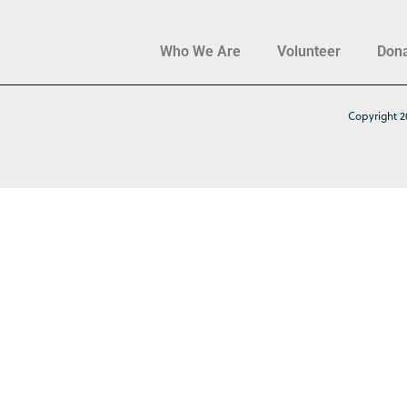
Who We Are
Volunteer
Don
Copyright 2