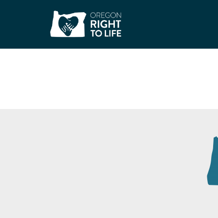
Surrendering the 