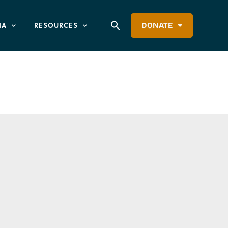
IA
RESOURCES
DONATE