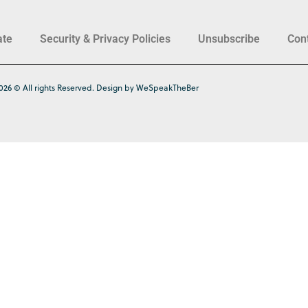
ate
Security & Privacy Policies
Unsubscribe
Con
026 © All rights Reserved. Design by WeSpeakTheBer