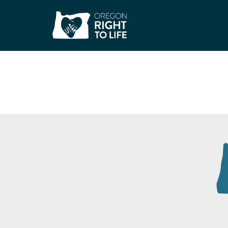
Safe Families for C