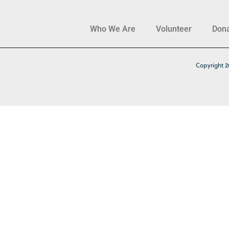
Who We Are
Volunteer
Don
Copyright 2