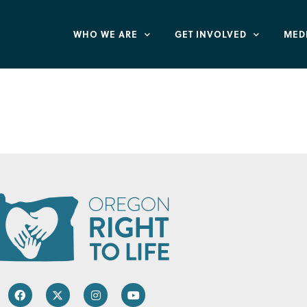
WHO WE ARE
GET INVOLVED
MED
hildren – National