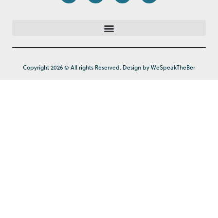
Copyright 2026 © All rights Reserved. Design by WeSpeakTheBer