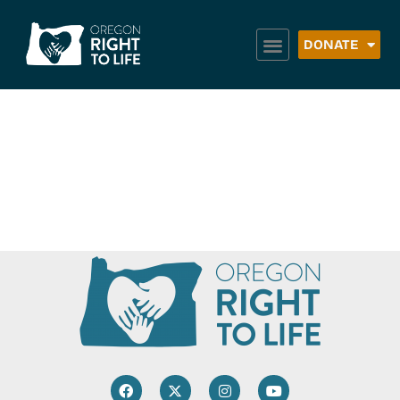
DONATE
Royal Order of the
Red Suspenders