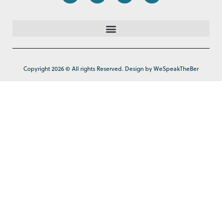
Copyright 2026 © All rights Reserved. Design by WeSpeakTheBer