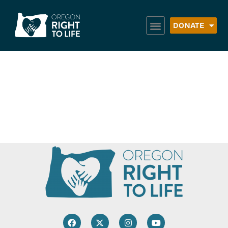
DONATE
Point Intercity Bus
Service