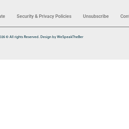
ate
Security & Privacy Policies
Unsubscribe
Con
026 © All rights Reserved. Design by WeSpeakTheBer