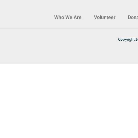
Who We Are
Volunteer
Don
Copyright 2