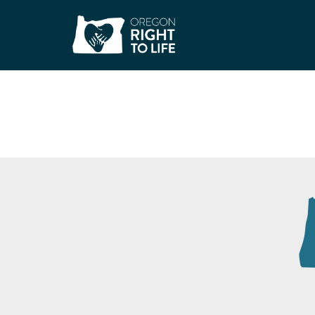
Our Just Future –