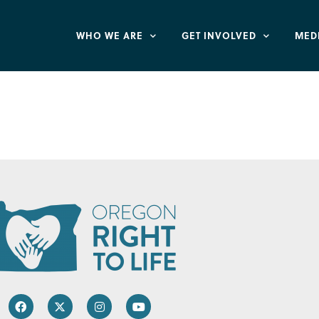
WHO WE ARE
GET INVOLVED
MED
 Rockwood Office