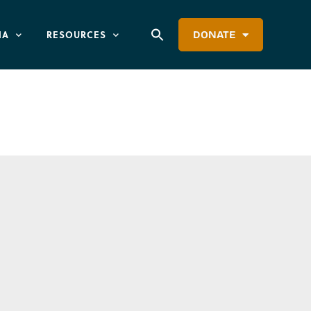
IA
RESOURCES
DONATE