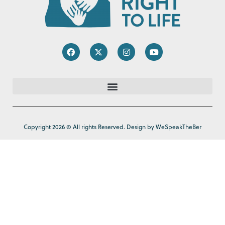
Copyright 2026 © All rights Reserved. Design by WeSpeakTheBer