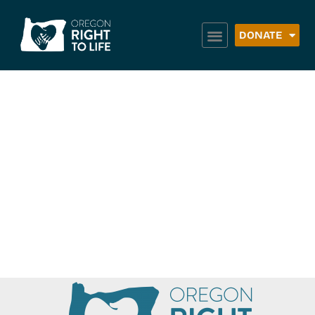
DONATE
Northeast Oregon
Housing Authority
(NEOHA) – Baker
County