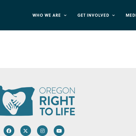
WHO WE ARE
GET INVOLVED
MED
r of Union County