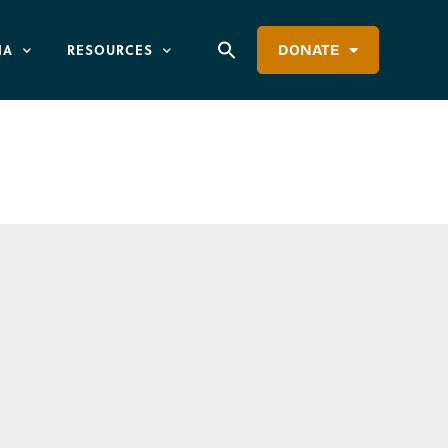
IA
RESOURCES
DONATE