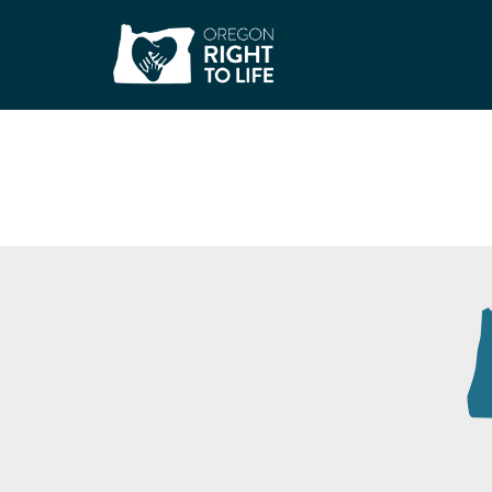
Neighbors Togethe