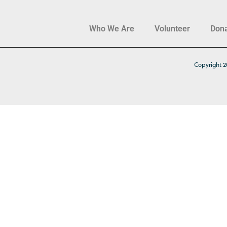
Who We Are
Volunteer
Don
Copyright 2