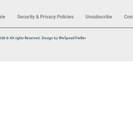
ate
Security & Privacy Policies
Unsubscribe
Con
026 © All rights Reserved. Design by WeSpeakTheBer