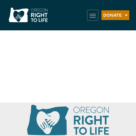
DONATE
Neighbor to
Neighbor –
Pendleton