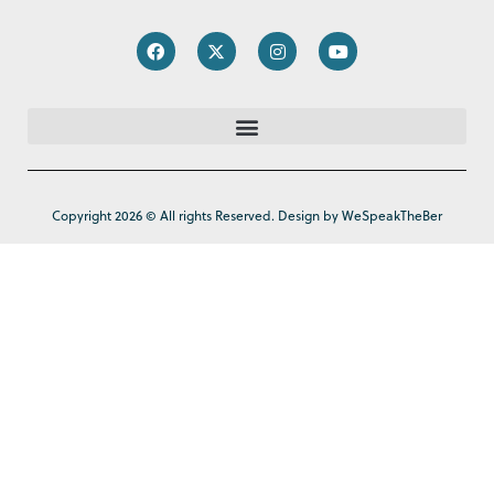
Copyright 2026 © All rights Reserved. Design by WeSpeakTheBer