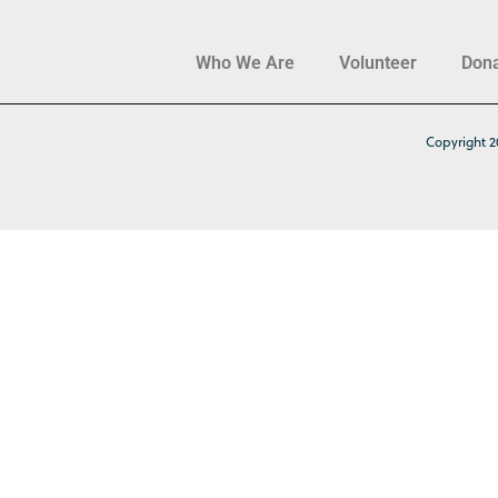
Who We Are
Volunteer
Don
Copyright 2