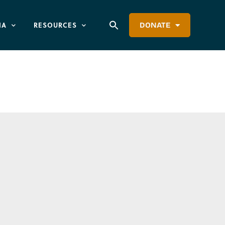
IA
RESOURCES
DONATE