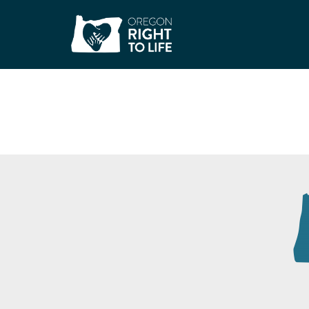
Malheur County C