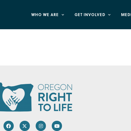
WHO WE ARE
GET INVOLVED
MED
hild Development