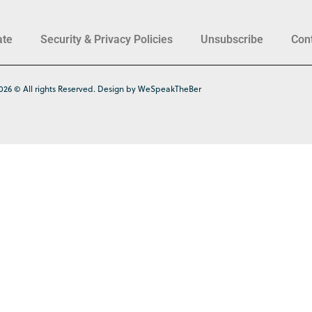
ate
Security & Privacy Policies
Unsubscribe
Con
026 © All rights Reserved. Design by WeSpeakTheBer