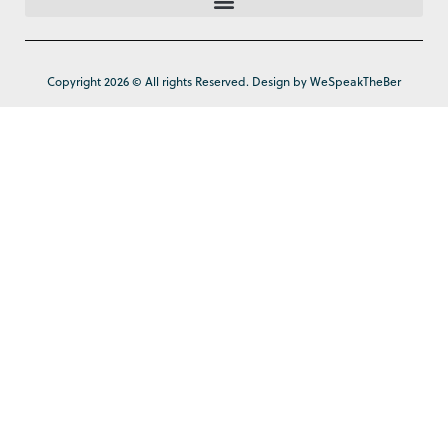
Copyright 2026 © All rights Reserved. Design by WeSpeakTheBer