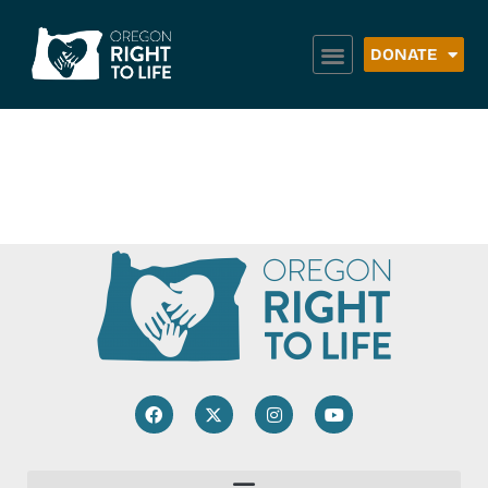
DONATE
Life Choices Clinic