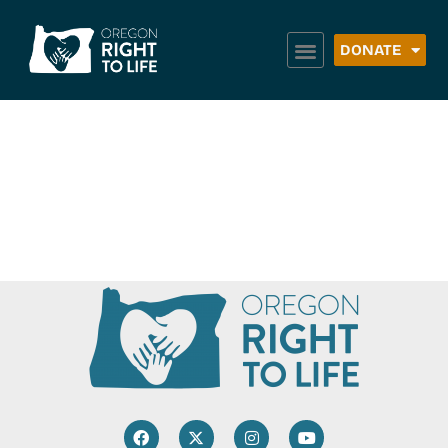
DONATE
Latino Community
Association