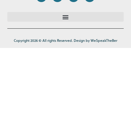
Copyright 2026 © All rights Reserved. Design by WeSpeakTheBer